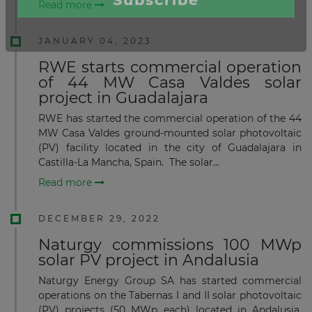
Read more
JANUARY 04, 2023
RWE starts commercial operation
of 44 MW Casa Valdes solar
project in Guadalajara
RWE has started the commercial operation of the 44
MW Casa Valdes ground-mounted solar photovoltaic
(PV) facility located in the city of Guadalajara in
Castilla-La Mancha, Spain. The solar...
Read more
DECEMBER 29, 2022
Naturgy commissions 100 MWp
solar PV project in Andalusia
Naturgy Energy Group SA has started commercial
×
operations on the Tabernas I and II solar photovoltaic
(PV) projects (50 MWp each) located in Andalusia,