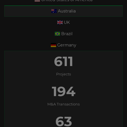
Australia
UK
Brazil
Germany
611
Projects
194
M&A Transactions
63