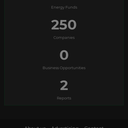
Energy Funds
250
Companies
0
Business Opportunities
2
Reports