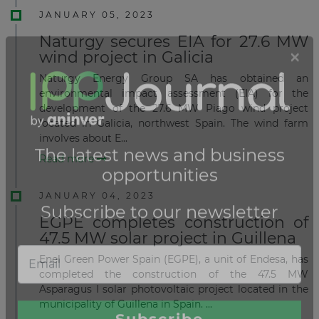
JANUARY 05, 2023
Naturgy secures EIA for 27.6 MW
wind project in Galicia
Naturgy Energy Group SA has obtained an
environmental impact assessment (EIA) for the
development of the 27.6 MW Piago wind project
located in Galicia, northwest Spain. The wind farm
involves about E...
Read more
JANUARY 04, 2023
EGPE completes construction of
47.5 MW solar project in Guillena
Enel Green Power Spain (EGPE), a unit of Endesa, has
completed the construction of the 47.5 MW
Asparagus I solar photovoltaic project located in the
municipality of Guillena in Spain. ...