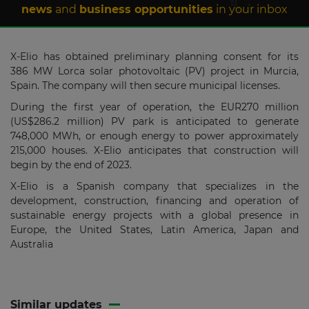
news
and
business opportunities
in your inbox
X-Elio has obtained preliminary planning consent for its
386 MW Lorca solar photovoltaic (PV) project in Murcia,
Spain. The company will then secure municipal licenses.
During the first year of operation, the EUR270 million
(US$286.2 million) PV park is anticipated to generate
748,000 MWh, or enough energy to power approximately
215,000 houses. X-Elio anticipates that construction will
begin by the end of 2023.
X-Elio is a Spanish company that specializes in the
development, construction, financing and operation of
sustainable energy projects with a global presence in
Europe, the United States, Latin America, Japan and
Australia
Similar updates