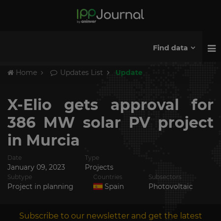
Find data
Home
Updates List
Update
X-Elio gets approval for
386 MW solar PV project
in Murcia
Date
Type
January 09, 2023
Projects
Subtype
Countries
Subsectors
Project in planning
Spain
Photovoltaic
Subscribe to our newsletter and get the latest