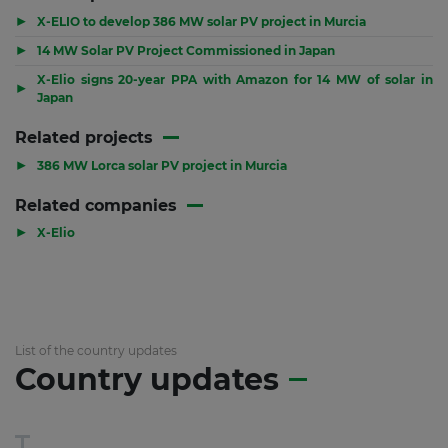
▶
X-ELIO to develop 386 MW solar PV project in Murcia
▶
14 MW Solar PV Project Commissioned in Japan
X-Elio signs 20-year PPA with Amazon for 14 MW of solar in
▶
Japan
Related projects
▶
386 MW Lorca solar PV project in Murcia
Related companies
▶
X-Elio
List of the country updates
Country updates