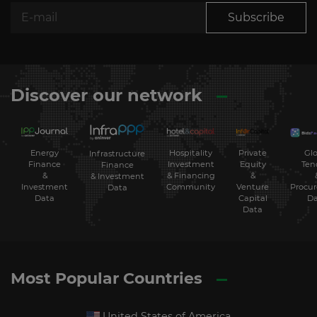
Subscribe
Discover our network
Energy
Hospitality
Private
Glo
Infrastructure
Finance
Investment
Equity
Ten
Finance
&
& Financing
&
& Investment
Investment
Community
Venture
Procu
Data
Data
Capital
Da
Data
Most Popular Countries
United States of America