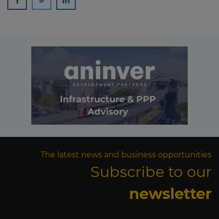
The latest news and business opportunities
Subscribe to our
newsletter