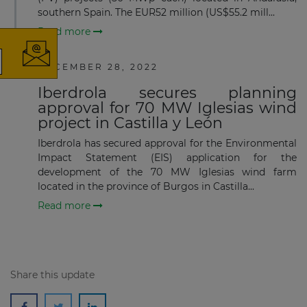
southern Spain. The EUR52 million (US$55.2 mill...
Read more
DECEMBER 28, 2022
The latest news and business
Iberdrola secures planning
opportunities
approval for 70 MW Iglesias wind
project in Castilla y León
Subscribe to our newsletter
Iberdrola has secured approval for the Environmental
Impact Statement (EIS) application for the
development of the 70 MW Iglesias wind farm
located in the province of Burgos in Castilla...
Read more
Subscribe
Share this update