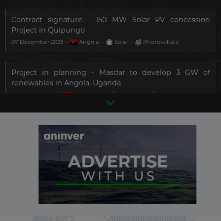
Contract signature - 150 MW Solar PV concession
Project in Quipungo
07 December 2023
-
Angola
-
Solar
-
Photovoltaic
Project in planning - Masdar to develop 3 GW of
renewables in Angola, Uganda
24 January 2023
-
Angola
[+2]
-
Solar
[+1]
-
Photovoltaic
[+1]
Construction completed - 189 MW Biopio solar PV
project in Benguela
There are
12
more updates in
11 August 2022
-
Angola
-
Solar
-
Photovoltaic
this country.
Become a
Premium Member
and
get
full access
to all updates.