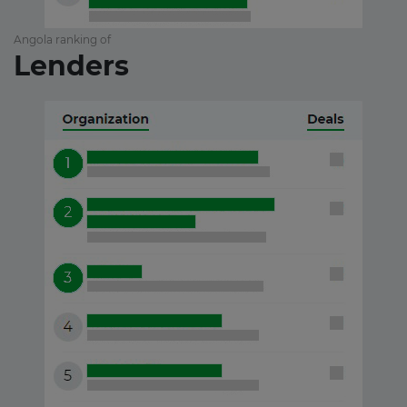
Angola ranking of
Lenders