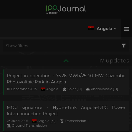
Angola
Show filters
17 updates
Project in operation - 75.26 MWh/25.40 MW Cazombo
Photovoltaic Park in Angola
10 December 2025
-
Angola
-
Solar
[+1]
-
Photovoltaic
[+1]
MOU signature - Hydro-Link Angola–DRC Power
Interconnection Project
23 June 2025
-
Angola
[+1]
-
Transmission
-
Ground Transmission