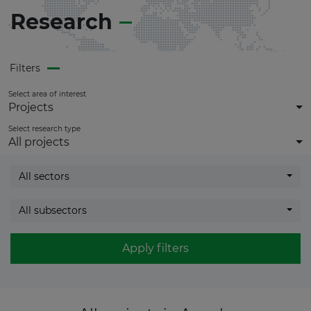
Research
Filters
Select area of interest
Projects
Select research type
All projects
All sectors
All subsectors
Apply filters