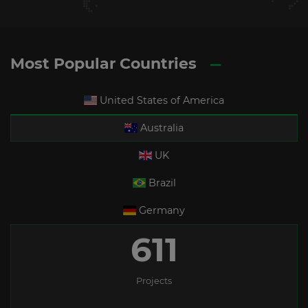
Most Popular Countries
United States of America
Australia
UK
Brazil
Germany
611
Projects