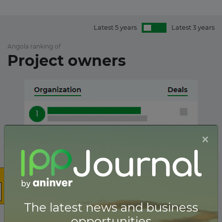
Latest 5 years
Latest 3 years
Angola ranking of
Project owners
×
The latest news and business
opportunities