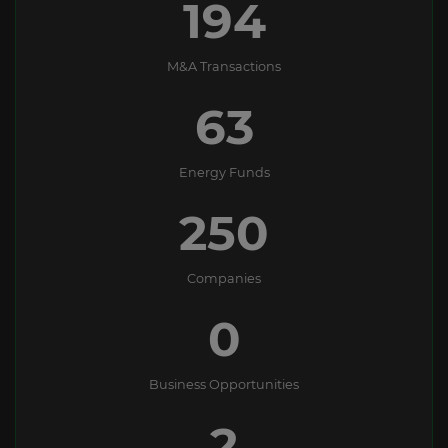
194
M&A Transactions
63
Energy Funds
250
Companies
0
Business Opportunities
2