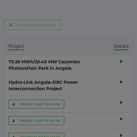
Download database
Project
Details
75.26 MWh/25.40 MW Cazombo
Photovoltaic Park in Angola
Hydro-Link Angola–DRC Power
Interconnection Project
 Register to get full access
 Register to get full access