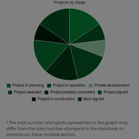
* The total number of projects represented in the graph may
differ from the total number of projects in the database as
projects can have multiple sectors.