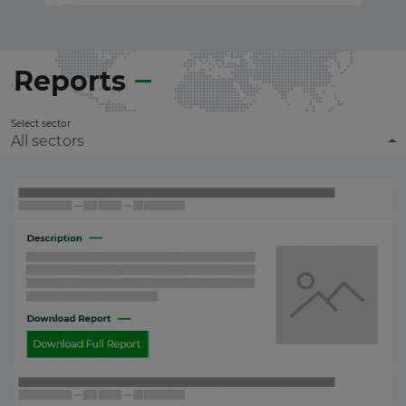
Reports
Select sector
All sectors