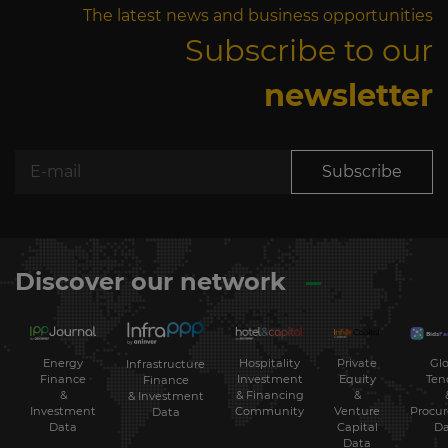
The latest news and business opportunities
Subscribe to our
newsletter
Subscribe
Discover our network
Energy
Hospitality
Private
Glo
Infrastructure
Finance
Investment
Equity
Ten
Finance
&
& Financing
&
& Investment
Investment
Community
Venture
Procu
Data
Data
Capital
Da
Data