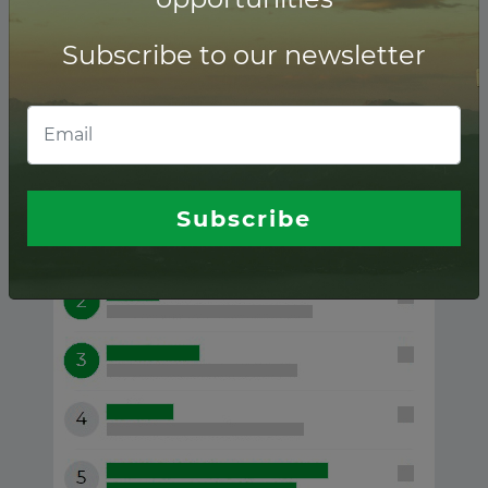
Subscribe to our newsletter
Angola ranking of
Financial advisors
Subscribe