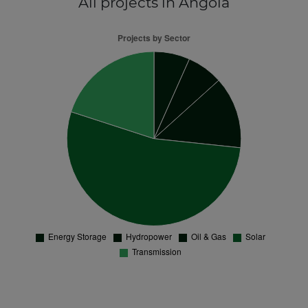
All projects
in Angola