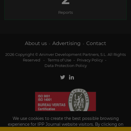
Reports
About us
Advertising
Contact
-
-
2026 Copyright © Aninver Development Partners, S.L. All Rights
Reserved
-
Terms of Use
-
Privacy Policy
-
Data Protection Policy
We use cookies to create the best possible browsing
experience for IPP Journal website visitors. By clicking on
Accept, you agree to the use of cookies.