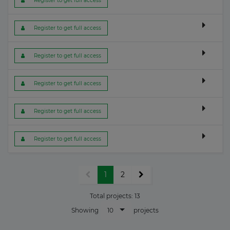
 Register to get full access
 Register to get full access
 Register to get full access
 Register to get full access
 Register to get full access
 Register to get full access
1
2
Total projects:
13
10
Showing
projects