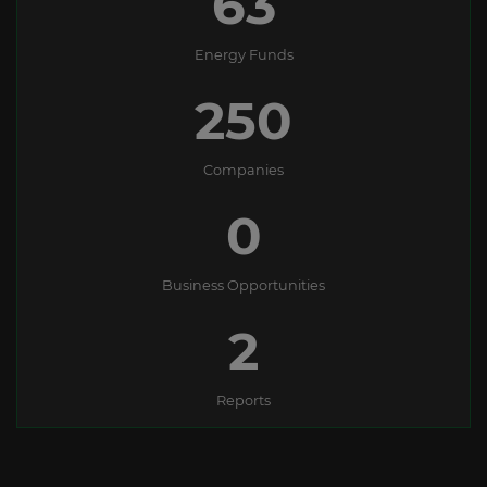
63
Energy Funds
250
Companies
0
Business Opportunities
2
Reports