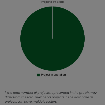
* The total number of projects represented in the graph may
differ from the total number of projects in the database as
projects can have multiple sectors.