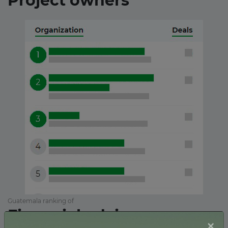
Project owners
Guatemala ranking of
Financial advisors
×