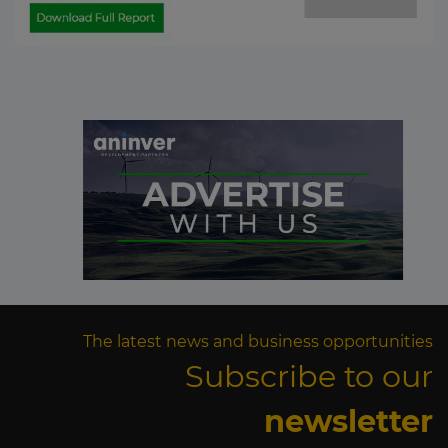
The latest news and business opportunities
Subscribe to our
newsletter