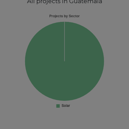
All projects
in Guatemala