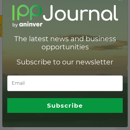
The latest news and business
opportunities
Subscribe to our newsletter
Subscribe
Guatemala ranking of
Lenders