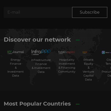
Subscribe
Discover our network
Energy
Hospitality
Private
Glo
Infrastructure
Finance
Investment
Equity
Ten
Finance
&
& Financing
&
& Investment
Investment
Community
Venture
Procu
Data
Data
Capital
Da
Data
Most Popular Countries