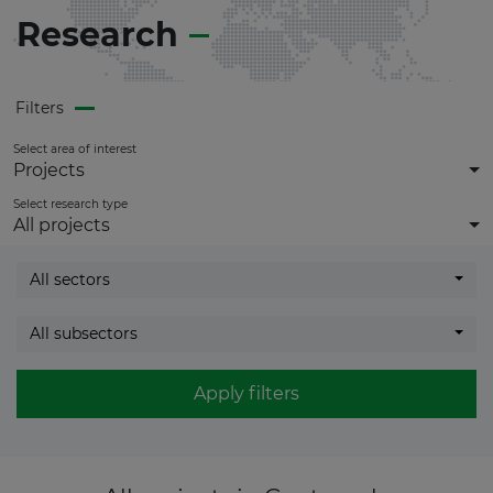
Research
Filters
Select area of interest
Projects
Select research type
All projects
All sectors
All subsectors
Apply filters