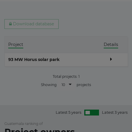
Download database
Project
Details
93 MW Horus solar park
Total projects:
1
10
Showing
projects
Latest 5 years
Latest 3 years
Guatemala ranking of