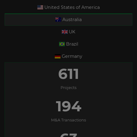
United States of America
Australia
UK
Brazil
Germany
611
Projects
194
M&A Transactions