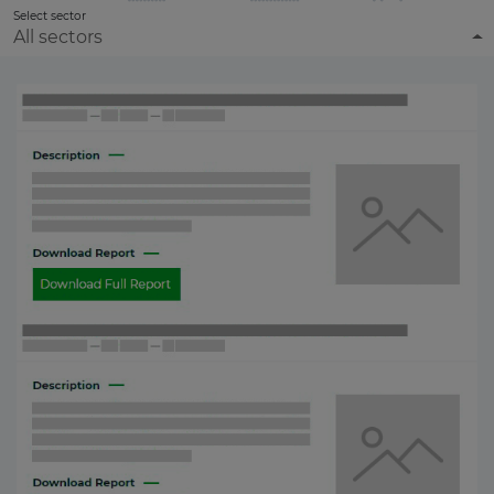
Select sector
All sectors