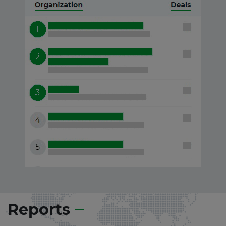
Reports