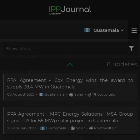
Guatemala
Show filters
8 updates
PPA Agreement - Cox Energy wins the award to
supply 38.4 MW in Guatemala
08 August 2023
-
Guatemala
-
Solar
-
Photovoltaic
PPA Agreement - MPC Energy Solutions, IMSA Group
signs PPA for 65 MWp solar project in Guatemala
21 February 2023
-
Guatemala
-
Solar
-
Photovoltaic