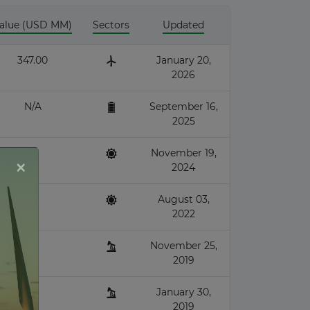
alue (USD MM)
Sectors
Updated
347.00
January 20,
2026
N/A
September 16,
2025
November 19,
×
2024
August 03,
2022
November 25,
2019
January 30,
2019