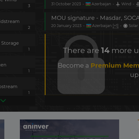
31 October 2023
-
Azerbaijan
-
Wind
-
3
idstream
20 January 2023
-
Azerbaijan
[+1]
-
Solar
2
 Storage
There are
14
more up
1
Become a
Premium Mem
gen
1
up
pstream
1
power
ed