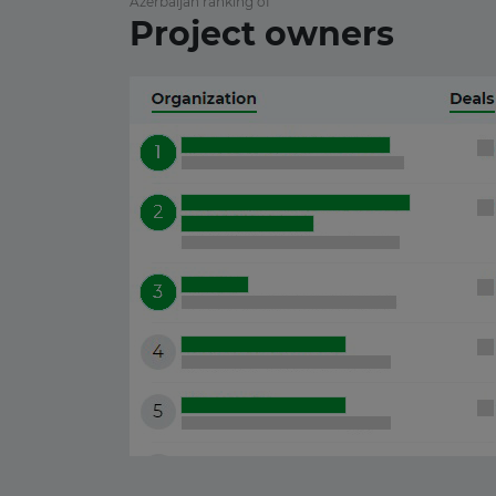
Azerbaijan ranking of
10 June 2026
Project owners
Japan
01 June 2026
Mexico
22 May 2026
Laos
19 May 2026
Portugal
15 May 2026
Zambia
13 May 2026
Bulgaria
08 May 2026