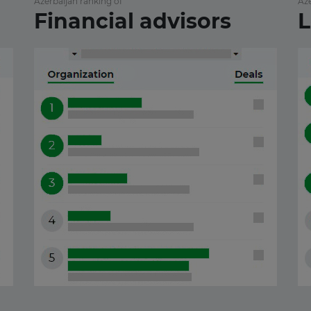
Azerbaijan ranking of
Aze
Financial advisors
L