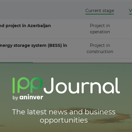
Current stage
V
ownstream
 project in Azerbaijan
Project in
operation
ergy storage system (BESS) in
Project in
construction
Thermal Energy Conversion
er to get full access
red
er to get full access
er to get full access
The latest news and business
opportunities
er to get full access