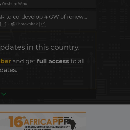
Onshore Wind
MOU signature - Masdar, SOCAR to co-develop 4 GW of renewable energy projects
[+2]
-
Photovoltaic
[+3]
dates in this country.
ber
and get
full access
to all
dates.