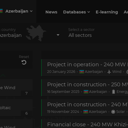
Azerbaijan
News
Databases
E-learning
A
a country
Select a sector
Azerbaijan
All sectors
Reset
20 January 2026
-
Azerbaijan
-
Wind
-
re Wind
16 September 2025
-
Azerbaijan
-
Energy
7
ltaic
19 November 2024
-
Azerbaijan
-
Solar
-
6
re Wind