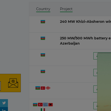
Country
Project
India
O&G D
13 July 2026
240 MW Khizi–Absheron wind
Poland
Wave
13 July 2026
250 MW/500 MWh battery en
Azerbaijan
Belgium
Ocean 
09 July 2026
 Regist
Lithuania
Peat-fi
08 July 2026
 Regist
Germany
06 July 2026
 Regist
Peru
01 July 2026
 Regist