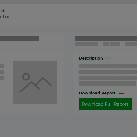
ector
ectors