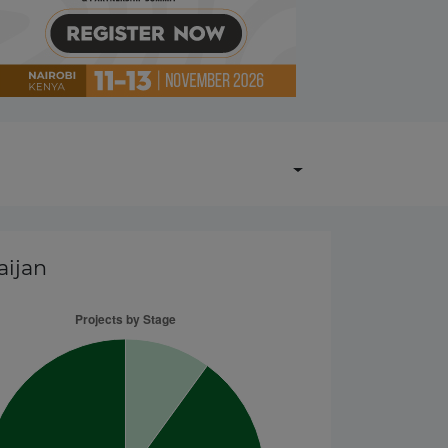
aijan