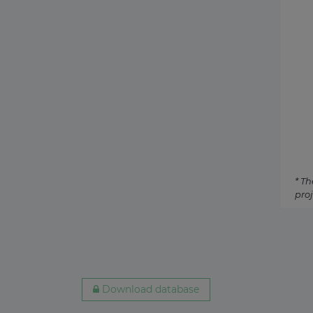
Australia
Biogas
24 July 2026
Netherlands
Tidal
21 July 2026
Denmark
Biomas
20 July 2026
Egypt
Oil-fir
17 July 2026
* Th
proj
South Korea
Concen
17 July 2026
Mauritania
Geothe
16 July 2026
Download database
Brazil
Coal-fi
14 July 2026