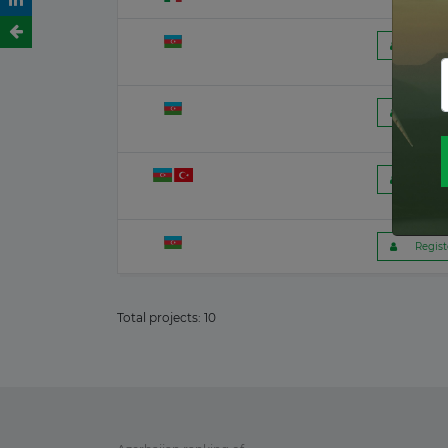
Romania
26 June 2026
 Regist
Kenya
23 June 2026
 Regist
Latvia
17 June 2026
 Regist
France
 Regist
15 June 2026
Canada
Total projects:
10
12 June 2026
Finland
12 June 2026
Chile