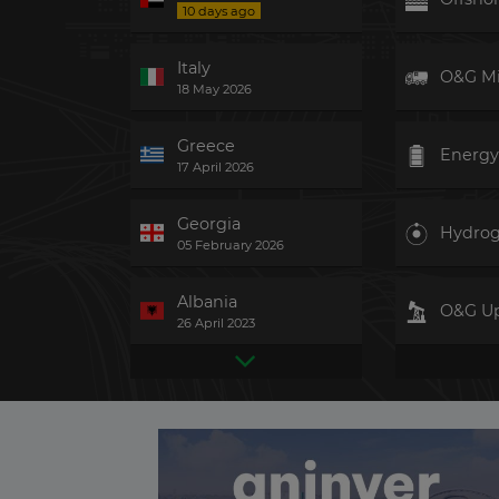
10 days ago
Italy
O&G M
18 May 2026
Greece
Energy
17 April 2026
Georgia
Hydro
05 February 2026
Albania
O&G U
26 April 2023
United Kingdom
Hydro
2 days ago
Taiwan
Gas-fir
3 days ago