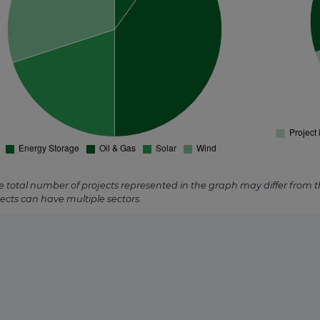
s
ed
e total number of projects represented in the graph may differ from 
ects can have multiple sectors.
trated Solar
rmal
red