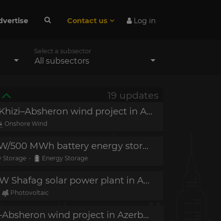
dvertise
Contact us
Log in
Select a subsector
All subsectors
19 updates
Project in operation - 240 MW Khizi–Absheron wind project in Azerbaijan
Onshore Wind
Project in construction - 250 MW/500 MWh battery energy storage system (BESS) in Azerbaijan
 Storage
-
Energy Storage
Project in construction - 240 MW Shafag solar power plant in Azerbaijan
Photovoltaic
Financial close - 240 MW Khizi–Absheron wind project in Azerbaijan