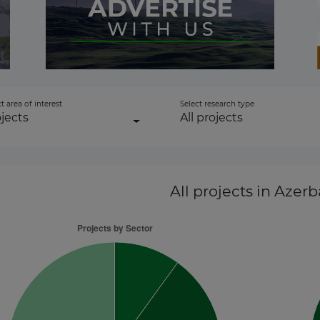
to-energy
 Transmission
t area of interest
Select research type
jects
All projects
ctor
All projects
in Azerb
 Transmission
r