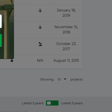
January 18,
2019
November 15,
2018
October 23,
2017
N/A
August 11, 2015
10
Showing
projects
Latest 5 years
Latest 3 years