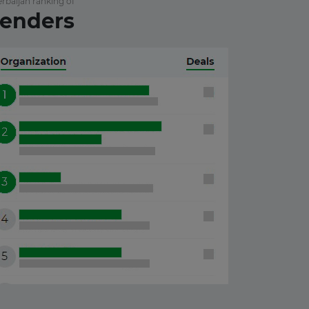
rbaijan ranking of
enders