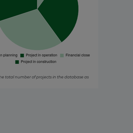
the total number of projects in the database as