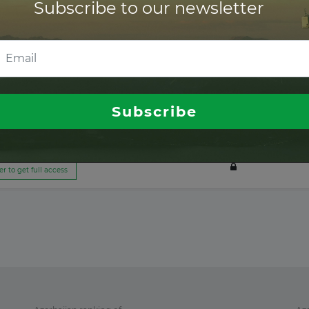
Subscribe to our newsletter
er to get full access
er to get full access
Subscribe
er to get full access
er to get full access