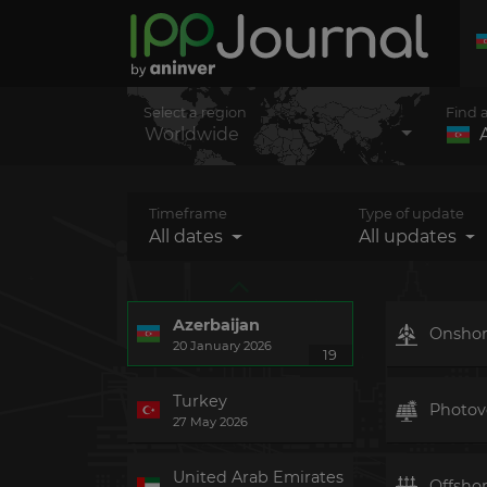
Select a region
Find 
Worldwide
Timeframe
Type of update
All dates
All updates
Azerbaijan
Onsho
20 January 2026
19
Turkey
Photovo
27 May 2026
United Arab Emirates
Offsho