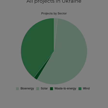
All projects
in Ukraine