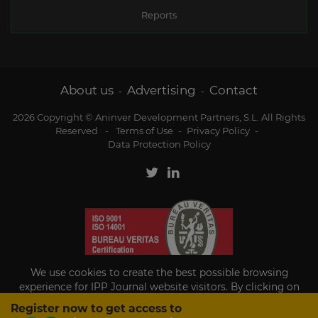
Reports
About us
Advertising
Contact
-
-
2026 Copyright © Aninver Development Partners, S.L. All Rights
Reserved
-
Terms of Use
-
Privacy Policy
-
Data Protection Policy
We use cookies to create the best possible browsing
experience for IPP Journal website visitors. By clicking on
Accept, you agree to the use of cookies.
Register now to get access to