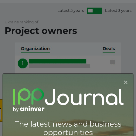
Latest 5 years
Latest 3 years
Ukraine ranking of
Project owners
×
The latest news and business
opportunities