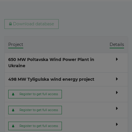
Download database
Project
Details
650 MW Poltavska Wind Power Plant in
Ukraine
498 MW Tyligulska wind energy project
 Register to get full access
 Register to get full access
 Register to get full access