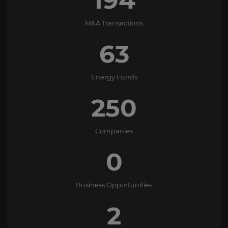
M&A Transactions
63
Energy Funds
250
Companies
0
Business Opportunities
2