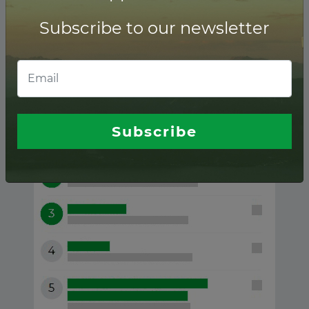
Subscribe to our newsletter
Ukraine ranking of
Financial advisors
Subscribe