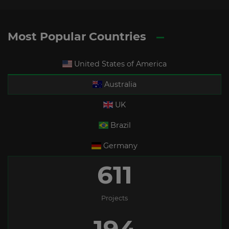
Most Popular Countries
United States of America
Australia
UK
Brazil
Germany
611
Projects
194