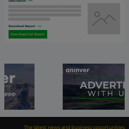
The latest news and business opportunities