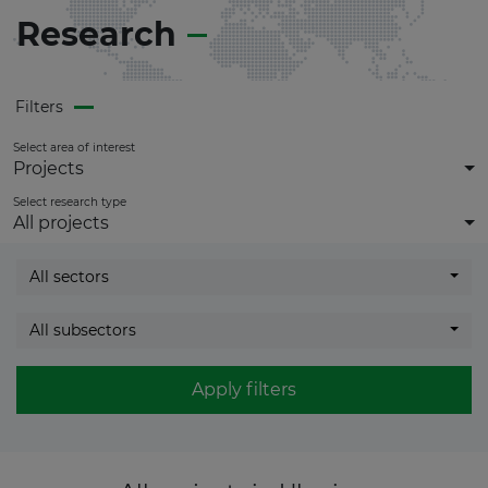
Research
Filters
Select area of interest
Projects
Select research type
All projects
All sectors
All subsectors
Apply filters