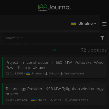
Ukraine
Show filters
72 updates
Project in construction - 650 MW Poltavska Wind
Power Plant in Ukraine
02 April 2026
-
Ukraine
-
Wind
-
Onshore Wind
Technology Provider - 498 MW Tyligulska wind energy
project
24 January 2025
-
Ukraine
-
Wind
-
Onshore Wind