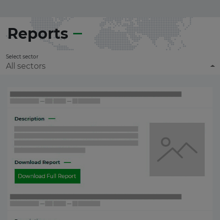
Reports
Select sector
All sectors