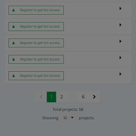
 Register to get full access
 Register to get full access
 Register to get full access
 Register to get full access
 Register to get full access
1
2
...
6
Total projects:
58
10
Showing
projects