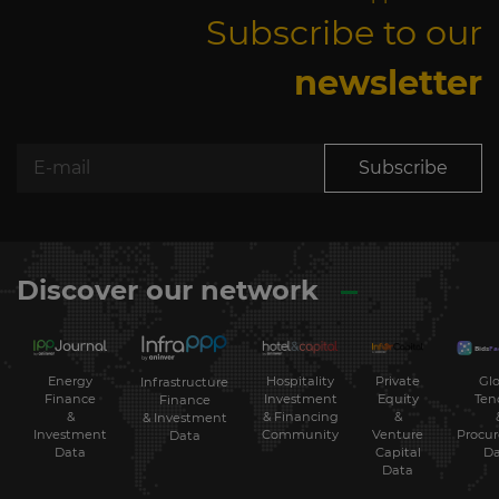
Subscribe to our
newsletter
Subscribe
Discover our network
Energy
Hospitality
Private
Glo
Infrastructure
Finance
Investment
Equity
Ten
Finance
&
& Financing
&
& Investment
Investment
Community
Venture
Procu
Data
Data
Capital
Da
Data