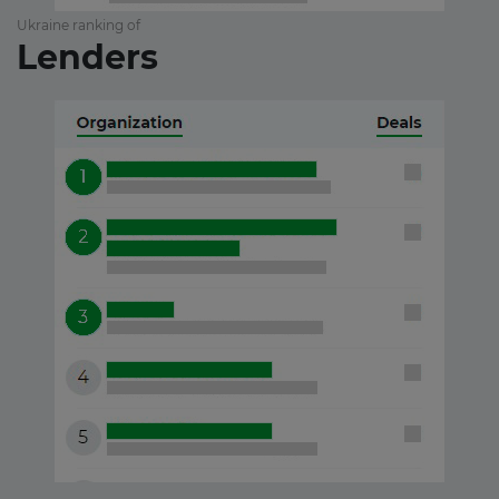
Ukraine ranking of
Lenders