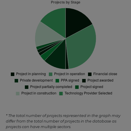
* The total number of projects represented in the graph may
differ from the total number of projects in the database as
projects can have multiple sectors.