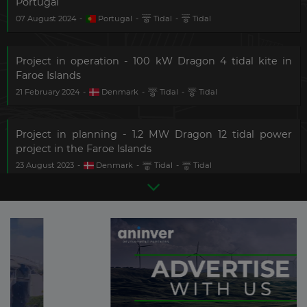
Portugal
07 August 2024
-
Portugal
-
Tidal
-
Tidal
Project in operation - 100 kW Dragon 4 tidal kite in
Faroe Islands
21 February 2024
-
Denmark
-
Tidal
-
Tidal
Project in planning - 1.2 MW Dragon 12 tidal power
project in the Faroe Islands
23 August 2023
-
Denmark
-
Tidal
-
Tidal
Project in planning - 17.5 MW FloWatt tidal energy pilot
project
There are
87
more updates
31 July 2023
-
France
-
Tidal
-
Tidal
in this sector.
Become a
Premium Member
and