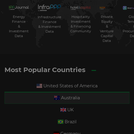
Energy
Hospitality
Private
Glo
Infrastructure
Finance
Investment
Equity
Ten
Finance
&
& Financing
&
& Investment
Investment
Community
Venture
Procu
Data
Data
Capital
Da
Data
Most Popular Countries
United States of America
Australia
UK
Brazil
Germany