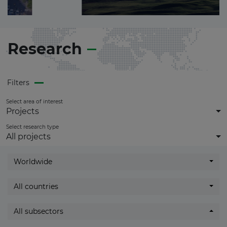
get
full access
to all updates.
Research
Filters
Select area of interest
Projects
Select research type
All projects
Worldwide
All countries
All subsectors