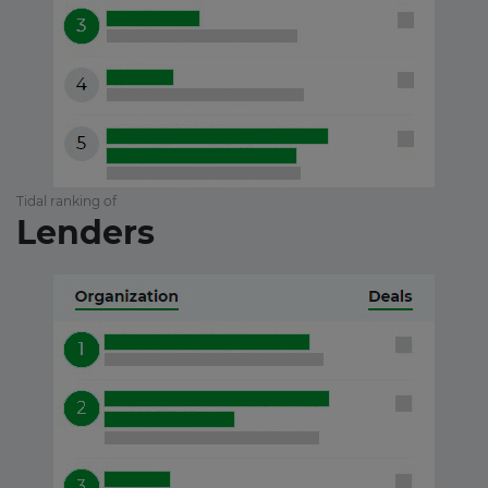
Tidal ranking of
Lenders