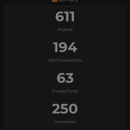
611
Projects
194
M&A Transactions
63
Energy Funds
250
Companies