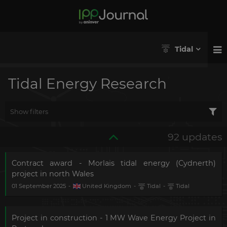
Tidal
Tidal Energy Research
Show filters
92 updates
Contract award - Morlais tidal energy (Cydnerth)
project in north Wales
01 September 2025
-
United Kingdom
-
Tidal
-
Tidal
Project in construction - 1 MW Wave Energy Project in