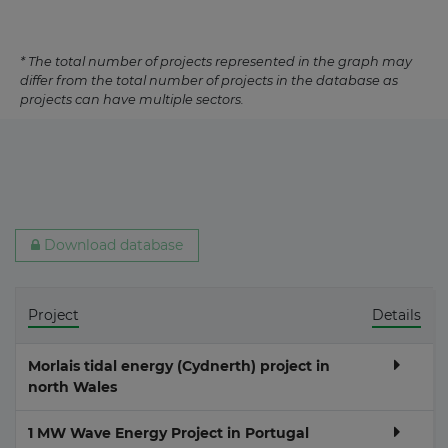
* The total number of projects represented in the graph may
differ from the total number of projects in the database as
projects can have multiple sectors.
Download database
Project
Details
Morlais tidal energy (Cydnerth) project in
north Wales
1 MW Wave Energy Project in Portugal