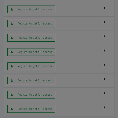
 Register to get full access
 Register to get full access
 Register to get full access
 Register to get full access
 Register to get full access
 Register to get full access
 Register to get full access
 Register to get full access