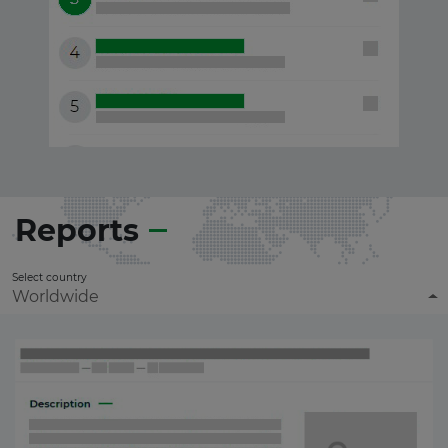
Reports
Select country
Worldwide