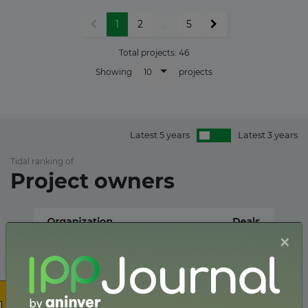
1
2
...
5
Total projects:
46
10
Showing
projects
Latest 5 years
Latest 3 years
Tidal ranking of
Project owners
×