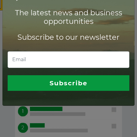
The latest news and business
opportunities
Subscribe to our newsletter
Tidal ranking of
Financial advisors
Subscribe