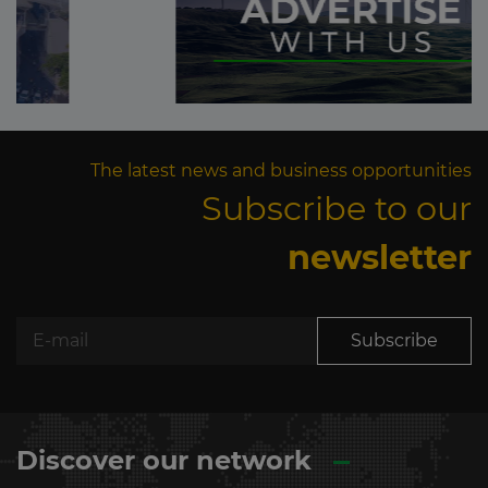
The latest news and business opportunities
Subscribe to our
newsletter
Subscribe
Discover our network