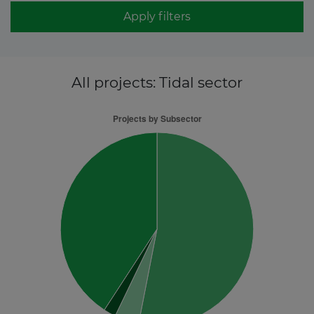
Apply filters
All projects
: Tidal sector