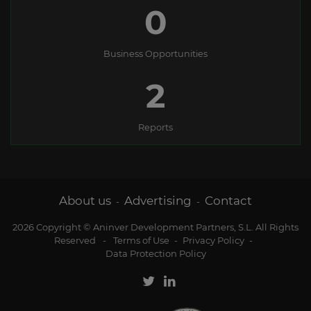
0
Business Opportunities
2
Reports
About us
Advertising
Contact
-
-
2026 Copyright © Aninver Development Partners, S.L. All Rights
Reserved
-
Terms of Use
-
Privacy Policy
-
Data Protection Policy