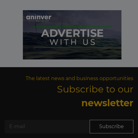
The latest news and business opportunities
Subscribe to our
newsletter
Subscribe