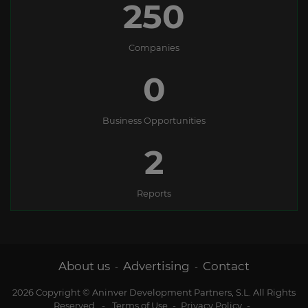
250
Companies
0
Business Opportunities
2
Reports
About us
Advertising
Contact
-
-
2026 Copyright © Aninver Development Partners, S.L. All Rights
Reserved
-
Terms of Use
-
Privacy Policy
-