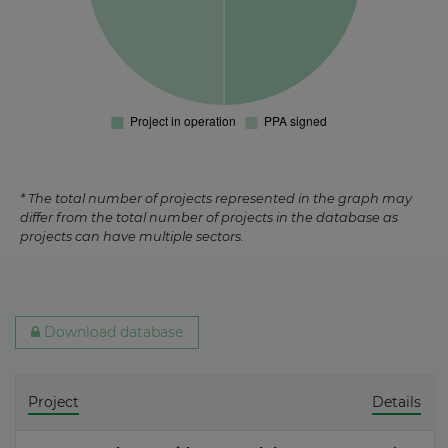
* The total number of projects represented in the graph may
differ from the total number of projects in the database as
projects can have multiple sectors.
Download database
Project
Details