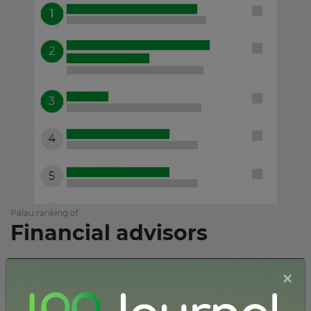
Palau ranking of
Financial advisors
×