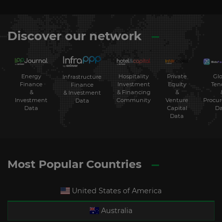
Discover our network
Energy
Hospitality
Private
Glo
Infrastructure
Finance
Investment
Equity
Ten
Finance
&
& Financing
&
& Investment
Investment
Community
Venture
Procu
Data
Data
Capital
Da
Data
Most Popular Countries
United States of America
Australia