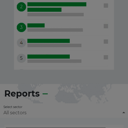
Reports
Select sector
All sectors