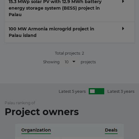
15.3 MWp solar PV with 12.9 MWh battery
energy storage system (BESS) project in
Palau
100 MW Armonia microgrid project in
Palau island
Total projects:
2
10
Showing
projects
Latest 5 years
Latest 3 years
Palau ranking of
Project owners