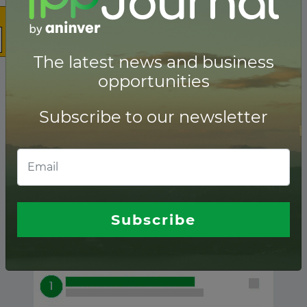
The latest news and business
opportunities
Subscribe to our newsletter
Palau ranking of
Lenders
Subscribe