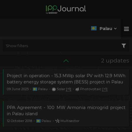
Palau
Show filters
2 updates
Project in operation - 15.3 MWp solar PV with 12.9 MWh
battery energy storage system (BESS) project in Palau
09 June 2023
-
Palau
-
Solar
[+1]
-
Photovoltaic
[+1]
PPA Agreement - 100 MW Armonia microgrid project
in Palau island
12 October 2018
-
Palau
-
Multisector