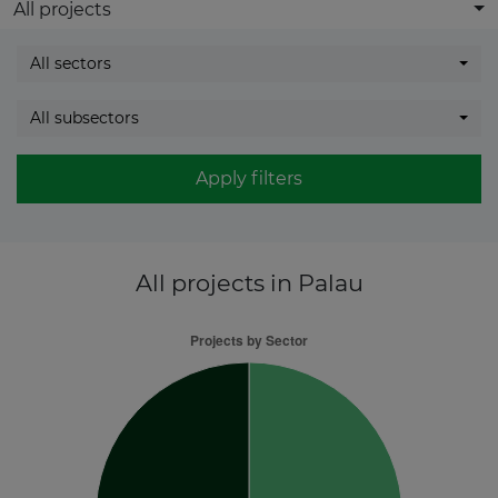
All projects
All sectors
All subsectors
Apply filters
All projects
in Palau