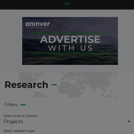
Research
Filters
Select area of interest
Projects
Select research type