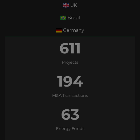
UK
Brazil
Germany
611
Projects
194
M&A Transactions
63
Energy Funds