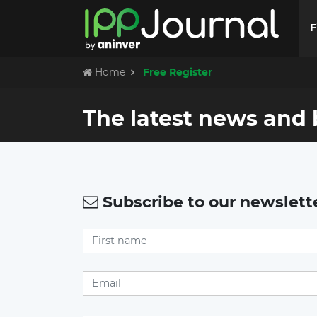
F
Home
Free Register
The latest news and 
Subscribe to our newslett