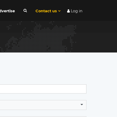
dvertise
Contact us
Log in