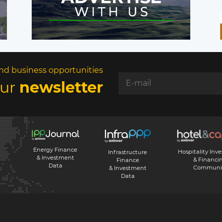
nd business opportunities
our
newsletter
Energy Finance
Hospitality Inv
Infrastructure
& Investment
& Financi
Finance
Data
Communi
& Investment
Data