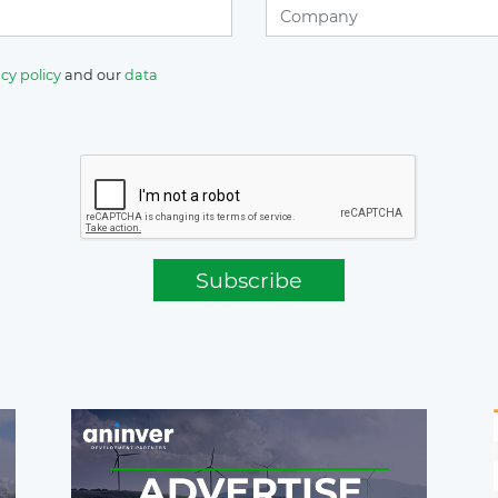
cy policy
and our
data
Subscribe