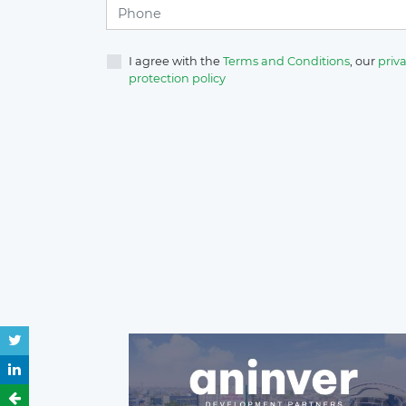
I agree with the
Terms and Conditions
, our
priva
protection policy