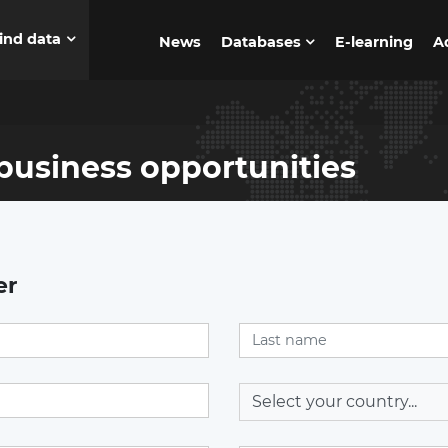
ind data
News
Databases
E-learning
A
business opportunities
er
Select your country...