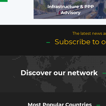
The latest news a
Subscribe to 
Discover our network
Most Popular Countries