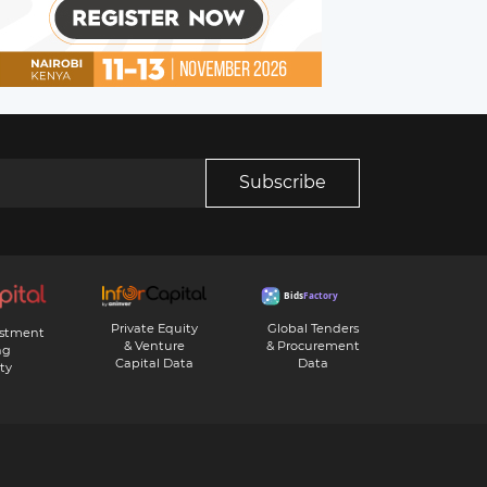
Subscribe
Private Equity
Global Tenders
estment
& Venture
& Procurement
ng
Capital Data
Data
ty