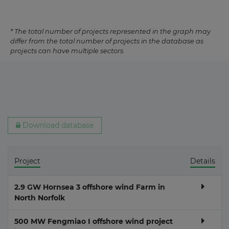
* The total number of projects represented in the graph may
differ from the total number of projects in the database as
projects can have multiple sectors.
Download database
Project
Details
2.9 GW Hornsea 3 offshore wind Farm in
North Norfolk
500 MW Fengmiao I offshore wind project