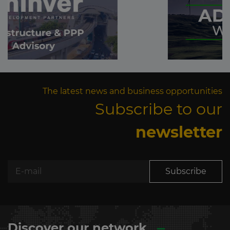
The latest news and business opportunities
Subscribe to our
newsletter
Subscribe
Discover our network