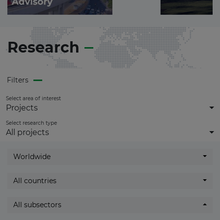
Become a
Premium Member
and
get
full access
to all updates.
Research
Filters
Select area of interest
Projects
Select research type
All projects
Worldwide
All countries
All subsectors