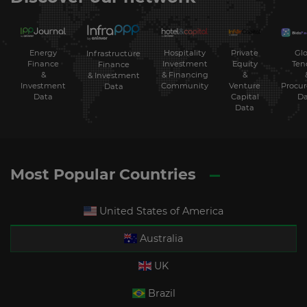
Energy
Hospitality
Private
Glo
Infrastructure
Finance
Investment
Equity
Ten
Finance
&
& Financing
&
& Investment
Investment
Community
Venture
Procu
Data
Data
Capital
Da
Data
Most Popular Countries
United States of America
Australia
UK
Brazil