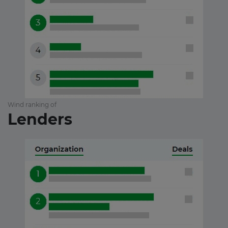
Wind ranking of
Lenders