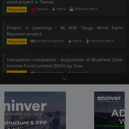
wind project in Taiwan
-
Taiwan
-
Wind
-
Offshore Wind
3 days ago
Project in planning - 96 MW Tangy Wind Farm
Repower project
-
United Kingdom
-
Wind
-
Onshore Wind
3 days ago
Transaction completed - Acquisition of Bluefield Solar
Income Fund Limited (BSIF) by Drax
-
United Kingdom
-
Wind
[+1]
-
5 days ago
Photovoltaic
[+1]
Technology Provider - 200 MW Phu Cuong 1A and 1B
Nearshore Wind Projects
-
Vietnam
-
Wind
-
Onshore Wind
6 days ago
There are
7166
more updates
in this sector.