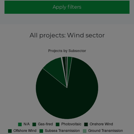
Apply filters
All projects
: Wind sector