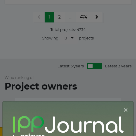
1
2
...
474
Total projects:
4734
10
Showing
projects
Latest 5 years
Latest 3 years
Wind ranking of
Project owners
×