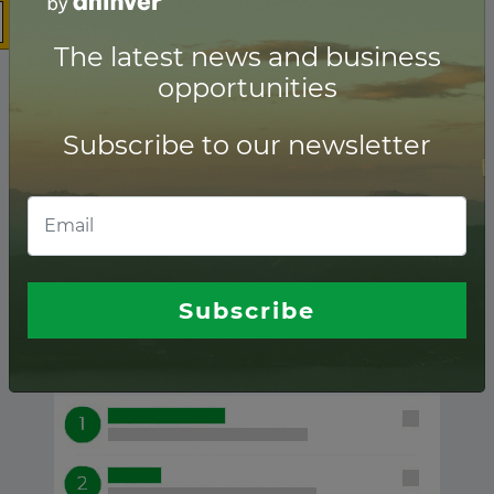
The latest news and business
opportunities
Subscribe to our newsletter
Wind ranking of
Financial advisors
Subscribe