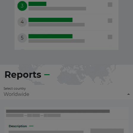
Reports
Select country
Worldwide