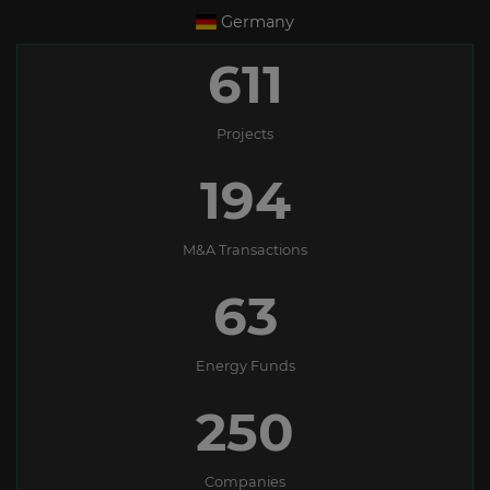
Germany
611
Projects
194
M&A Transactions
63
Energy Funds
250
Companies