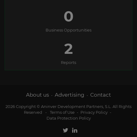
0
Business Opportunities
2
Reports
About us
Advertising
Contact
-
-
2026 Copyright © Aninver Development Partners, S.L. All Rights
Reserved
-
Terms of Use
-
Privacy Policy
-
Data Protection Policy