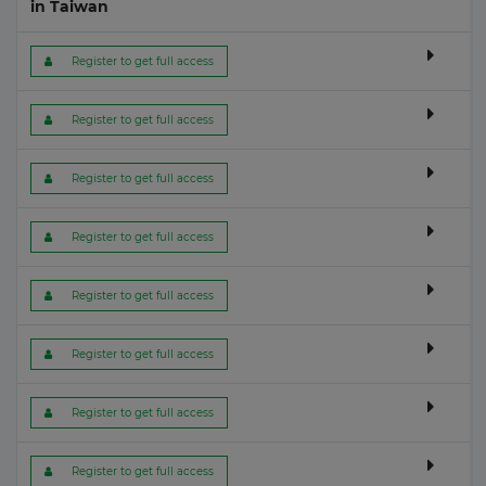
in Taiwan
 Register to get full access
 Register to get full access
 Register to get full access
 Register to get full access
 Register to get full access
 Register to get full access
 Register to get full access
 Register to get full access