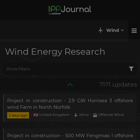
Wind
Wind Energy Research
Show filters
7171 updates
Project in construction - 2.9 GW Hornsea 3 offshore
wind Farm in North Norfolk
-
United Kingdom
-
Wind
-
Offshore Wind
2 days ago
Project in construction - 500 MW Fengmiao I offshore