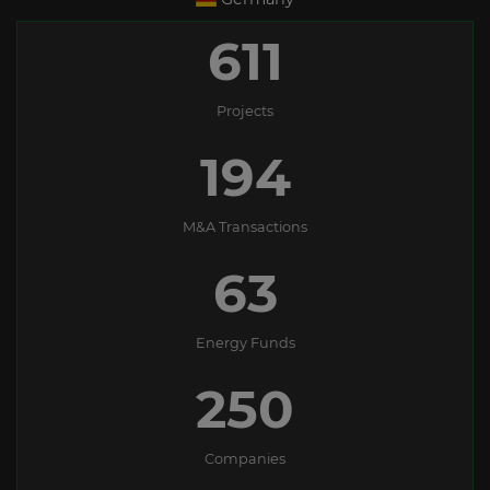
611
Projects
194
M&A Transactions
63
Energy Funds
250
Companies