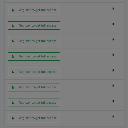
 Register to get full access
 Register to get full access
 Register to get full access
 Register to get full access
 Register to get full access
 Register to get full access
 Register to get full access
 Register to get full access