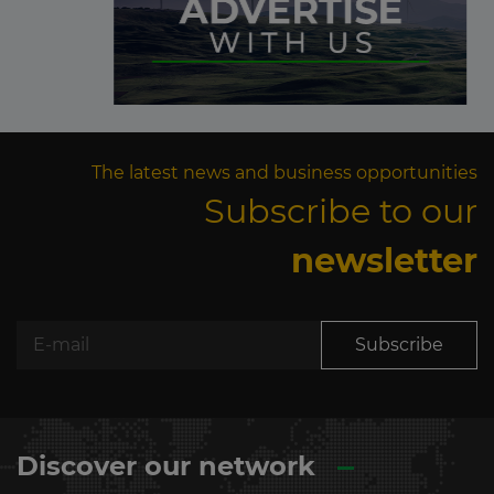
The latest news and business opportunities
Subscribe to our
newsletter
Subscribe
Discover our network