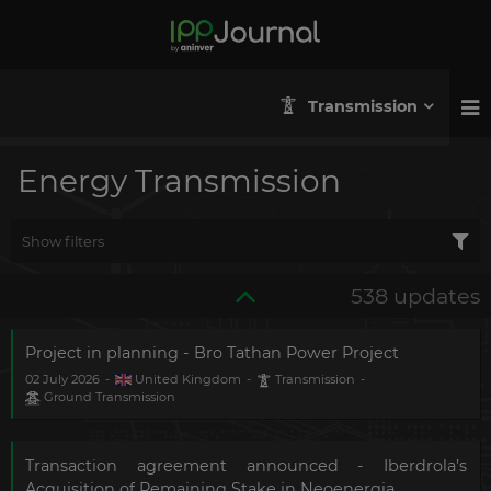
Transmission
Energy Transmission
Show filters
538 updates
Project in planning - Bro Tathan Power Project
02 July 2026
-
United Kingdom
-
Transmission
-
Ground Transmission
Transaction agreement announced - Iberdrola’s
Acquisition of Remaining Stake in Neoenergia