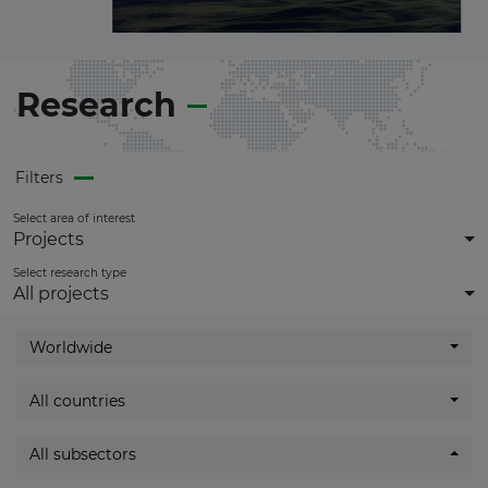
in this sector.
Become a
Premium Member
and
get
full access
to all updates.
Research
Filters
Select area of interest
Projects
Select research type
All projects
Worldwide
All countries
All subsectors