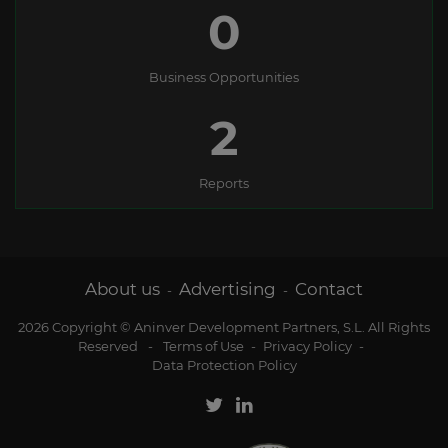
0
Business Opportunities
2
Reports
About us
Advertising
Contact
-
-
2026 Copyright © Aninver Development Partners, S.L. All Rights
Reserved
-
Terms of Use
-
Privacy Policy
-
Data Protection Policy