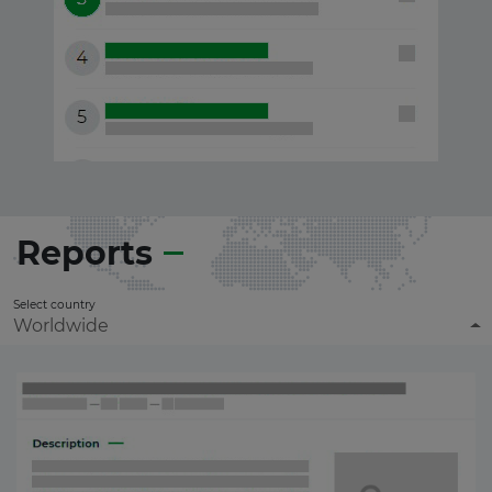
Reports
Select country
Worldwide