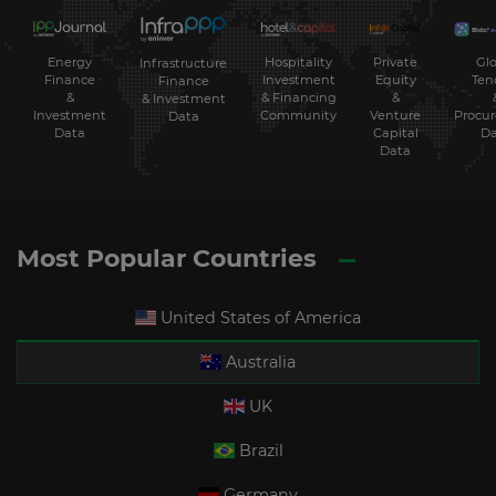
Energy
Hospitality
Private
Glo
Infrastructure
Finance
Investment
Equity
Ten
Finance
&
& Financing
&
& Investment
Investment
Community
Venture
Procu
Data
Data
Capital
Da
Data
Most Popular Countries
United States of America
Australia
UK
Brazil
Germany