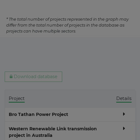
* The total number of projects represented in the graph may
differ from the total number of projects in the database as
projects can have multiple sectors.
Download database
Project
Details
Bro Tathan Power Project
Western Renewable Link transmission
project in Australia