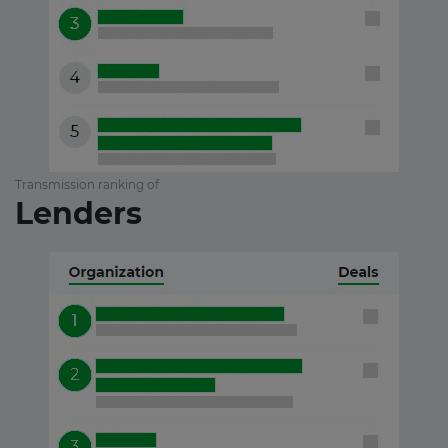
Transmission ranking of
Lenders