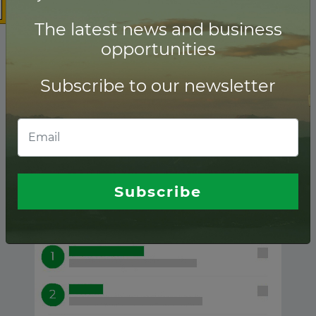
The latest news and business
opportunities
Subscribe to our newsletter
Transmission ranking of
Financial advisors
Subscribe