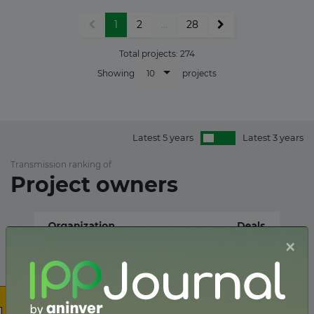
1
2
...
28
Total projects:
274
10
Showing
projects
Latest 5 years
Latest 3 years
Transmission ranking of
Project owners
×