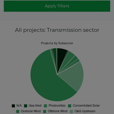
Apply filters
All projects
: Transmission sector