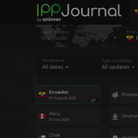
Select a region
Find 
Worldwide
Timeframe
Type of update
All dates
All updates
Ecuador
Photovo
07 August 2023
27
Peru
Onsho
01 July 2026
Chile
Hydro