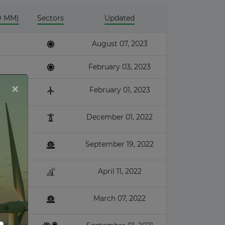
D MM)
Sectors
Updated
August 07, 2023
February 03, 2023
×
February 01, 2023
December 01, 2022
September 19, 2022
April 11, 2022
March 07, 2022