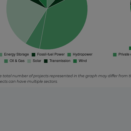
pstream
ed
e total number of projects represented in the graph may differ from 
ects can have multiple sectors.
trated Solar
rmal
red