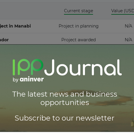
Current stage
Value (US
idstream
ject in Manabi
Project in planning
N/A
ador
Project awarded
N/A
ull access
Thermal Energy Conversion
ull access
red
ull access
The latest news and business
opportunities
ull access
Subscribe to our newsletter
ull access