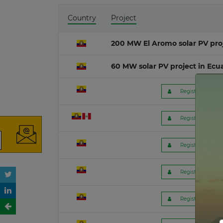
Country
Project
Mauritania
O&G M
16 July 2026
200 MW El Aromo solar PV pro
India
Wave
60 MW solar PV project in Ecu
13 July 2026
 Register to get f
Poland
Ocean 
13 July 2026
 Register to get f
Belgium
Peat-fi
09 July 2026
 Register to get f
Lithuania
08 July 2026
 Register to get f
Germany
 Register to get f
06 July 2026