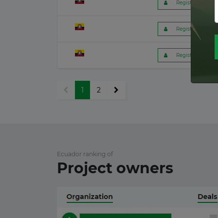
 Register to get f
Romania
26 June 2026
 Register to get f
Kenya
23 June 2026
 Register to get f
Latvia
17 June 2026
1
2
France
15 June 2026
Canada
Ecuador ranking of
12 June 2026
Project owners
Finland
12 June 2026
Japan