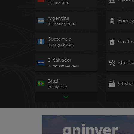
10 June 2026
Argentina
Energy
09 January 2026
Guatemala
Gas-fir
08 August 2023
El Salvador
Multise
03 November 2022
Brazil
Offsho
14 July 2026
Colombia
Ground
06 March 2026
United Kingdom
Biomas
Yesterday