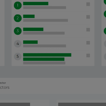
ector
ectors