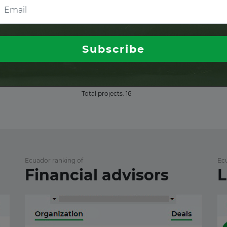
ull access
ull access
Subscribe
ull access
Total projects:
16
Ecuador ranking of
Ec
Financial advisors
L