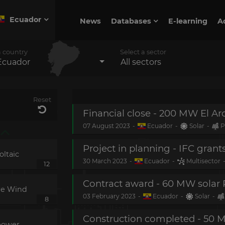
Ecuador
News
Databases
E-learning
A
a country
Select a sector
Ecuador
All sectors
Reset
Financial close - 200 MW El Ar
07 August 2023
-
Ecuador
-
Solar
-
P
ltaic
30 March 2023
-
Ecuador
-
Multisector
12
Contract award - 60 MW solar 
re Wind
03 February 2023
-
Ecuador
-
Solar
-
8
power