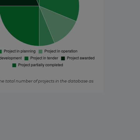
the total number of projects in the database as