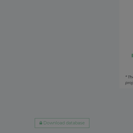
Hungary
Biogas
11 days ago
Ireland
Tidal
12 days ago
Australia
O&G U
15 days ago
Netherlands
Oil-fir
21 July 2026
* Th
proj
Denmark
Concen
20 July 2026
Egypt
Geothe
17 July 2026
Download database
South Korea
Coal-fi
17 July 2026