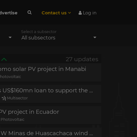
dvertise
Contact us
Log in
Select a subsector
All subsectors
27 updates
omo solar PV project in Manabi
hotovoltaic
Project in planning - IFC grants US$160mn loan to support the blue economy in Ecuador
-
Multisector
PV project in Ecuador
Photovoltaic
Construction completed - 50 MW Minas de Huascachaca wind project in Loja