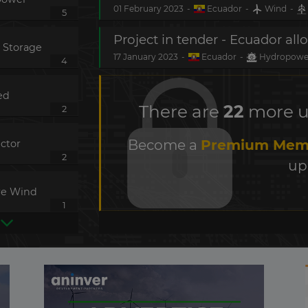
01 February 2023
-
Ecuador
-
Wind
-
5
 Storage
17 January 2023
-
Ecuador
-
Hydropow
4
ed
There are
22
more up
2
Become a
Premium Mem
ctor
2
up
re Wind
1
 Transmission
1
s
1