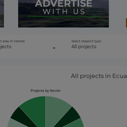
ownstream
1
to-energy
t area of interest
Select research type
jects
All projects
gen
All projects
in Ecua
 Transmission
r