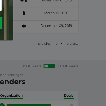
September 01, 2021
March 13, 2020
December 09, 2019
10
Showing
projects
Latest 5 years
Latest 3 years
uador ranking of
enders