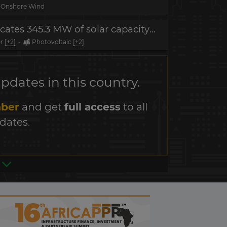
Onshore Wind
Project in tender - Ecuador allocates 345.3 MW of solar capacity in renewables auction
er
[+2]
-
Photovoltaic
[+2]
dates in this country.
ber
and get
full access
to all
dates.