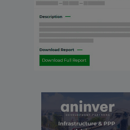
Bulgaria
08 May 2026
Tunisia
24 April 2026
Greece
17 April 2026
South Africa
16 April 2026
Ukraine
02 April 2026
Ethiopia
27 March 2026