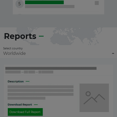
Reports
Select country
Worldwide