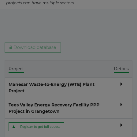
projects can have multiple sectors.
Download database
Project
Details
Manesar Waste-to-Energy (WTE) Plant
Project
Tees Valley Energy Recovery Facility PPP
Project in Grangetown
 Register to get full access