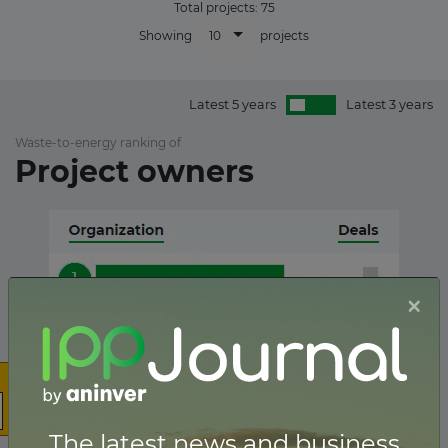
Total projects:
75
10
Showing
projects
Latest 5 years
Latest 3 years
Waste-to-energy ranking of
Project owners
×
The latest news and business