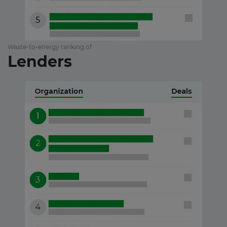
Waste-to-energy ranking of
Lenders