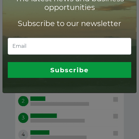
opportunities
Subscribe to our newsletter
Waste-to-energy ranking of
Financial advisors
Subscribe