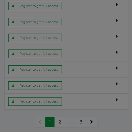
 Register to get full access
 Register to get full access
 Register to get full access
 Register to get full access
 Register to get full access
 Register to get full access
 Register to get full access
1
2
...
8