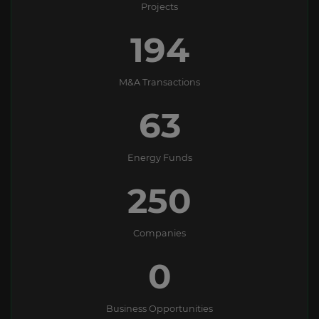
Projects
194
M&A Transactions
63
Energy Funds
250
Companies
0
Business Opportunities