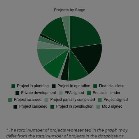
* The total number of projects represented in the graph may
differ from the total number of projects in the database as