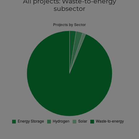
All projects
: Waste-to-energy
subsector