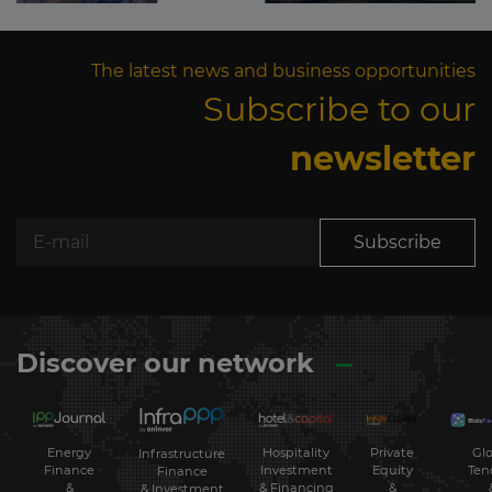
The latest news and business opportunities
Subscribe to our
newsletter
Subscribe
Discover our network
Energy
Hospitality
Private
Glo
Infrastructure
Finance
Investment
Equity
Ten
Finance
&
& Financing
&
& Investment