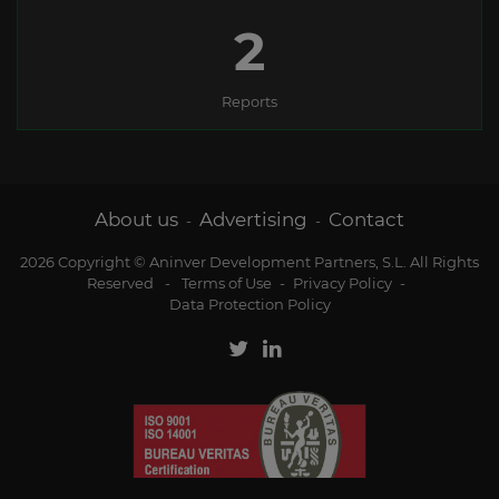
2
Reports
About us
Advertising
Contact
-
-
2026 Copyright © Aninver Development Partners, S.L. All Rights
Reserved
-
Terms of Use
-
Privacy Policy
-
Data Protection Policy