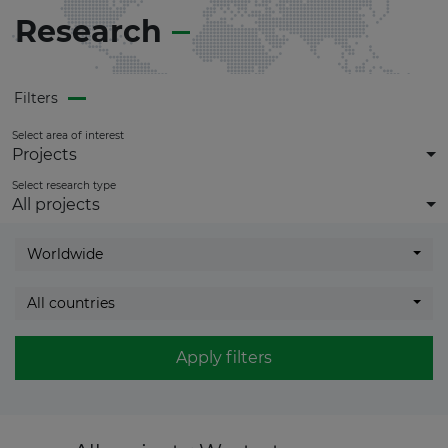
get
full access
to all updates.
Research
Filters
Select area of interest
Projects
Select research type
All projects
Worldwide
All countries
Apply filters