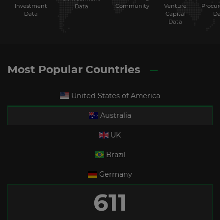
Investment
Community
Venture
Procu
Data
Data
Capital
Da
Data
Most Popular Countries
United States of America
Australia
UK
Brazil
Germany
611