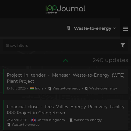
Waste-to-energy
Show filters
240 updates
Project in tender - Manesar Waste-to-Energy (WTE)
Plant Project
13 July 2026
-
India
-
Waste-to-energy
-
Waste-to-energy
Financial close - Tees Valley Energy Recovery Facility
PPP Project in Grangetown
23 April 2026
-
United Kingdom
-
Waste-to-energy
-
Waste-to-energy