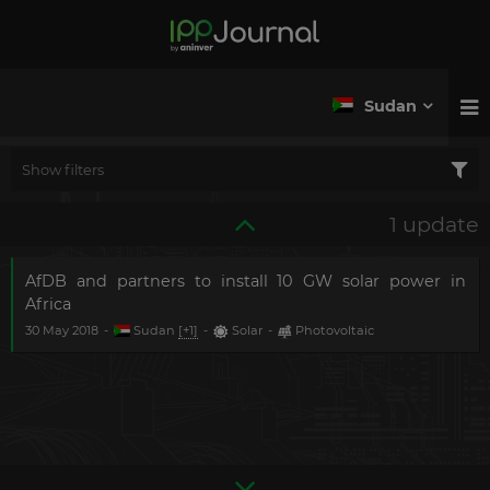
Sudan
Show filters
1 update
AfDB and partners to install 10 GW solar power in
Africa
30 May 2018
-
Sudan
[+1]
-
Solar
-
Photovoltaic