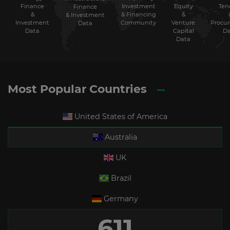
Finance
Investment
Equity
Ten
Finance
&
& Financing
&
& Investment
Investment
Community
Venture
Procu
Data
Data
Capital
Da
Data
Most Popular Countries
United States of America
Australia
UK
Brazil
Germany
611