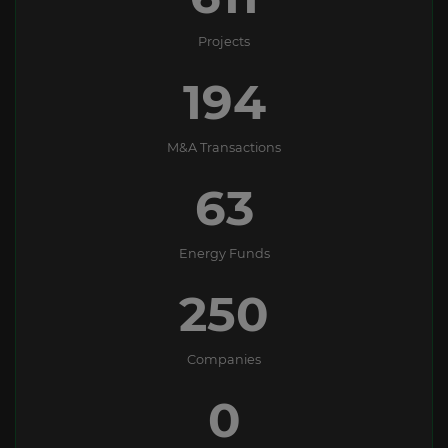
Projects
194
M&A Transactions
63
Energy Funds
250
Companies
0