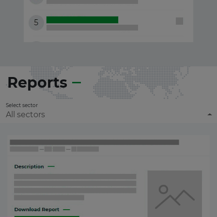
Reports
Select sector
All sectors