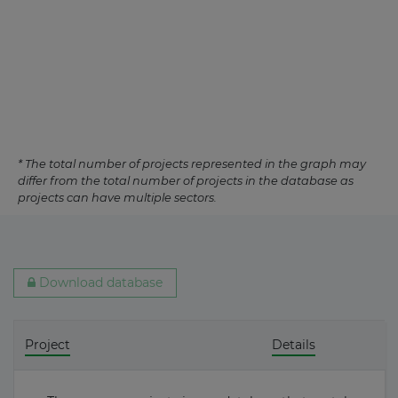
* The total number of projects represented in the graph may
differ from the total number of projects in the database as
projects can have multiple sectors.
Download database
Project
Details