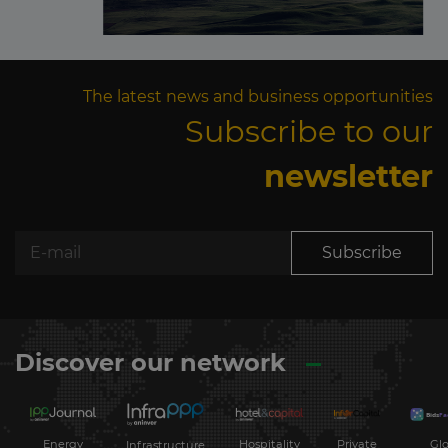
The latest news and business opportunities
Subscribe to our
newsletter
Subscribe
Discover our network
Energy
Hospitality
Private
Glo
Infrastructure