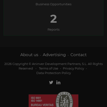
Business Opportunities
2
Reports
About us
Advertising
Contact
-
-
2026 Copyright © Aninver Development Partners, S.L. All Rights
Reserved
-
Terms of Use
-
Privacy Policy
-
Data Protection Policy