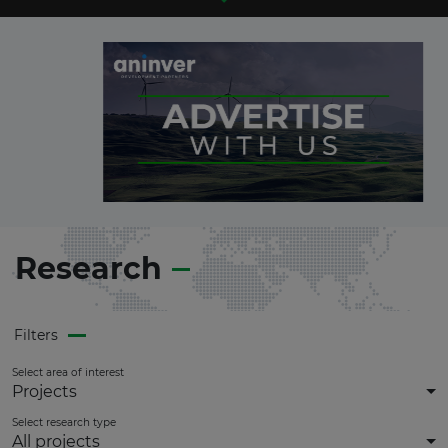
Research
Filters
Select area of interest
Projects
Select research type
All projects