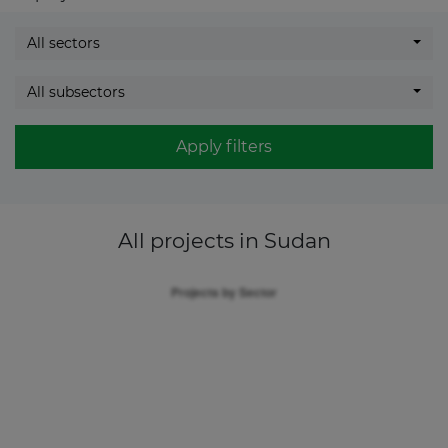
All sectors
All subsectors
Apply filters
All projects
in Sudan