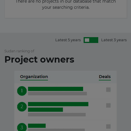
There are no projects in our database that match
your searching criteria.
Latest 5 years
Latest 3 years
Sudan ranking of
Project owners