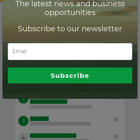
The latest news and business
opportunities
Subscribe to our newsletter
Sudan ranking of
Lenders
Subscribe