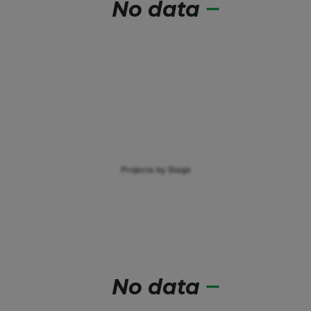
No data
No data