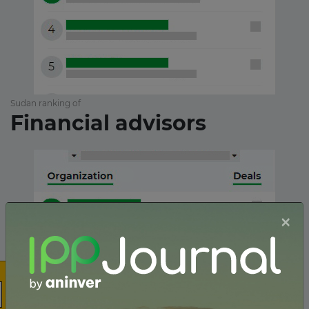
Sudan ranking of
Financial advisors
×