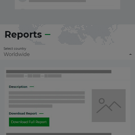
Reports
Select country
Worldwide