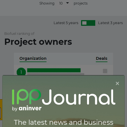
10
Showing
projects
Latest 5 years
Latest 3 years
Biofuel ranking of
Project owners
×
The latest news and business