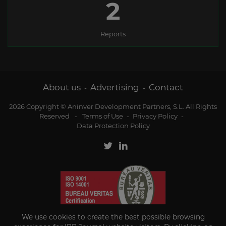
2
Reports
About us
Advertising
Contact
-
-
2026 Copyright © Aninver Development Partners, S.L. All Rights
Reserved
-
Terms of Use
-
Privacy Policy
-
Data Protection Policy
We use cookies to create the best possible browsing