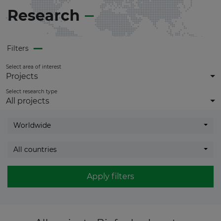
Research
Filters
Select area of interest
Projects
Select research type
All projects
Worldwide
All countries
Apply filters