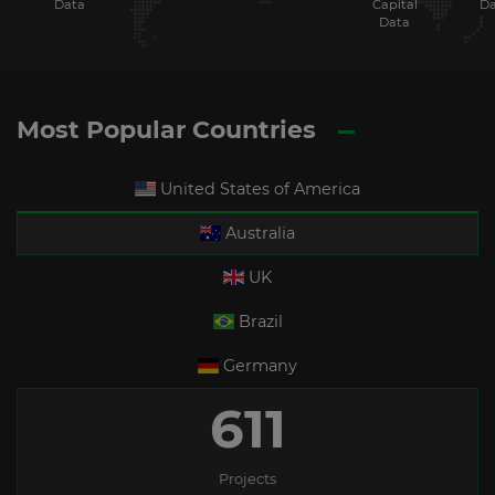
Data
Capital
Da
Data
Most Popular Countries
United States of America
Australia
UK
Brazil
Germany
611
Projects