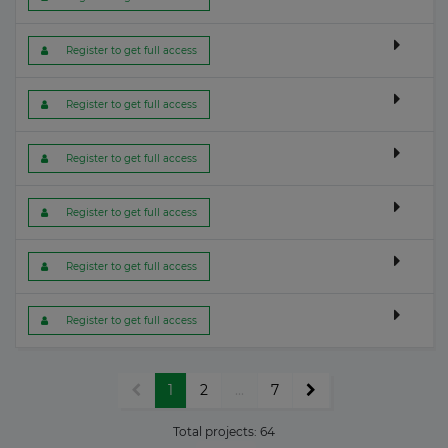
 Register to get full access
 Register to get full access
 Register to get full access
 Register to get full access
 Register to get full access
 Register to get full access
1
2
...
7
Total projects:
64