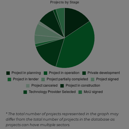
* The total number of projects represented in the graph may
differ from the total number of projects in the database as
projects can have multiple sectors.