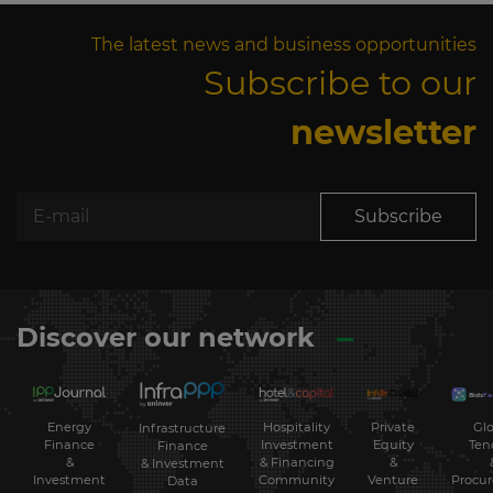
The latest news and business opportunities
Subscribe to our
newsletter
Subscribe
Discover our network
Energy
Hospitality
Private
Glo
Infrastructure
Finance
Investment
Equity
Ten
Finance
&
& Financing
&
& Investment
Investment
Community
Venture
Procu
Data