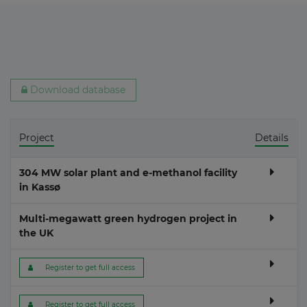
Download database
Project
Details
304 MW solar plant and e-methanol facility
in Kassø
Multi-megawatt green hydrogen project in
the UK
 Register to get full access
 Register to get full access