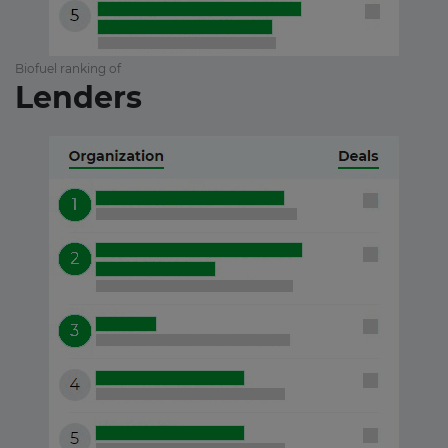
Biofuel ranking of
Lenders