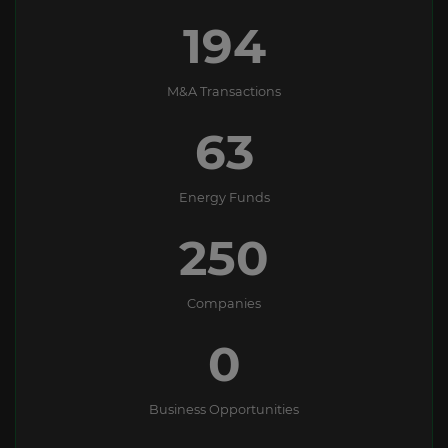
194
M&A Transactions
63
Energy Funds
250
Companies
0
Business Opportunities