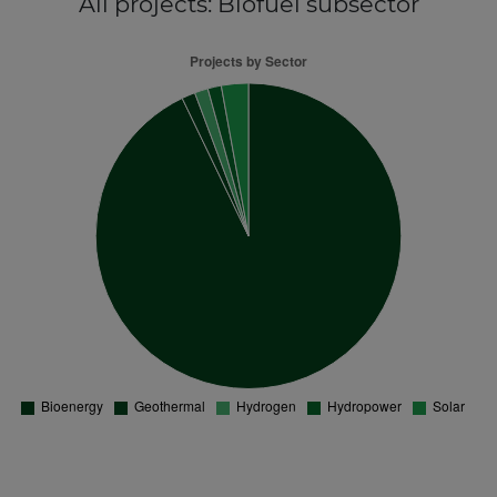
All projects
: Biofuel subsector