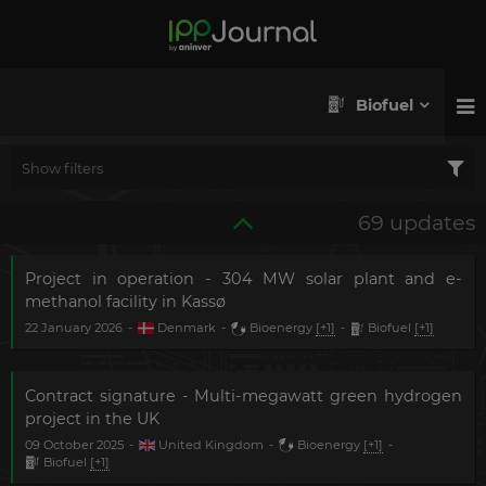
Biofuel
Show filters
69 updates
Project in operation - 304 MW solar plant and e-
methanol facility in Kassø
22 January 2026
-
Denmark
-
Bioenergy
[+1]
-
Biofuel
[+1]
Contract signature - Multi-megawatt green hydrogen
project in the UK
09 October 2025
-
United Kingdom
-
Bioenergy
[+1]
-
Biofuel
[+1]