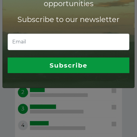
opportunities
Subscribe to our newsletter
Biofuel ranking of
Financial advisors
Subscribe