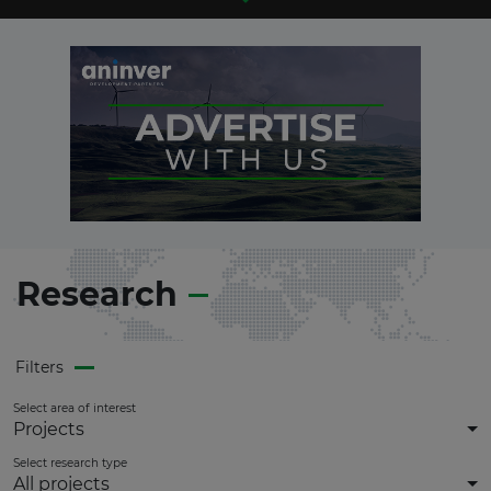
Research
Filters
Select area of interest
Projects
Select research type
All projects