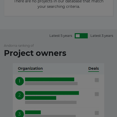
There are no projects in our database that match
your searching criteria.
Latest 5 years
Latest 3 years
Andorra ranking of
Project owners