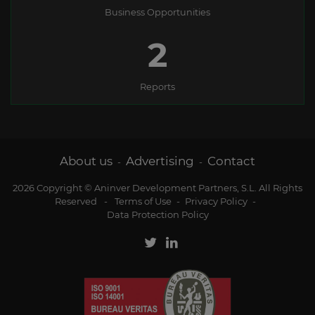
Business Opportunities
2
Reports
About us
Advertising
Contact
-
-
2026 Copyright © Aninver Development Partners, S.L. All Rights
Reserved
-
Terms of Use
-
Privacy Policy
-
Data Protection Policy