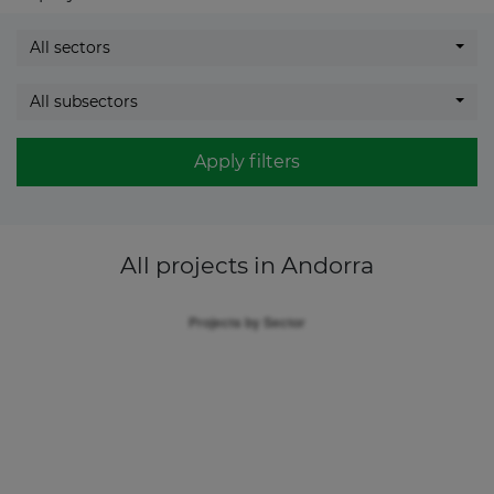
All sectors
All subsectors
Apply filters
All projects
in Andorra