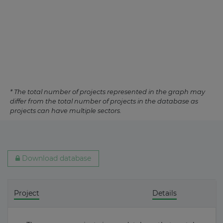
* The total number of projects represented in the graph may
differ from the total number of projects in the database as
projects can have multiple sectors.
Download database
Project
Details