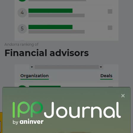
Andorra ranking of
Financial advisors
×