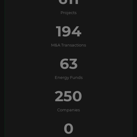
Projects
194
M&A Transactions
63
Energy Funds
250
Companies
0