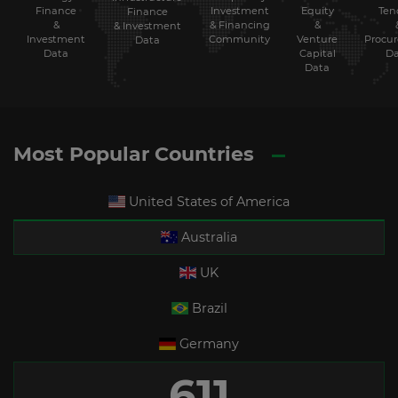
Finance
Investment
Equity
Ten
Finance
&
& Financing
&
& Investment
Investment
Community
Venture
Procu
Data
Data
Capital
Da
Data
Most Popular Countries
United States of America
Australia
UK
Brazil
Germany
611