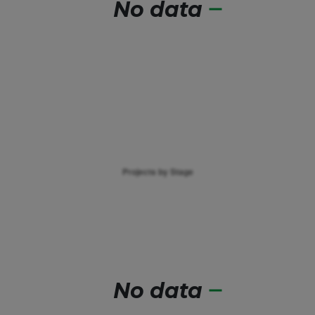
No data
No data