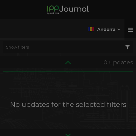
Andorra
Show filters
0 updates
No updates for the selected filters