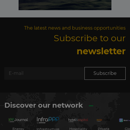
The latest news and business opportunities
Subscribe to our
newsletter
Subscribe
Discover our network
Energy
Hospitality
Private
Glo
Infrastructure