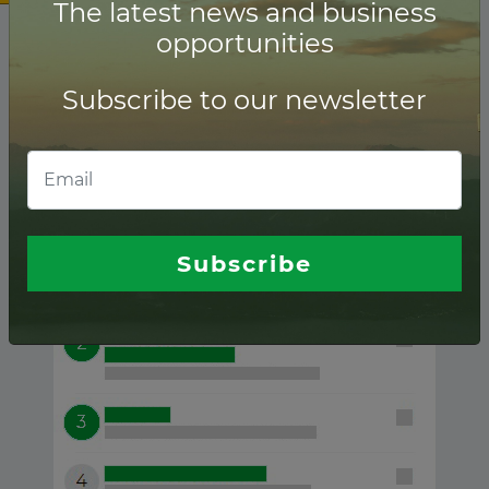
The latest news and business
opportunities
Subscribe to our newsletter
Andorra ranking of
Lenders
Subscribe