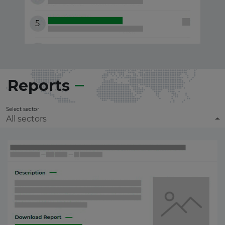
Reports
Select sector
All sectors