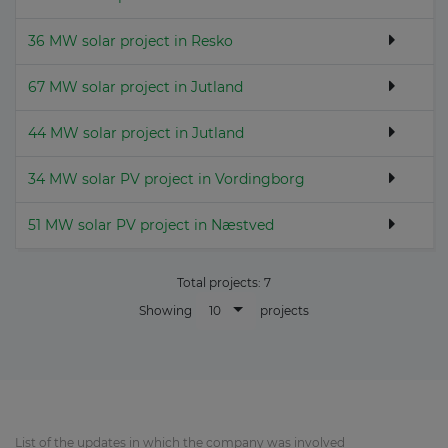
36 MW solar project in Resko
67 MW solar project in Jutland
44 MW solar project in Jutland
34 MW solar PV project in Vordingborg
51 MW solar PV project in Næstved
Total projects:
7
10
Showing
projects
List of the updates in which the company was involved