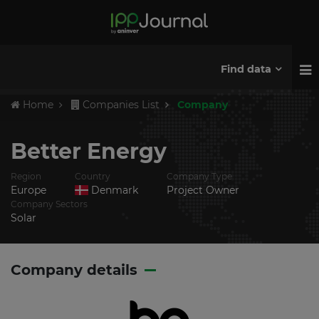
Find data
Home
Companies List
Company
Better Energy
Region
Country
Company Type
Europe
Denmark
Project Owner
Company Sectors
Solar
Company details