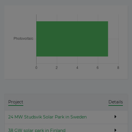
Project
Details
24 MW Studsvik Solar Park in Sweden
38 GW solar park in Finland