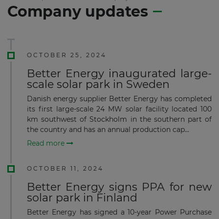
Company updates
OCTOBER 25, 2024
Better Energy inaugurated large-
scale solar park in Sweden
Danish energy supplier Better Energy has completed
its first large-scale 24 MW solar facility located 100
km southwest of Stockholm in the southern part of
the country and has an annual production cap...
Read more
OCTOBER 11, 2024
Better Energy signs PPA for new
solar park in Finland
Better Energy has signed a 10-year Power Purchase