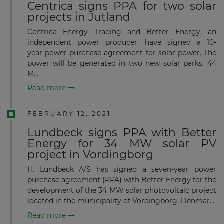
Centrica signs PPA for two solar
projects in Jutland
Centrica Energy Trading and Better Energy, an
independent power producer, have signed a 10-
year power purchase agreement for solar power. The
power will be generated in two new solar parks, 44
M...
Read more
FEBRUARY 12, 2021
Lundbeck signs PPA with Better
Energy for 34 MW solar PV
project in Vordingborg
H. Lundbeck A/S has signed a seven-year power
purchase agreement (PPA) with Better Energy for the
development of the 34 MW solar photovoltaic project
located in the municipality of Vordingborg, Denmar...
Read more