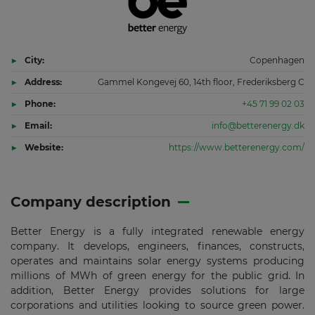
City:
Copenhagen
Address:
Gammel Kongevej 60, 14th floor, Frederiksberg C
Phone:
+45 71 99 02 03
Email:
info@betterenergy.dk
Website:
https://www.betterenergy.com/
Company description
Better Energy is a fully integrated renewable energy
company. It develops, engineers, finances, constructs,
operates and maintains solar energy systems producing
millions of MWh of green energy for the public grid. In
addition, Better Energy provides solutions for large
corporations and utilities looking to source green power.