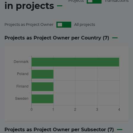
Projects
Transactions
in
projects
Projects as Project Owner
All projects
Projects as Project Owner per Country (
7
)
Projects as Project Owner per Subsector (
7
)