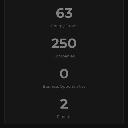
63
Energy Funds
250
Companies
0
Business Opportunities
2
Reports