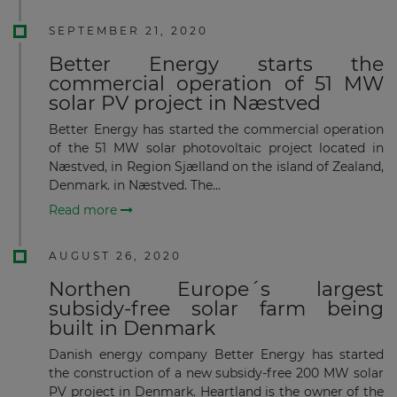
SEPTEMBER 21, 2020
Better Energy starts the
commercial operation of 51 MW
solar PV project in Næstved
Better Energy has started the commercial operation
of the 51 MW solar photovoltaic project located in
Næstved, in Region Sjælland on the island of Zealand,
Denmark. in Næstved. The...
Read more
AUGUST 26, 2020
Northen Europe´s largest
subsidy-free solar farm being
built in Denmark
Danish energy company Better Energy has started
the construction of a new subsidy-free 200 MW solar
PV project in Denmark. Heartland is the owner of the