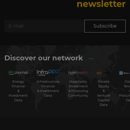
newsletter
Subscribe
Discover our network
Energy
Hospitality
Private
Glo
Infrastructure
Finance
Investment
Equity
Ten
Finance
&
& Financing
&
& Investment
Investment
Community
Venture
Procu
Data
Data
Capital
Da
Data