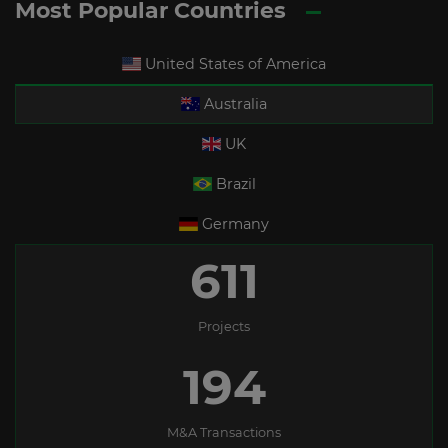
Most Popular Countries
United States of America
Australia
UK
Brazil
Germany
611
Projects
194
M&A Transactions