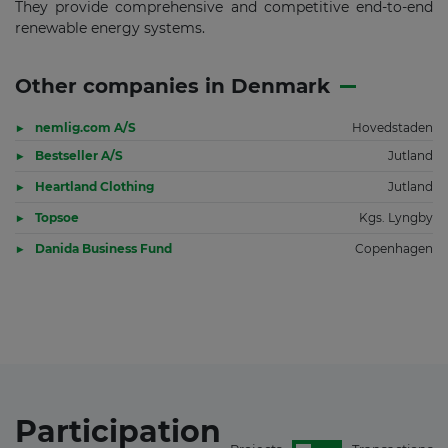
They provide comprehensive and competitive end-to-end
renewable energy systems.
Other companies in Denmark
nemlig.com A/S
Hovedstaden
Bestseller A/S
Jutland
Heartland Clothing
Jutland
Topsoe
Kgs. Lyngby
Danida Business Fund
Copenhagen
Participation