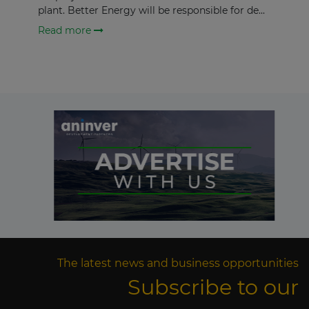
plant. Better Energy will be responsible for de...
Read more
The latest news and business opportunities
Subscribe to our