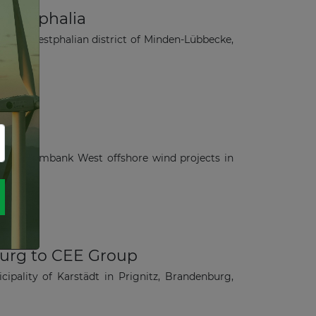
-Westphalia
Rhine-Westphalian district of Minden-Lübbecke,
W Amrumbank West offshore wind projects in
burg to CEE Group
ipality of Karstädt in Prignitz, Brandenburg,