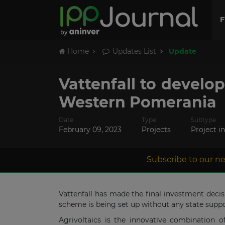
F
Home
Updates List
Update
Vattenfall to develo
Western Pomerania
Date
Type
Subtype
February 09, 2023
Projects
Project i
Subscribe to our ne
Vattenfall has made the final investment deci
scheme is being set up without any state suppo
Agrivoltaics is the innovative combination o