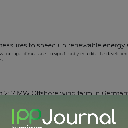
easures to speed up renewable energy 
 package of measures to significantly expedite the developme
...
m 257 MW Offshore wind farm in German
rcadis Ost 1 wind farm in in the German Baltic Sea has begun 