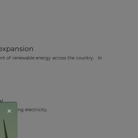
expansion
nt of renewable energy across the country. In
y
×
generating electricity.