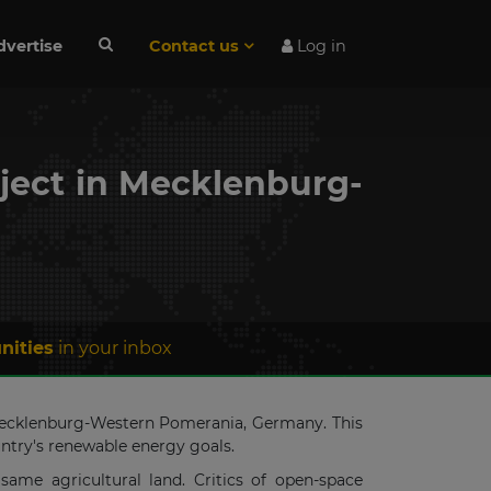
dvertise
Contact us
Log in
oject in Mecklenburg-
nities
in your inbox
, Mecklenburg-Western Pomerania, Germany. This
untry's renewable energy goals.
same agricultural land. Critics of open-space