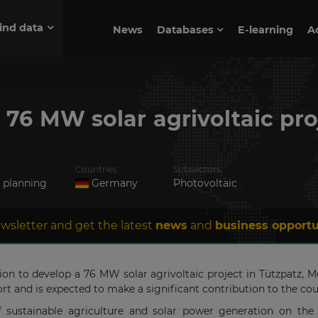
ind data
News
Databases
E-learning
A
p 76 MW solar agrivoltaic pr
Countries
Subsectors
n planning
Germany
Photovoltaic
wsletter and get the latest
news
and
business opportu
sion to develop a 76 MW solar agrivoltaic project in Tützpatz
rt and is expected to make a significant contribution to the co
f sustainable agriculture and solar power generation on the 