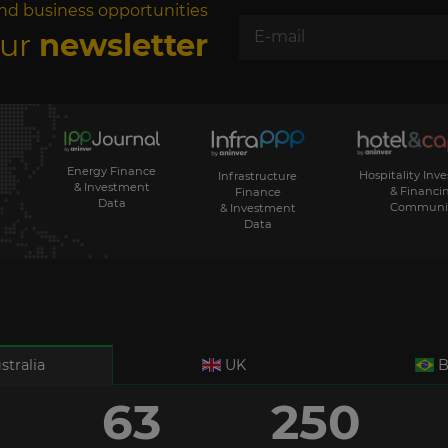
nd business opportunities
our
newsletter
Energy Finance
Hospitality Inv
Infrastructure
& Investment
& Financi
Finance
Data
Communi
& Investment
Data
stralia
UK
B
63
250