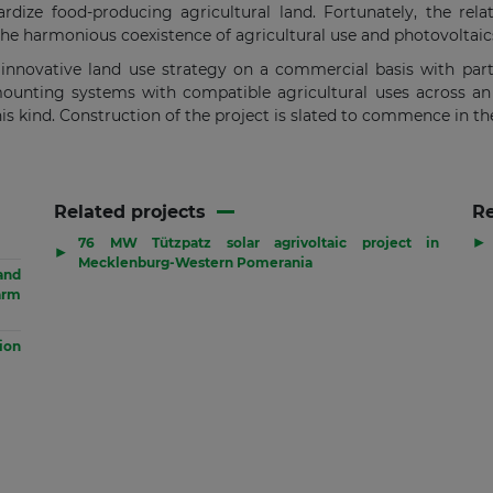
rdize food-producing agricultural land. Fortunately, the rela
r the harmonious coexistence of agricultural use and photovoltaic
n innovative land use strategy on a commercial basis with part
unting systems with compatible agricultural uses across an a
his kind. Construction of the project is slated to commence in t
Related projects
R
▶
76 MW Tützpatz solar agrivoltaic project in
▶
Mecklenburg-Western Pomerania
and
arm
sion