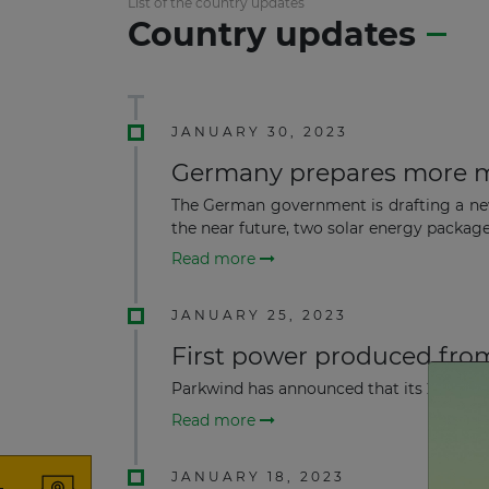
List of the country updates
Country updates
JANUARY 30, 2023
Germany prepares more m
The German government is drafting a new
the near future, two solar energy packages
Read more
JANUARY 25, 2023
First power produced fro
Parkwind has announced that its 257 MW A
Read more
JANUARY 18, 2023