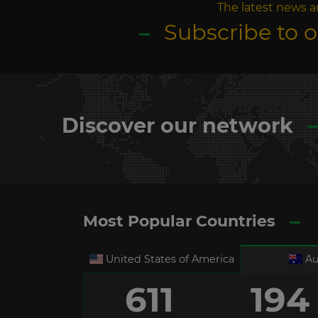
The latest news a
Subscribe to 
Discover our network
Most Popular Countries
United States of America
Au
611
194