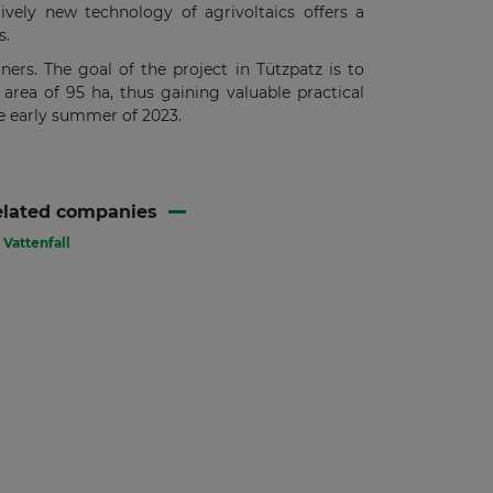
tively new technology of agrivoltaics offers a
s.
ners. The goal of the project in Tützpatz is to
rea of 95 ha, thus gaining valuable practical
he early summer of 2023.
elated companies
Vattenfall