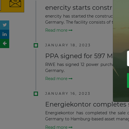
enercity starts construct
enercity has started the construction o
Germany. The facility consists of te...
Read more
JANUARY 18, 2023
PPA signed for 597 MW Of
RWE has signed 12 power purchase agr
Germany.
Read more
JANUARY 16, 2023
Energiekontor completes 
Energiekontor has completed the sale o
Germany to Hamburg-based asset manage
Read more