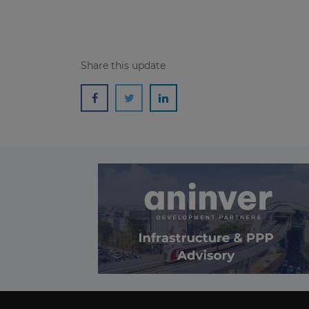
Share this update