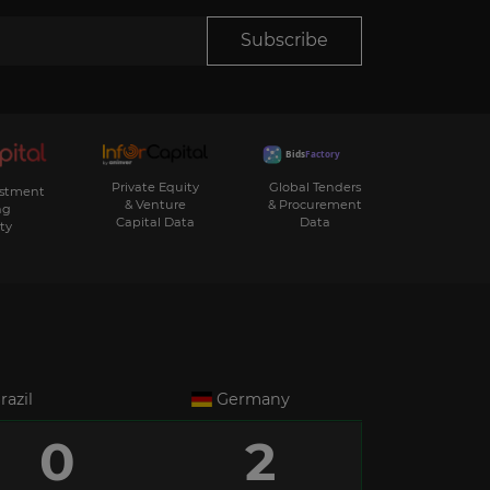
Subscribe
Private Equity
Global Tenders
estment
& Venture
& Procurement
ng
Capital Data
Data
ty
razil
Germany
0
2