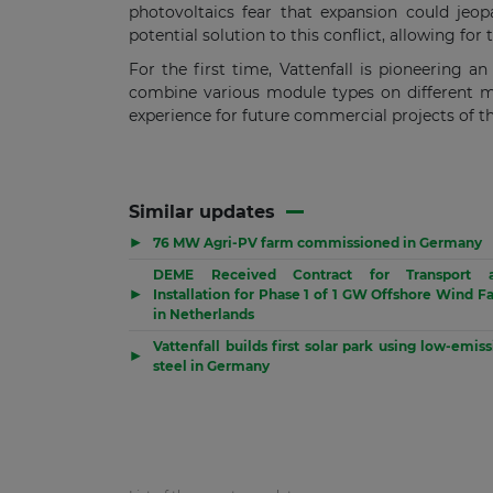
photovoltaics fear that expansion could jeopa
potential solution to this conflict, allowing fo
For the first time, Vattenfall is pioneering a
combine various module types on different mo
experience for future commercial projects of t
Similar updates
▶
76 MW Agri-PV farm commissioned in Germany
DEME Received Contract for Transport 
▶
Installation for Phase 1 of 1 GW Offshore Wind F
in Netherlands
Vattenfall builds first solar park using low-emis
▶
steel in Germany