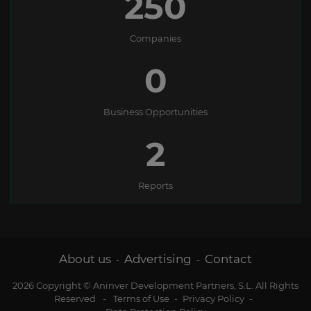
250
Companies
0
Business Opportunities
2
Reports
About us
Advertising
Contact
-
-
2026 Copyright © Aninver Development Partners, S.L. All Rights
Reserved
-
Terms of Use
-
Privacy Policy
-