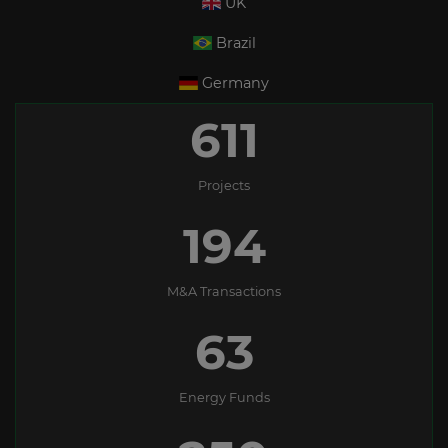
UK
Brazil
Germany
611
Projects
194
M&A Transactions
63
Energy Funds