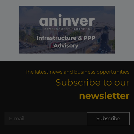
The latest news and business opportunities
Subscribe to our
newsletter
Subscribe