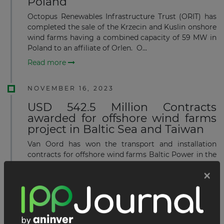
Poland
Octopus Renewables Infrastructure Trust (ORIT) has
completed the sale of the Krzecin and Kuslin onshore
wind farms having a combined capacity of 59 MW in
Poland to an affiliate of Orlen. O...
Read more
NOVEMBER 16, 2023
USD 542.5 Million Contracts
awarded for offshore wind farms
project in Baltic Sea and Taiwan
Van Oord has won the transport and installation
contracts for offshore wind farms Baltic Power in the
Baltic Sea and Greater Changhua 2b and 4 in Taiwan.
Van Oord is set to transport and install 78 f...
Read more
OCTOBER 20, 2023