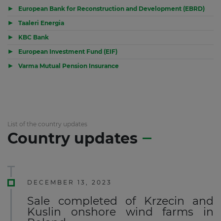
▶
European Bank for Reconstruction and Development (EBRD)
▶
Taaleri Energia
▶
KBC Bank
▶
European Investment Fund (EIF)
▶
Varma Mutual Pension Insurance
List of the country updates
Country updates
DECEMBER 13, 2023
Sale completed of Krzecin and
Kuslin onshore wind farms in