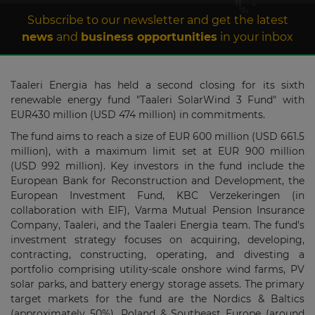
Subscribe to our newsletter and get the latest
news
and
business opportunities
in your inbox
Taaleri Energia has held a second closing for its sixth
renewable energy fund "Taaleri SolarWind 3 Fund" with
EUR430 million (USD 474 million) in commitments.
The fund aims to reach a size of EUR 600 million (USD 661.5
million), with a maximum limit set at EUR 900 million
(USD 992 million). Key investors in the fund include the
European Bank for Reconstruction and Development, the
European Investment Fund, KBC Verzekeringen (in
collaboration with EIF), Varma Mutual Pension Insurance
Company, Taaleri, and the Taaleri Energia team. The fund's
investment strategy focuses on acquiring, developing,
contracting, constructing, operating, and divesting a
portfolio comprising utility-scale onshore wind farms, PV
solar parks, and battery energy storage assets. The primary
target markets for the fund are the Nordics & Baltics
(approximately 50%), Poland & Southeast Europe (around