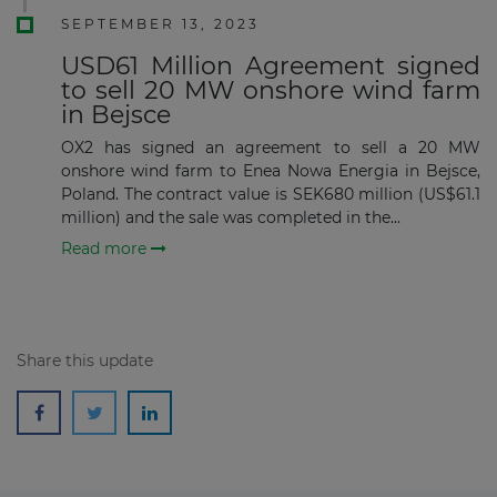
SEPTEMBER 13, 2023
USD61 Million Agreement signed
to sell 20 MW onshore wind farm
Subscribe
in Bejsce
OX2 has signed an agreement to sell a 20 MW
onshore wind farm to Enea Nowa Energia in Bejsce,
Poland. The contract value is SEK680 million (US$61.1
million) and the sale was completed in the...
Read more
Share this update