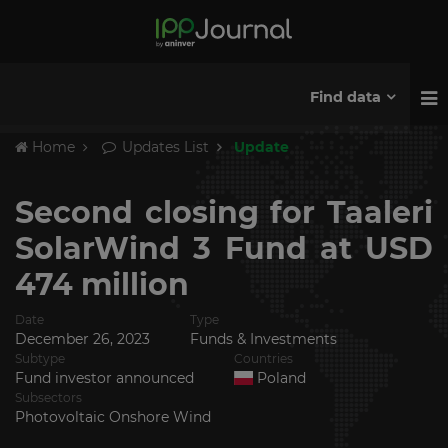
Find data
Home
Updates List
Update
Second closing for Taaleri
SolarWind 3 Fund at USD
474 million
Date
Type
December 26, 2023
Funds & Investments
Subtype
Countries
Fund investor announced
Poland
Subsectors
Photovoltaic Onshore Wind