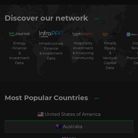
Discover our network
Energy
Hospitality
Private
Glo
Infrastructure
Finance
Investment
Equity
Ten
Finance
&
& Financing
&
& Investment
Investment
Community
Venture
Procu
Data
Data
Capital
Da
Data
Most Popular Countries
United States of America
Australia