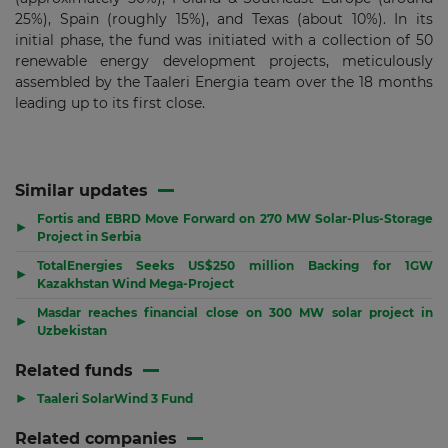
25%), Spain (roughly 15%), and Texas (about 10%). In its
initial phase, the fund was initiated with a collection of 50
renewable energy development projects, meticulously
assembled by the Taaleri Energia team over the 18 months
leading up to its first close.
Similar updates
Fortis and EBRD Move Forward on 270 MW Solar-Plus-Storage
▶
Project in Serbia
TotalEnergies Seeks US$250 million Backing for 1GW
▶
Kazakhstan Wind Mega-Project
Masdar reaches financial close on 300 MW solar project in
▶
Uzbekistan
Related funds
▶
Taaleri SolarWind 3 Fund
Related companies