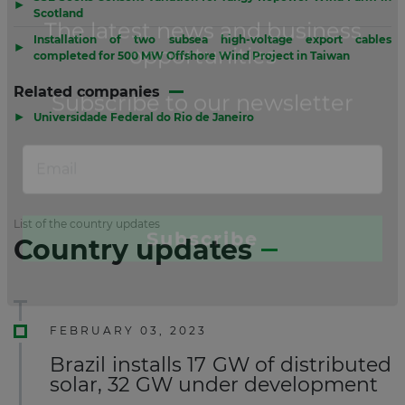
▶
Scotland
Installation of two subsea high-voltage export cables
▶
completed for 500 MW Offshore Wind Project in Taiwan
Related companies
▶
Universidade Federal do Rio de Janeiro
List of the country updates
Country updates
FEBRUARY 03, 2023
Brazil installs 17 GW of distributed
solar, 32 GW under development