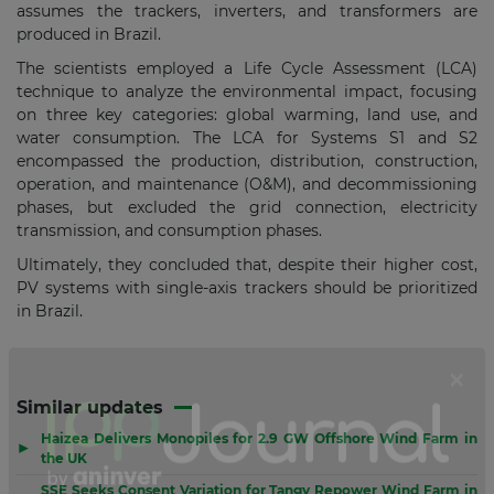
assumes the trackers, inverters, and transformers are
produced in Brazil.
The scientists employed a Life Cycle Assessment (LCA)
technique to analyze the environmental impact, focusing
on three key categories: global warming, land use, and
water consumption. The LCA for Systems S1 and S2
encompassed the production, distribution, construction,
operation, and maintenance (O&M), and decommissioning
phases, but excluded the grid connection, electricity
transmission, and consumption phases.
Ultimately, they concluded that, despite their higher cost,
PV systems with single-axis trackers should be prioritized
in Brazil.
Similar updates
Haizea Delivers Monopiles for 2.9 GW Offshore Wind Farm in
▶
the UK
SSE Seeks Consent Variation for Tangy Repower Wind Farm in