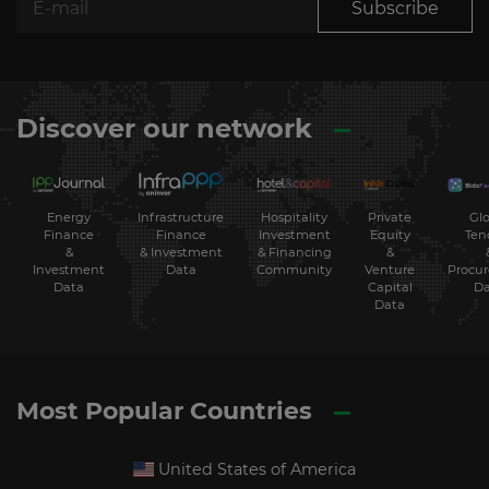
Subscribe
Discover our network
Energy
Hospitality
Private
Glo
Infrastructure
Finance
Investment
Equity
Ten
Finance
&
& Financing
&
& Investment
Investment
Community
Venture
Procu
Data
Data
Capital
Da
Data
Most Popular Countries
United States of America