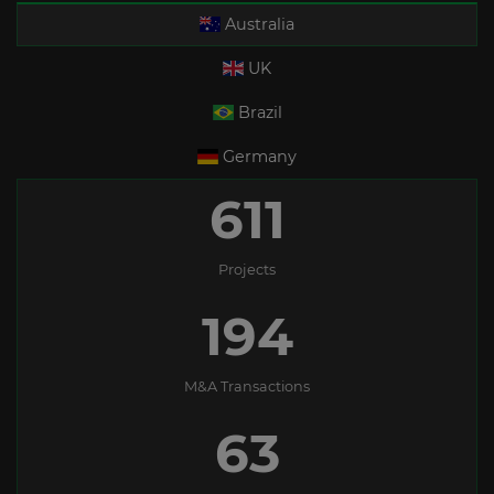
Australia
UK
Brazil
Germany
611
Projects
194
M&A Transactions
63