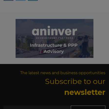
The latest news and business opportunities
Subscribe to our
newsletter