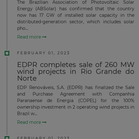
The Brazilian Association of Photovoltaic Solar
Energy (ABSolar) has confirmed that the country
now has 17 GW of installed solar capacity in the
distributed-generation sector, which includes solar
pho...
Read more
FEBRUARY 01, 2023
EDPR completes sale of 260 MW
wind projects in Rio Grande do
Norte
EDP Renováveis, S.A. (EDPR) has finalized the Sale
and Purchase Agreement with Companhia
Paranaense de Energia (COPEL) for the 100%
ownership investment in 2 operating wind projects in
Brazil w...
Read more
FEBRUARY 01, 2023