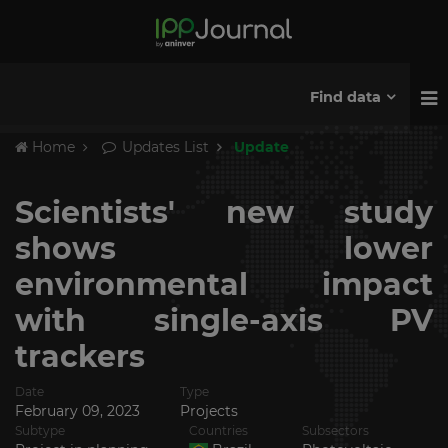
Find data
Home
Updates List
Update
Scientists' new study
shows lower
environmental impact
with single-axis PV
trackers
Date
Type
February 09, 2023
Projects
Subtype
Countries
Subsectors