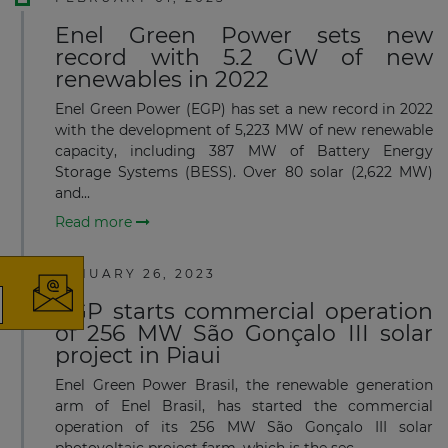
Enel Green Power sets new
record with 5.2 GW of new
renewables in 2022
Enel Green Power (EGP) has set a new record in 2022
with the development of 5,223 MW of new renewable
capacity, including 387 MW of Battery Energy
Storage Systems (BESS). Over 80 solar (2,622 MW)
×
and...
Read more
JANUARY 26, 2023
EGP starts commercial operation
of 256 MW São Gonçalo III solar
The latest news and business
project in Piaui
opportunities
Enel Green Power Brasil, the renewable generation
arm of Enel Brasil, has started the commercial
Subscribe to our newsletter
operation of its 256 MW São Gonçalo III solar
photovoltaic project farm, which is the sec...