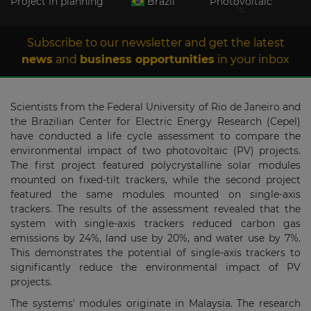
Project in planning
Brazil
Photovoltaic
Subscribe to our newsletter and get the latest
news
and
business opportunities
in your inbox
Scientists from the Federal University of Rio de Janeiro and
the Brazilian Center for Electric Energy Research (Cepel)
have conducted a life cycle assessment to compare the
environmental impact of two photovoltaic (PV) projects.
The first project featured polycrystalline solar modules
mounted on fixed-tilt trackers, while the second project
featured the same modules mounted on single-axis
trackers. The results of the assessment revealed that the
system with single-axis trackers reduced carbon gas
emissions by 24%, land use by 20%, and water use by 7%.
This demonstrates the potential of single-axis trackers to
significantly reduce the environmental impact of PV
projects.
The systems' modules originate in Malaysia. The research