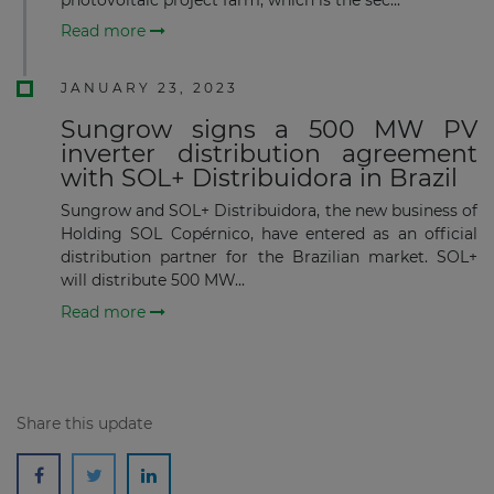
Read more
JANUARY 23, 2023
Sungrow signs a 500 MW PV
Subscribe
inverter distribution agreement
with SOL+ Distribuidora in Brazil
Sungrow and SOL+ Distribuidora, the new business of
Holding SOL Copérnico, have entered as an official
distribution partner for the Brazilian market. SOL+
will distribute 500 MW...
Read more
Share this update