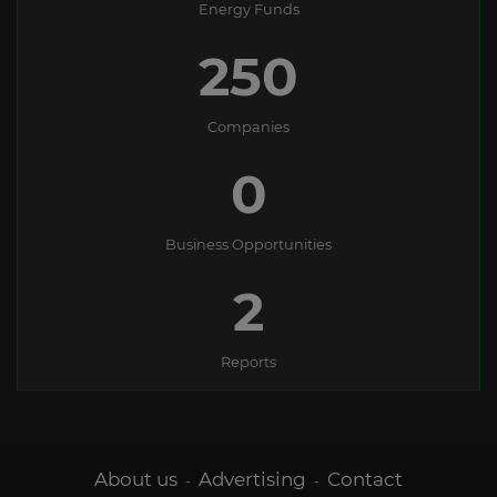
Energy Funds
250
Companies
0
Business Opportunities
2
Reports
About us
Advertising
Contact
-
-