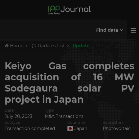
Find data
Home
Updates List
Update
Keiyo Gas completes
acquisition of 16 MW
Sodegaura solar PV
project in Japan
Date
Type
July 20, 2023
M&A Transactions
Subtype
Countries
Subsectors
Transaction completed
Japan
Photovoltaic