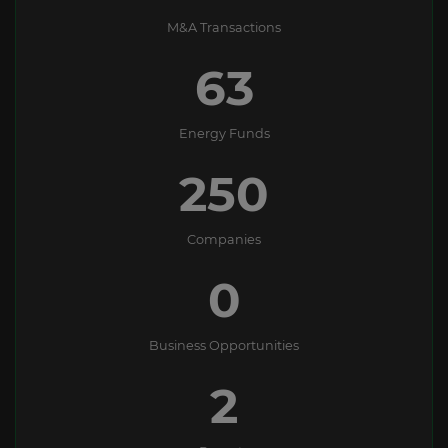
M&A Transactions
63
Energy Funds
250
Companies
0
Business Opportunities
2