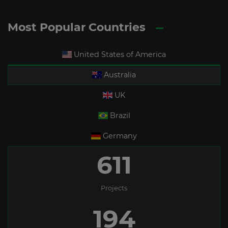
Most Popular Countries
United States of America
Australia
UK
Brazil
Germany
611
Projects
194