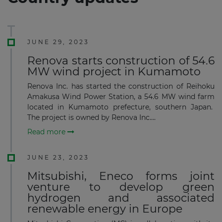
JUNE 29, 2023
Renova starts construction of 54.6
MW wind project in Kumamoto
Renova Inc. has started the construction of Reihoku
Amakusa Wind Power Station, a 54.6 MW wind farm
located in Kumamoto prefecture, southern Japan.
The project is owned by Renova Inc....
Read more
JUNE 23, 2023
Mitsubishi, Eneco forms joint
venture to develop green
hydrogen and associated
renewable energy in Europe