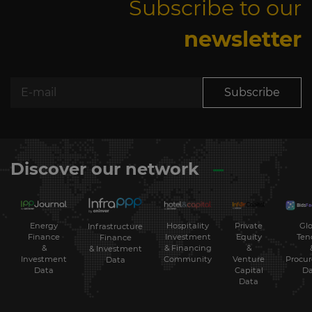
Subscribe to our
newsletter
Subscribe
Discover our network
Energy
Hospitality
Private
Glo
Infrastructure
Finance
Investment
Equity
Ten
Finance
&
& Financing
&
& Investment
Investment
Community
Venture
Procu
Data
Data
Capital
Da
Data