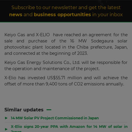
Subscribe to our newsletter and get the latest
news
and
business opportunities
in your inbox
Keiyo Gas and X-ELIO have reached an agreement for the
sale and purchase of the 16 MW Sodegaura solar
photovoltaic plant located in the Chiba prefecture, Japan,
and connected at the beginning of 2023.
Keiyo Gas Energy Solutions Co., Ltd. will be responsible for
the operation and maintenance of the project.
X-Elio has invested US$55.71 million and will achieve the
offset of more than 9,400 tons of CO2 emissions annually.
Similar updates
▶
14 MW Solar PV Project Commissioned in Japan
X-Elio signs 20-year PPA with Amazon for 14 MW of solar in
▶
Japan