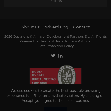
Reports
About us
Advertising
Contact
-
-
2026 Copyright © Aninver Development Partners, S.L. All Rights
Reserved
-
Terms of Use
-
Privacy Policy
-
Data Protection Policy
We use cookies to create the best possible browsing
experience for IPP Journal website visitors. By clicking on
Accept, you agree to the use of cookies.