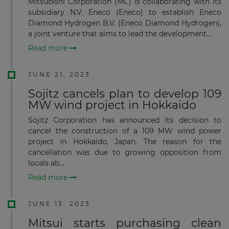
Mitsubishi Corporation (MC) is collaborating with its
subsidiary N.V. Eneco (Eneco) to establish Eneco
Diamond Hydrogen B.V. (Eneco Diamond Hydrogen),
a joint venture that aims to lead the development...
Read more
JUNE 21, 2023
Sojitz cancels plan to develop 109
MW wind project in Hokkaido
Sojitz Corporation has announced its decision to
cancel the construction of a 109 MW wind power
project in Hokkaido, Japan. The reason for the
cancellation was due to growing opposition from
locals ab...
Read more
JUNE 13, 2023
Mitsui starts purchasing clean