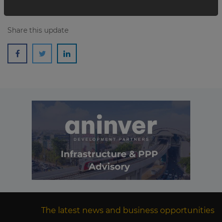
Share this update
The latest news and business opportunities