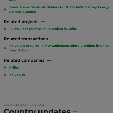
Saudi Arabia Shortlists Bidders for 8,000 MWh Battery Energy
▶
Storage Systems
Related projects
▶
16 MW Sodegaura solar PV project in Chiba
Related transactions
Keiyo Gas acquires 16 MW Sodegaura solar PV project in Chiba
▶
from X-Elio
Related companies
▶
X-Elio
▶
Keiyo Gas
List of the country updates
Country updates