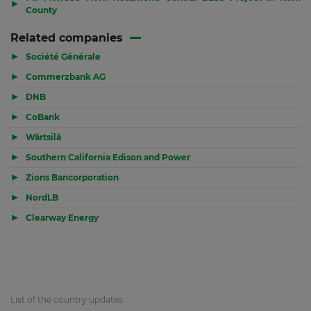
▶
County
Related companies
▶
Société Générale
▶
Commerzbank AG
▶
DNB
▶
CoBank
▶
Wärtsilä
▶
Southern California Edison and Power
▶
Zions Bancorporation
▶
NordLB
▶
Clearway Energy
List of the country updates