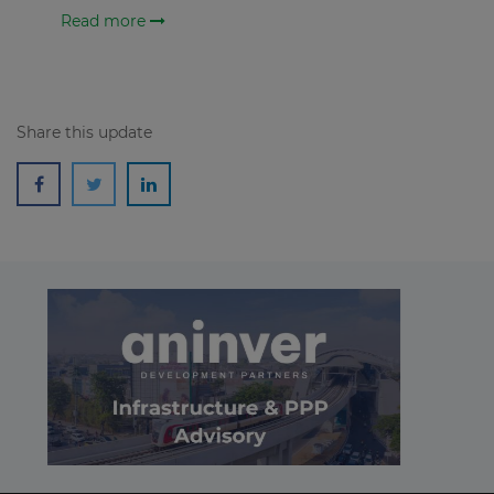
Read more
Share this update