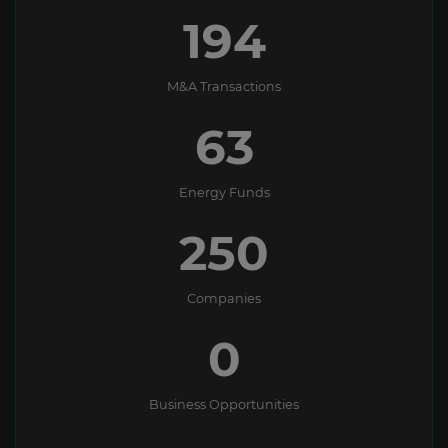
194
M&A Transactions
63
Energy Funds
250
Companies
0
Business Opportunities