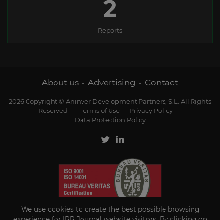
2
Reports
About us
Advertising
Contact
-
-
2026 Copyright © Aninver Development Partners, S.L. All Rights
Reserved
-
Terms of Use
-
Privacy Policy
-
Data Protection Policy
We use cookies to create the best possible browsing
experience for IPP Journal website visitors. By clicking on