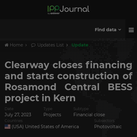
Find data
Home
Updates List
Update
Clearway closes financing
and starts construction of
Rosamond Central BESS
project in Kern
Date
Type
Subtype
July 27, 2023
Projects
Financial close
Countries
Subsectors
(USA) United States of America
Photovoltaic