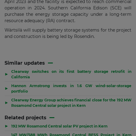
April 2023 and the facility is expected to reach commercial
operation in 2024. Southern California Edison (SCE) will
purchase the energy storage capacity under a long-term
resource adequacy (RA) contract.
Wärtsilä will supply battery storage systems for the project
and construction is being led by Rosendin.
Similar updates
Clearway switches on its first battery storage retrofit in
▶
California
Hannon Armstrong invests in 1.6 GW wind-solar-storage
▶
portfolio
Clearway Energy Group achieves financial close for the 192 MW
▶
Rosamond Central solar project in Kern
Related projects
▶
192 MW Rosamond Central solar PV project in Kern
147 MW/588 MWh Rosamond Central BESS Project in Kern