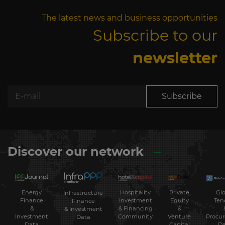
The latest news and business opportunities
Subscribe to our
newsletter
Subscribe
Discover our network
Energy
Hospitality
Private
Glo
Infrastructure
Finance
Investment
Equity
Ten
Finance
&
& Financing
&
& Investment
Investment
Community
Venture
Procu
Data
Data
Capital
Da