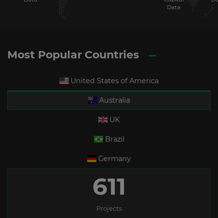
Data
Most Popular Countries
United States of America
Australia
UK
Brazil
Germany
611
Projects