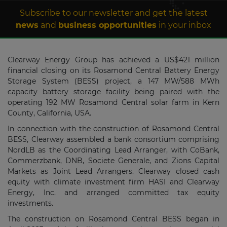
Subscribe to our newsletter and get the latest
news
and
business opportunities
in your inbox
Clearway Energy Group has achieved a US$421 million
financial closing on its Rosamond Central Battery Energy
Storage System (BESS) project, a 147 MW/588 MWh
capacity battery storage facility being paired with the
operating 192 MW Rosamond Central solar farm in Kern
County, California, USA.
In connection with the construction of Rosamond Central
BESS, Clearway assembled a bank consortium comprising
NordLB as the Coordinating Lead Arranger, with CoBank,
Commerzbank, DNB, Societe Generale, and Zions Capital
Markets as Joint Lead Arrangers. Clearway closed cash
equity with climate investment firm HASI and Clearway
Energy, Inc. and arranged committed tax equity
investments.
The construction on Rosamond Central BESS began in