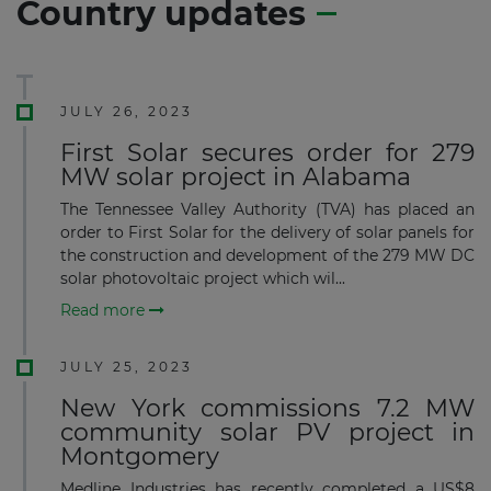
Country updates
JULY 26, 2023
First Solar secures order for 279
MW solar project in Alabama
The Tennessee Valley Authority (TVA) has placed an
order to First Solar for the delivery of solar panels for
the construction and development of the 279 MW DC
solar photovoltaic project which wil...
Read more
JULY 25, 2023
New York commissions 7.2 MW
community solar PV project in
Montgomery
Medline Industries has recently completed a US$8