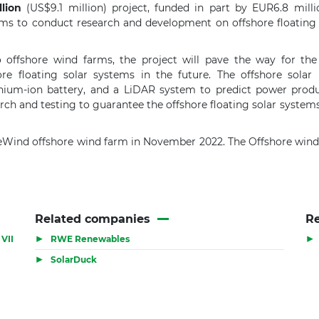
lion
(US$9.1 million) project, funded in part by EUR6.8 milli
ms to conduct research and development on offshore floating 
 offshore wind farms, the project will pave the way for the 
e floating solar systems in the future. The offshore solar p
lithium-ion battery, and a LiDAR system to predict power pro
h and testing to guarantee the offshore floating solar systems' de
eWind offshore wind farm in November 2022. The Offshore wind 
Related companies
Re
▶
▶
VII
RWE Renewables
▶
SolarDuck