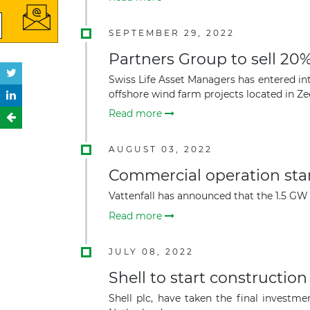
SEPTEMBER 29, 2022
Partners Group to sell 20
Swiss Life Asset Managers has entered i
offshore wind farm projects located in Ze
Read more
AUGUST 03, 2022
Commercial operation star
Vattenfall has announced that the 1.5 GW H
Read more
JULY 08, 2022
Shell to start constructi
Shell plc, have taken the final investm