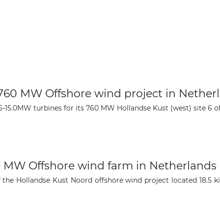
 760 MW Offshore wind project in Nether
-15.0MW turbines for its 760 MW Hollandse Kust (west) site 6 of
59 MW Offshore wind farm in Netherlands
 the Hollandse Kust Noord offshore wind project located 18.5 k