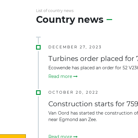
List of country news
Country news
DECEMBER 27, 2023
Turbines order placed for
Ecowende has placed an order for 52 V236
Read more
OCTOBER 20, 2022
Construction starts for 7
Van Oord has started the construction of
near Egmond aan Zee.
Read more