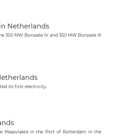
 in Netherlands
the 350 MW Borssele IV and 350 MW Borssele III
Netherlands
 its first electricity.
lands
de Maasvlakte in the Port of Rotterdam in the