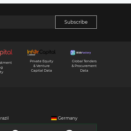
Subscribe
Private Equity
Global Tenders
estment
& Venture
& Procurement
ng
Capital Data
Data
ty
razil
Germany