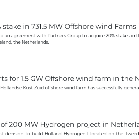
The latest news and business
% stake in 731.5 MW Offshore wind Farms
opportunities
nto an agreement with Partners Group to acquire 20% stakes in 
eland, the Netherlands.
Subscribe to our newsletter
ts for 1.5 GW Offshore wind farm in the 
ollandse Kust Zuid offshore wind farm has successfully generated
Subscribe
on of 200 MW Hydrogen project in Nether
ent decision to build Holland Hydrogen I located on the Twee