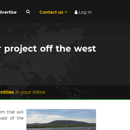
dvertise
Contact us
Log in
 project off the west
nities
in your inbox
m that will
oast of the