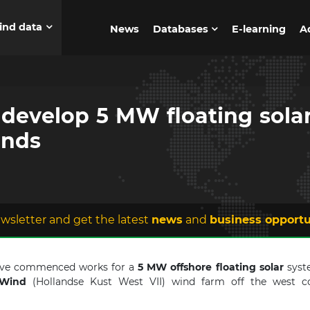
ind data
News
Databases
E-learning
A
develop 5 MW floating solar
ands
wsletter and get the latest
news
and
business opportu
have commenced works for a
5 MW offshore floating solar
syste
Wind
(Hollandse Kust West VII) wind farm off the west c