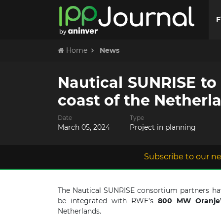
F
Home
News
Nautical SUNRISE to 
coast of the Netherl
Date
Type
March 05, 2024
Project in planning
Subscribe to our ne
The Nautical SUNRISE consortium partners 
be integrated with RWE’s
800 MW Oranje
Netherlands.