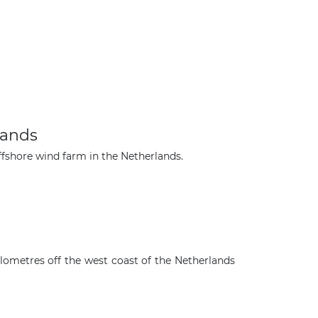
lands
fshore wind farm in the Netherlands.
ilometres off the west coast of the Netherlands
×