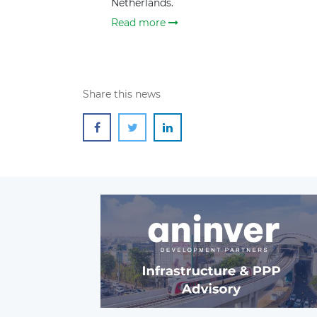
Netherlands.
Read more
Share this news