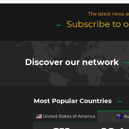
The latest news a
Subscribe to 
Discover our network
Most Popular Countries
United States of America
Au