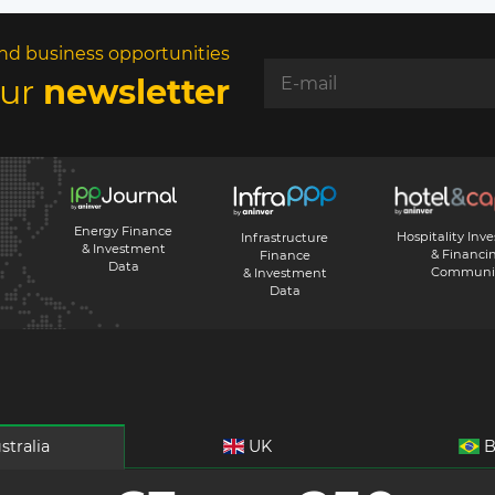
nd business opportunities
our
newsletter
Energy Finance
Hospitality Inv
Infrastructure
& Investment
& Financi
Finance
Data
Communi
& Investment
Data
stralia
UK
B