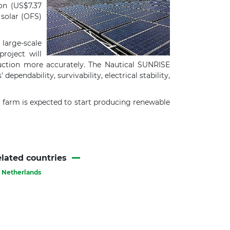
on (US$7.37
solar (OFS)
large-scale
roject will
duction more accurately. The Nautical SUNRISE
pendability, survivability, electrical stability,
farm is expected to start producing renewable
lated countries
Netherlands