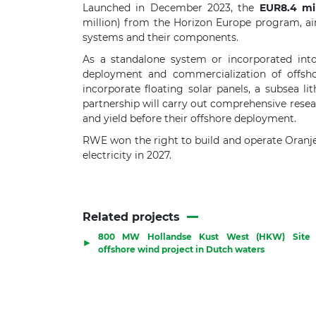
Launched in December 2023, the
EUR8.4 mil
million) from the Horizon Europe program, ai
systems and their components.
As a standalone system or incorporated into
deployment and commercialization of offshor
incorporate floating solar panels, a subsea 
partnership will carry out comprehensive researc
and yield before their offshore deployment.
RWE won the right to build and operate Oranj
electricity in 2027.
Related projects
800 MW Hollandse Kust West (HKW) Site 
▶
offshore wind project in Dutch waters