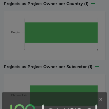
Projects as Project Owner per Country (
1
)
Projects as Project Owner per Subsector (
1
)