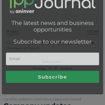
Project
Details
0.5 MW Merganser offshore solar project off
the coast of Ostend
Total projects:
1
10
Showing
projects
List of the updates in which the company was involved