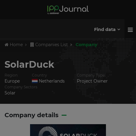
Find data
Home
Companies List
Company
SolarDuck
Region
Country
Company Type
Europe
Netherlands
Project Owner
Company Sectors
Solar
Company details