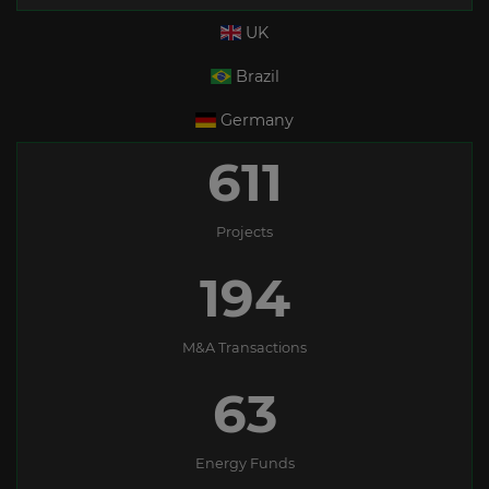
UK
Brazil
Germany
611
Projects
194
M&A Transactions
63
Energy Funds