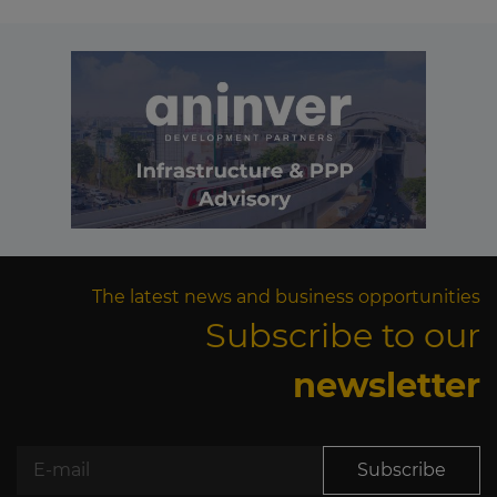
The latest news and business opportunities
Subscribe to our
newsletter
Subscribe