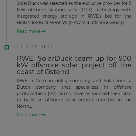
SolarDuck was selected as the exclusive provider for 5
MW offshore floating solar (OFS) technology with
integrated energy storage in RWE's bid for the
Hollandse Kust West VII (HKW VII) offshore wind p...
Subscribe
Read more
JULY 25, 2022
RWE, SolarDuck team up for 500
kW offshore solar project off the
coast of Ostend
RWE, a German utility company, and SolarDuck, a
Dutch company that specializes in offshore
photovoltaics (PV) farms, have announced their plan
to build an offshore solar project together in the
North...
Read more