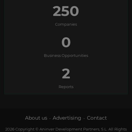
250
Companies
0
Business Opportunities
2
Reports
About us
Advertising
Contact
-
-
2026 Copyright © Aninver Development Partners, S.L. All Rights