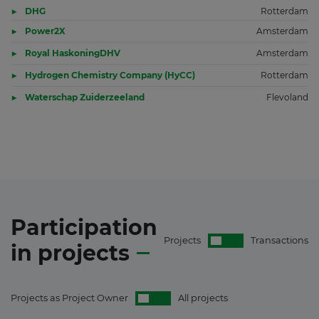
DHG
Rotterdam
Power2X
Amsterdam
Royal HaskoningDHV
Amsterdam
Hydrogen Chemistry Company (HyCC)
Rotterdam
Waterschap Zuiderzeeland
Flevoland
Participation
Projects
Transactions
in
projects
Projects as Project Owner
All projects