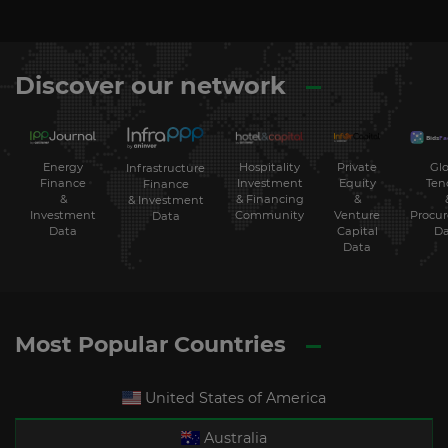
Discover our network
Energy
Hospitality
Private
Glo
Infrastructure
Finance
Investment
Equity
Ten
Finance
&
& Financing
&
& Investment
Investment
Community
Venture
Procu
Data
Data
Capital
Da
Data
Most Popular Countries
United States of America
Australia