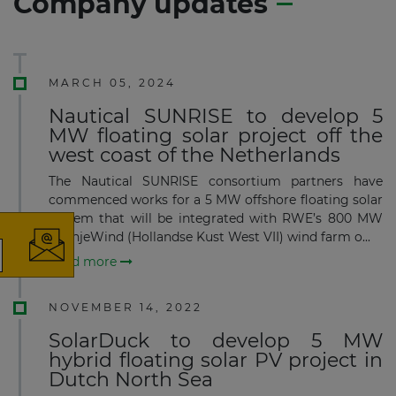
Company updates
MARCH 05, 2024
Nautical SUNRISE to develop 5
MW floating solar project off the
west coast of the Netherlands
×
The Nautical SUNRISE consortium partners have
commenced works for a 5 MW offshore floating solar
system that will be integrated with RWE’s 800 MW
OranjeWind (Hollandse Kust West VII) wind farm o...
Read more
The latest news and business
opportunities
NOVEMBER 14, 2022
SolarDuck to develop 5 MW
Subscribe to our newsletter
hybrid floating solar PV project in
Dutch North Sea