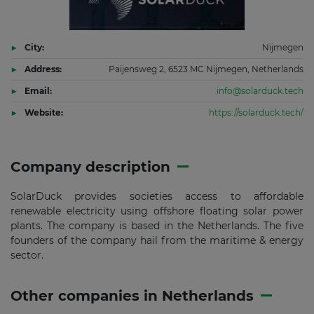
City:
Nijmegen
Address:
Paijensweg 2, 6523 MC Nijmegen, Netherlands
Email:
info@solarduck.tech
Website:
https://solarduck.tech/
Company description
SolarDuck provides societies access to affordable
renewable electricity using offshore floating solar power
plants. The company is based in the Netherlands. The five
founders of the company hail from the maritime & energy
sector.
Other companies in Netherlands