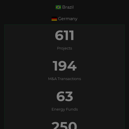
Brazil
Germany
611
Projects
194
M&A Transactions
63
Energy Funds
250