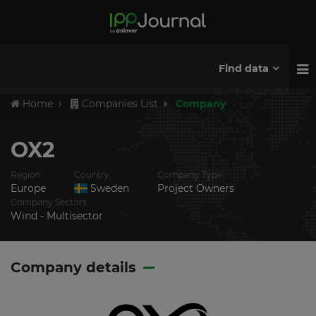
Find data
Home
Companies List
Company
OX2
Region
Country
Company Type
Europe
Sweden
Project Owners
Company Sectors
Wind - Multisector
Company details