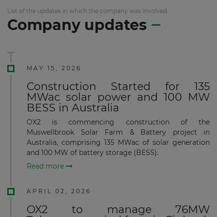
List of the updates in which the company was involved
Company updates
MAY 15, 2026
Construction Started for 135
MWac solar power and 100 MW
BESS in Australia
OX2 is commencing construction of the
Muswellbrook Solar Farm & Battery project in
Australia, comprising 135 MWac of solar generation
and 100 MW of battery storage (BESS).
Read more
APRIL 02, 2026
OX2 to manage 76MW