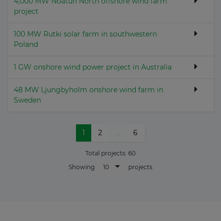
4,000 MW Noatun North offshore wind farm
project
100 MW Rutki solar farm in southwestern
Poland
1 GW onshore wind power project in Australia
48 MW Ljungbyholm onshore wind farm in
Sweden
1
2
...
6
Total projects:
60
10
Showing
projects