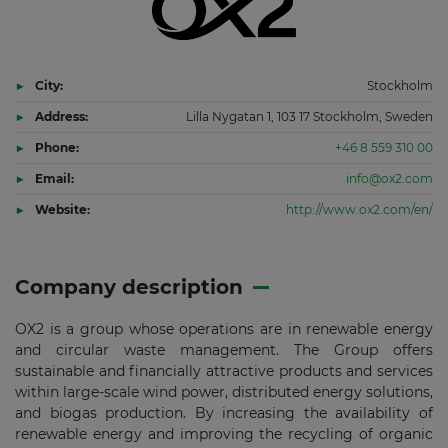
City:
Stockholm
Address:
Lilla Nygatan 1, 103 17 Stockholm, Sweden
Phone:
+46 8 559 310 00
Email:
info@ox2.com
Website:
http://www.ox2.com/en/
Company description
OX2 is a group whose operations are in renewable energy
and circular waste management. The Group offers
sustainable and financially attractive products and services
within large-scale wind power, distributed energy solutions,
and biogas production. By increasing the availability of
renewable energy and improving the recycling of organic