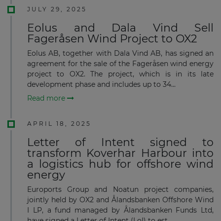
JULY 29, 2025
Eolus and Dala Vind Sell
Fageråsen Wind Project to OX2
Eolus AB, together with Dala Vind AB, has signed an
agreement for the sale of the Fageråsen wind energy
project to OX2. The project, which is in its late
development phase and includes up to 34...
Read more
APRIL 18, 2025
Letter of Intent signed to
transform Koverhar Harbour into
a logistics hub for offshore wind
energy
Euroports Group and Noatun project companies,
jointly held by OX2 and Ålandsbanken Offshore Wind
I LP, a fund managed by Ålandsbanken Funds Ltd,
have signed a Letter of Intent (LoI) to est...