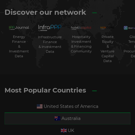
Discover our network
Energy
Hospitality
Private
Glo
Infrastructure
Finance
Investment
Equity
Ten
Finance
&
& Financing
&
& Investment
Investment
Community
Venture
Procu
Data
Data
Capital
Da
Data
Most Popular Countries
United States of America
Australia
UK