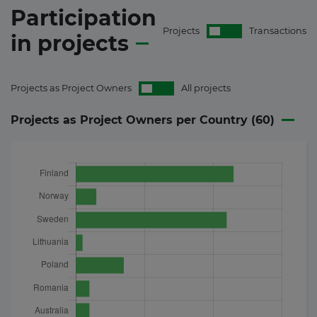
Participation
Projects
Transactions
in
projects
Projects as Project Owners
All projects
Projects as Project Owners per Country (
60
)