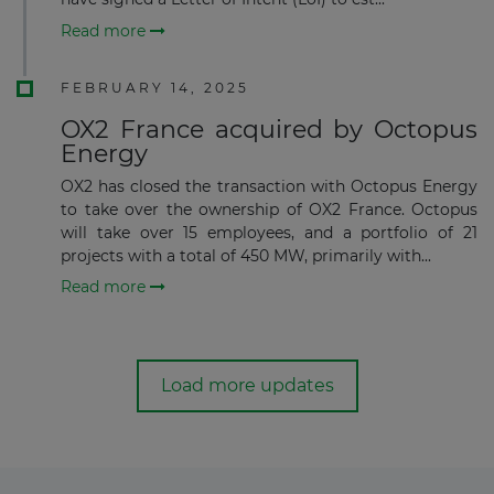
Read more
FEBRUARY 14, 2025
OX2 France acquired by Octopus
Energy
OX2 has closed the transaction with Octopus Energy
to take over the ownership of OX2 France. Octopus
will take over 15 employees, and a portfolio of 21
projects with a total of 450 MW, primarily with...
Read more
Load more updates