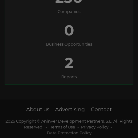
Companies
0
Business Opportunities
2
Reports
About us
Advertising
Contact
-
-
2026 Copyright © Aninver Development Partners, S.L. All Rights
Reserved
-
Terms of Use
-
Privacy Policy
-
Data Protection Policy