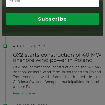
farm in Romania
Swedish renewable energy company OX2 has begun
building a 96-MW wind farm in Romania, a project
expected to produce sufficient clean electricity to
Subscribe
supply roughly 89,000 households each year once
oper...
Read more
AUGUST 29, 2025
OX2 starts construction of 40 MW
onshore wind power in Poland
OX2 has commenced construction of the 40 MW
Annopol onshore wind farm in southeastern Poland.
The Annopol wind farm is situated in the
Gościeradów and Annopol municipalities in south-
eastern P...
Read more