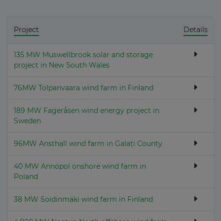
Project
Details
135 MW Muswellbrook solar and storage
project in New South Wales
76MW Tolpanvaara wind farm in Finland
189 MW Fageråsen wind energy project in
Sweden
96MW Ansthall wind farm in Galați County
40 MW Annopol onshore wind farm in
Poland
38 MW Soidinmäki wind farm in Finland