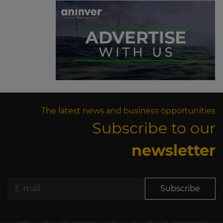
The latest news and business opportunities
Subscribe to our
newsletter
Subscribe