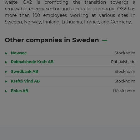
waste, OX2 is promoting the transition towards a
renewable energy sector and a circular economy. OX2 has
more than 100 employees working at various sites in
Sweden, Norway, Finland, Lithuania, France, and Germany.
Other companies in Sweden
Newsec
Stockholm
Rabbalshede Kraft AB
Rabbalshede
Swedbank AB
Stockholm
Kraftö Vind AB
Stockholm
Eolus AB
Hässleholm