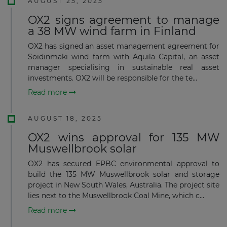
AUGUST 25, 2025
OX2 signs agreement to manage
a 38 MW wind farm in Finland
OX2 has signed an asset management agreement for
Soidinmäki wind farm with Aquila Capital, an asset
manager specialising in sustainable real asset
investments. OX2 will be responsible for the te...
Read more
AUGUST 18, 2025
OX2 wins approval for 135 MW
Muswellbrook solar
OX2 has secured EPBC environmental approval to
build the 135 MW Muswellbrook solar and storage
project in New South Wales, Australia. The project site
lies next to the Muswellbrook Coal Mine, which c...
Read more