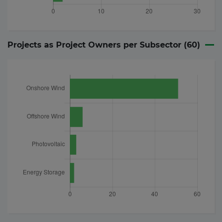
Projects as Project Owners per Subsector (
60
)