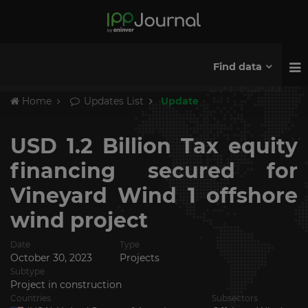
Find data
Home
Updates List
Update
USD 1.2 Billion Tax equity
financing secured for
Vineyard Wind 1 offshore
wind project
Date
Type
October 30, 2023
Projects
Subtype
Project in construction
Countries
Subsectors