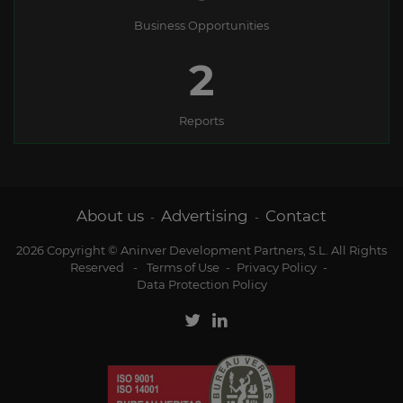
Business Opportunities
2
Reports
About us
Advertising
Contact
-
-
2026 Copyright © Aninver Development Partners, S.L. All Rights
Reserved
-
Terms of Use
-
Privacy Policy
-
Data Protection Policy