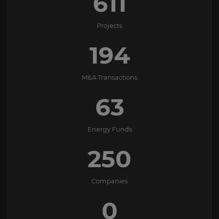
611
Projects
194
M&A Transactions
63
Energy Funds
250
Companies
0