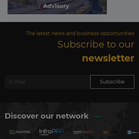
The latest news and business opportunities
Subscribe to our
newsletter
Subscribe
Discover our network