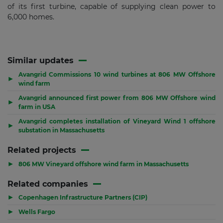
of its first turbine, capable of supplying clean power to
6,000 homes.
Similar updates
Avangrid Commissions 10 wind turbines at 806 MW Offshore
▶
wind farm
Avangrid announced first power from 806 MW Offshore wind
▶
farm in USA
Avangrid completes installation of Vineyard Wind 1 offshore
▶
substation in Massachusetts
Related projects
▶
806 MW Vineyard offshore wind farm in Massachusetts
Related companies
▶
Copenhagen Infrastructure Partners (CIP)
▶
Wells Fargo