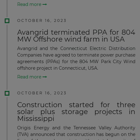
Read more
OCTOBER 16, 2023
Avangrid terminated PPA for 804
MW Offshore wind farm in USA
Avangrid and the Connecticut Electric Distribution
Companies have agreed to terminate power purchase
agreements (PPAs) for the 804 MW Park City Wind
offshore project in Connecticut, USA.
Read more
OCTOBER 16, 2023
Construction started for three
solar plus storage projects in
Mississippi
Origis Energy and the Tennessee Valley Authority
(TVA) announced that construction has begun on the