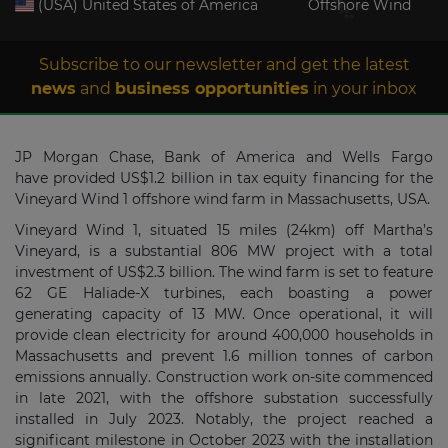
(USA) United States of America
Offshore Wind
Subscribe to our newsletter and get the latest
news
and
business opportunities
in your inbox
JP Morgan Chase, Bank of America and Wells Fargo
have provided US$1.2 billion in tax equity financing for the
Vineyard Wind 1 offshore wind farm in Massachusetts, USA.
Vineyard Wind 1, situated 15 miles (24km) off Martha’s
Vineyard, is a substantial 806 MW project with a total
investment of US$2.3 billion. The wind farm is set to feature
62 GE Haliade-X turbines, each boasting a power
generating capacity of 13 MW. Once operational, it will
provide clean electricity for around 400,000 households in
Massachusetts and prevent 1.6 million tonnes of carbon
emissions annually. Construction work on-site commenced
in late 2021, with the offshore substation successfully
installed in July 2023. Notably, the project reached a
significant milestone in October 2023 with the installation