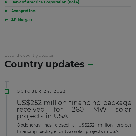
▶
Bank of America Corporation (BofA)
▶
Avangrid Inc.
▶
J.P Morgan
List of the country updates
Country updates
OCTOBER 24, 2023
US$252 million financing package
received for 260 MW solar
projects in USA
Opdenergy has closed a US$252 million project
financing package for two solar projects in USA.