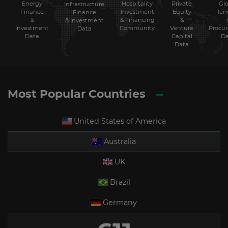
Energy
Hospitality
Private
Glo
Infrastructure
Finance
Investment
Equity
Ten
Finance
&
& Financing
&
& Investment
Investment
Community
Venture
Procu
Data
Data
Capital
Da
Data
Most Popular Countries
United States of America
Australia
UK
Brazil
Germany