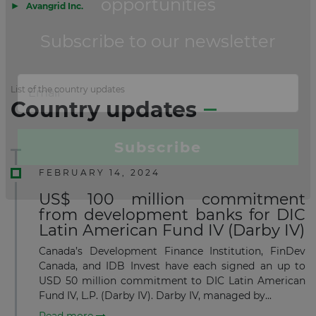
▶
Avangrid Inc.
List of the country updates
Country updates
FEBRUARY 14, 2024
US$ 100 million commitment
from development banks for DIC
Latin American Fund IV (Darby IV)
Canada’s Development Finance Institution, FinDev
Canada, and IDB Invest have each signed an up to
USD 50 million commitment to DIC Latin American
Fund IV, L.P. (Darby IV). Darby IV, managed by...
Read more