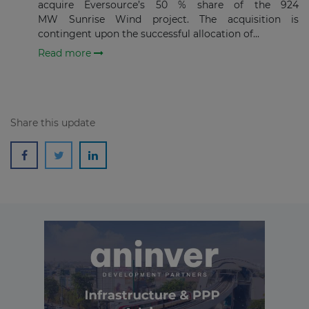
acquire Eversource’s 50 % share of the 924
Subscribe
MW Sunrise Wind project. The acquisition is
contingent upon the successful allocation of...
Read more
Share this update