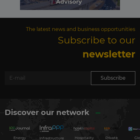
The latest news and business opportunities
Subscribe to our
newsletter
Subscribe
Discover our network
Energy
Hospitality
Private
Glo
Infrastructure