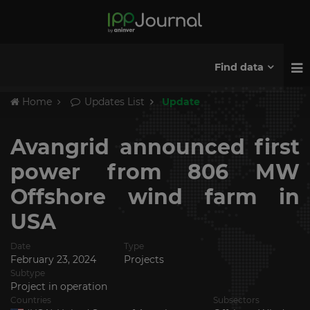
Find data
Home
Updates List
Update
Avangrid announced first
power from 806 MW
Offshore wind farm in
USA
Date
Type
February 23, 2024
Projects
Subtype
Project in operation
Countries
Subsectors