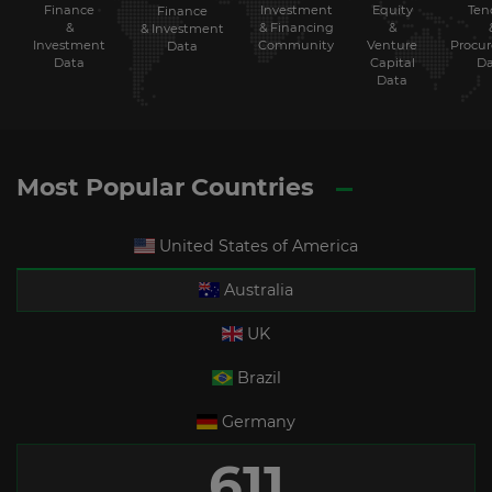
Finance
Investment
Equity
Ten
Finance
&
& Financing
&
& Investment
Investment
Community
Venture
Procu
Data
Data
Capital
Da
Data
Most Popular Countries
United States of America
Australia
UK
Brazil
Germany
611