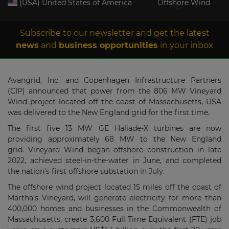
(USA) United States of America
Offshore Wind
Subscribe to our newsletter and get the latest
news
and
business opportunities
in your inbox
Avangrid, Inc. and Copenhagen Infrastructure Partners
(CIP) announced that power from the 806 MW Vineyard
Wind project located off the coast of Massachusetts, USA
was delivered to the New England grid for the first time.
The first five 13 MW GE Haliade-X turbines are now
providing approximately 68 MW to the New England
grid. Vineyard Wind began offshore construction in late
2022, achieved steel-in-the-water in June, and completed
the nation’s first offshore substation in July.
The offshore wind project located 15 miles off the coast of
Martha’s Vineyard, will generate electricity for more than
400,000 homes and businesses in the Commonwealth of
Massachusetts, create 3,600 Full Time Equivalent (FTE) job