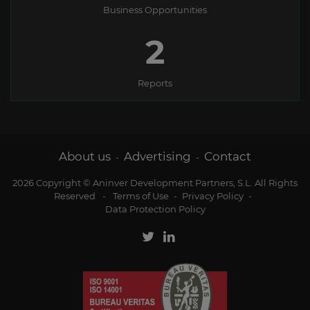
Business Opportunities
2
Reports
About us
Advertising
Contact
-
-
2026 Copyright © Aninver Development Partners, S.L. All Rights
Reserved
-
Terms of Use
-
Privacy Policy
-
Data Protection Policy