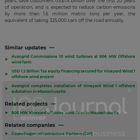
years, save customers US$1.4 billion over the first 20 years
of operation, and is expected to reduce carbon emissions
by more than 1.6 million metric tons per year, the
equivalent of taking 325,000 cars off the road annually.
Similar updates
Avangrid Commissions 10 wind turbines at 806 MW Offshore
▶
wind farm
USD 1.2 Billion Tax equity financing secured for Vineyard Wind 1
▶
offshore wind project
Avangrid completes installation of Vineyard Wind 1 offshore
▶
substation in Massachusetts
Related projects
▶
806 MW Vineyard offshore wind farm in Massachusetts
Related companies
▶
Copenhagen Infrastructure Partners (CIP)