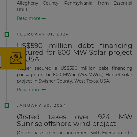
Allegheny County, Pennsylvania, from Essential
Utilit...
Read more
×
FEBRUARY 01, 2024
US$590 million debt financing
secured for 600 MW Solar project
in USA
Vesper secured a US$590 million debt financing
The latest news and business
package for the 600 MWac (745 MWdc) Hornet solar
opportunities
project in Swisher County, West Texas, USA.
Read more
Subscribe to our newsletter
JANUARY 30, 2024
Ørsted takes over 924 MW
Sunrise offshore wind project
Ørsted has signed an agreement with Eversource to