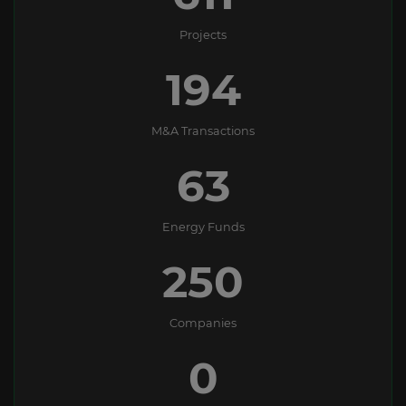
Projects
194
M&A Transactions
63
Energy Funds
250
Companies
0