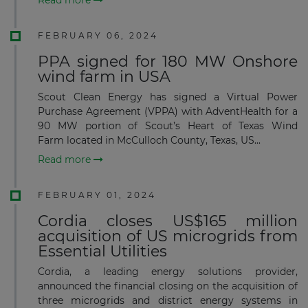
FEBRUARY 06, 2024
PPA signed for 180 MW Onshore
wind farm in USA
Scout Clean Energy has signed a Virtual Power
Purchase Agreement (VPPA) with AdventHealth for a
90 MW portion of Scout’s Heart of Texas Wind
Farm located in McCulloch County, Texas, US...
Read more
FEBRUARY 01, 2024
Cordia closes US$165 million
acquisition of US microgrids from
Essential Utilities
Cordia, a leading energy solutions provider,
announced the financial closing on the acquisition of
three microgrids and district energy systems in