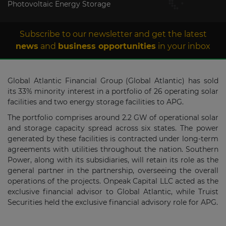
Photovoltaic Energy Storage
Subscribe to our newsletter and get the latest
news
and
business opportunities
in your inbox
Global Atlantic Financial Group (Global Atlantic) has sold
its 33% minority interest in a portfolio of 26 operating solar
facilities and two energy storage facilities to APG.
The portfolio comprises around 2.2 GW of operational solar
and storage capacity spread across six states. The power
generated by these facilities is contracted under long-term
agreements with utilities throughout the nation. Southern
Power, along with its subsidiaries, will retain its role as the
general partner in the partnership, overseeing the overall
operations of the projects. Onpeak Capital LLC acted as the
exclusive financial advisor to Global Atlantic, while Truist
Securities held the exclusive financial advisory role for APG.