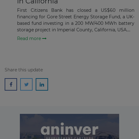
in California
First Citizens Bank has closed a US$60 million
Subscribe
financing for Gore Street Energy Storage Fund, a UK-
based fund investing in a 200 MW/400 MWh battery
storage project in Imperial County, California, USA....
Read more
Share this update