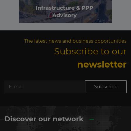
The latest news and business opportunities
Subscribe to our
newsletter
Subscribe
Discover our network