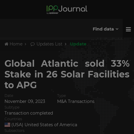
Find data
Home
Updates List
Update
Global Atlantic sold 33%
Stake in 26 Solar Facilities
to APG
Date
Type
November 09, 2023
M&A Transactions
Subtype
Transaction completed
Countries
(USA) United States of America
Subsectors