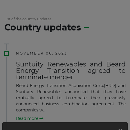
List of the country updates
Country updates
NOVEMBER 06, 2023
Suntuity Renewables and Beard
Energy Transition agreed to
terminate merger
Beard Energy Transition Acquisition Corp.(BRD) and
Suntuity Renewables announced that they have
mutually agreed to terminate their previously
announced business combination agreement. The
companies w...
Read more