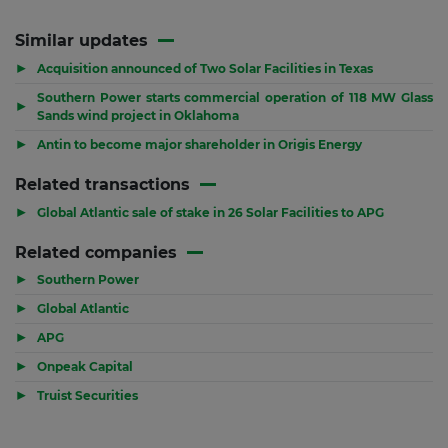
Similar updates
▶
Acquisition announced of Two Solar Facilities in Texas
Southern Power starts commercial operation of 118 MW Glass
▶
Sands wind project in Oklahoma
▶
Antin to become major shareholder in Origis Energy
Related transactions
▶
Global Atlantic sale of stake in 26 Solar Facilities to APG
Related companies
▶
Southern Power
▶
Global Atlantic
▶
APG
▶
Onpeak Capital
▶
Truist Securities