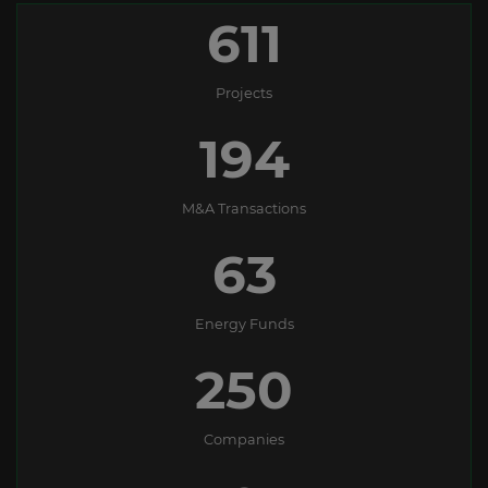
611
Projects
194
M&A Transactions
63
Energy Funds
250
Companies