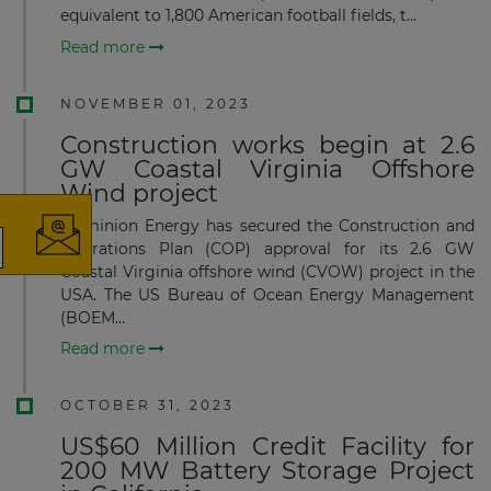
equivalent to 1,800 American football fields, t...
Read more
NOVEMBER 01, 2023
×
Construction works begin at 2.6
GW Coastal Virginia Offshore
Wind project
Dominion Energy has secured the Construction and
Operations Plan (COP) approval for its 2.6 GW
Coastal Virginia offshore wind (CVOW) project in the
The latest news and business
USA. The US Bureau of Ocean Energy Management
opportunities
(BOEM...
Read more
Subscribe to our newsletter
OCTOBER 31, 2023
US$60 Million Credit Facility for
200 MW Battery Storage Project