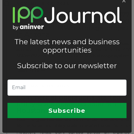
NOVEMBER 06, 2023
Construction started for 377
MWdc solar PV and 300
MWac/1200 MWh storage project
in Arizona
Longroad Energy has announced the financial close
and start of construction of Sun Streams 4, its 377
MWdc PV and 300 MWac / 1200 MWh storage system
(BESS) in its Sun Streams complex based in Mar...
Read more
NOVEMBER 06, 2023
Commercial operations started of
utility-scale operated solar farm in
Houston
TotalEnergies has started commercial operations of
Myrtle Solar, its utility-scale operated solar farm in
Houston, Texas, USA. Spread across an expanse