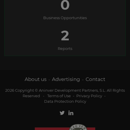
0
Business Opportunities
2
Reports
About us
Advertising
Contact
-
-
2026 Copyright © Aninver Development Partners, S.L. All Rights
Reserved
-
Terms of Use
-
Privacy Policy
-
Data Protection Policy