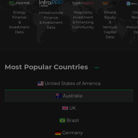
Energy
Hospitality
Private
Glo
Infrastructure
Finance
Investment
Equity
Ten
Finance
&
& Financing
&
& Investment
Investment
Community
Venture
Procu
Data
Data
Capital
Da
Data
Most Popular Countries
United States of America
Australia
UK
Brazil
Germany