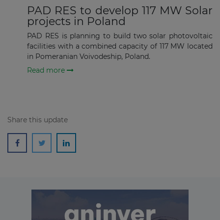
PAD RES to develop 117 MW Solar
projects in Poland
Subscribe
PAD RES is planning to build two solar photovoltaic
facilities with a combined capacity of 117 MW located
in Pomeranian Voivodeship, Poland.
Read more
Share this update