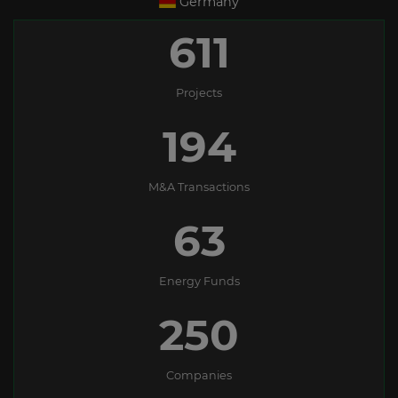
Germany
611
Projects
194
M&A Transactions
63
Energy Funds
250
Companies