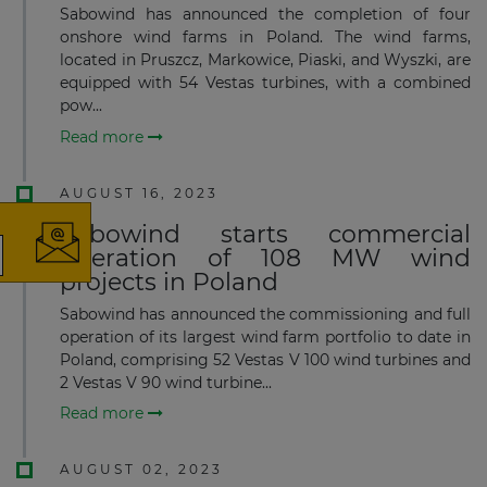
Sabowind has announced the completion of four
onshore wind farms in Poland. The wind farms,
located in Pruszcz, Markowice, Piaski, and Wyszki, are
equipped with 54 Vestas turbines, with a combined
pow...
×
Read more
AUGUST 16, 2023
Sabowind starts commercial
operation of 108 MW wind
projects in Poland
The latest news and business
Sabowind has announced the commis­sioning and full
opportunities
operation of its largest wind farm portfolio to date in
Poland, comprising 52 Vestas V 100 wind turbines and
Subscribe to our newsletter
2 Vestas V 90 wind turbine...
Read more
AUGUST 02, 2023