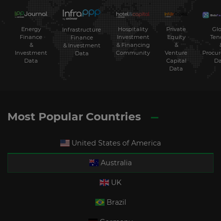
Energy
Hospitality
Private
Glo
Infrastructure
Finance
Investment
Equity
Ten
Finance
&
& Financing
&
& Investment
Investment
Community
Venture
Procu
Data
Data
Capital
Da
Data
Most Popular Countries
United States of America
Australia
UK
Brazil