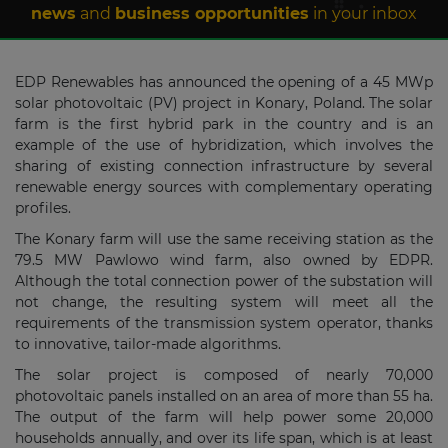
news
and
business opportunities
in your inbox
EDP Renewables has announced the opening of a 45 MWp
solar photovoltaic (PV) project in Konary, Poland. The solar
farm is the first hybrid park in the country and is an
example of the use of hybridization, which involves the
sharing of existing connection infrastructure by several
renewable energy sources with complementary operating
profiles.
The Konary farm will use the same receiving station as the
79.5 MW Pawlowo wind farm, also owned by EDPR.
Although the total connection power of the substation will
not change, the resulting system will meet all the
requirements of the transmission system operator, thanks
to innovative, tailor-made algorithms.
The solar project is composed of nearly 70,000
photovoltaic panels installed on an area of more than 55 ha.
The output of the farm will help power some 20,000
households annually, and over its life span, which is at least