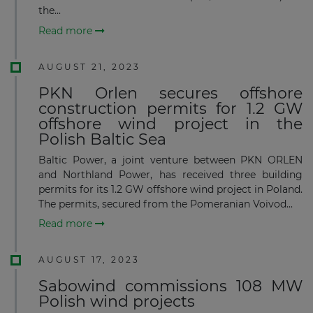
the...
Read more
AUGUST 21, 2023
PKN Orlen secures offshore
construction permits for 1.2 GW
offshore wind project in the
Polish Baltic Sea
Baltic Power, a joint venture between PKN ORLEN
and Northland Power, has received three building
permits for its 1.2 GW offshore wind project in Poland.
The permits, secured from the Pomeranian Voivod...
Read more
AUGUST 17, 2023
Sabowind commissions 108 MW
Polish wind projects