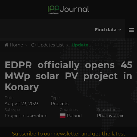
Find data
Home
Updates List
Update
EDPR officially opens 45
MWp solar PV project in
Konary
Date
Type
August 23, 2023
Projects
Subtype
Countries
Subsectors
Project in operation
Poland
Photovoltaic
Subscribe to our newsletter and get the latest