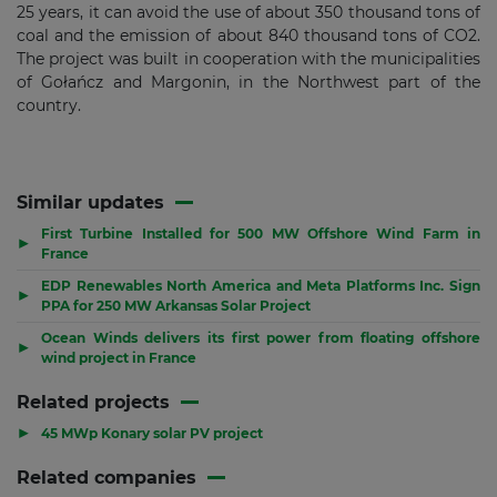
25 years, it can avoid the use of about 350 thousand tons of
coal and the emission of about 840 thousand tons of CO2.
The project was built in cooperation with the municipalities
of Gołańcz and Margonin, in the Northwest part of the
country.
Similar updates
First Turbine Installed for 500 MW Offshore Wind Farm in
▶
France
EDP Renewables North America and Meta Platforms Inc. Sign
▶
PPA for 250 MW Arkansas Solar Project
Ocean Winds delivers its first power from floating offshore
▶
wind project in France
Related projects
▶
45 MWp Konary solar PV project
Related companies