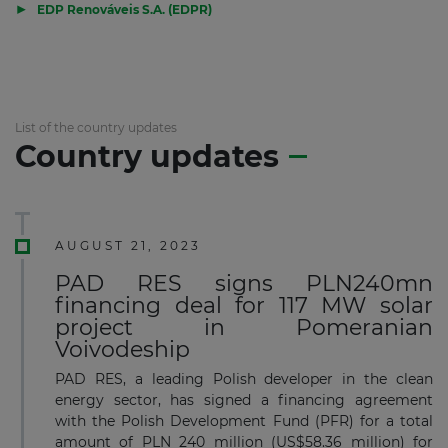
▶
EDP Renováveis S.A. (EDPR)
List of the country updates
Country updates
AUGUST 21, 2023
PAD RES signs PLN240mn
financing deal for 117 MW solar
project in Pomeranian
Voivodeship
PAD RES, a leading Polish developer in the clean
energy sector, has signed a financing agreement
with the Polish Development Fund (PFR) for a total
amount of PLN 240 million (US$58.36 million) for