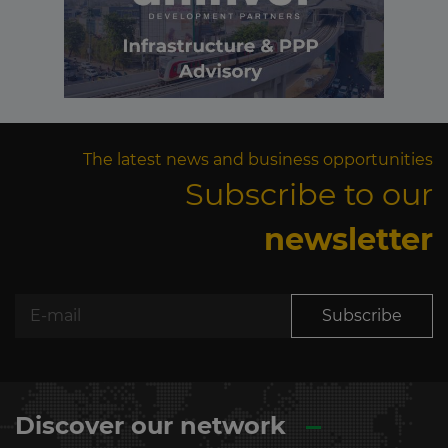
The latest news and business opportunities
Subscribe to our
newsletter
Subscribe
Discover our network