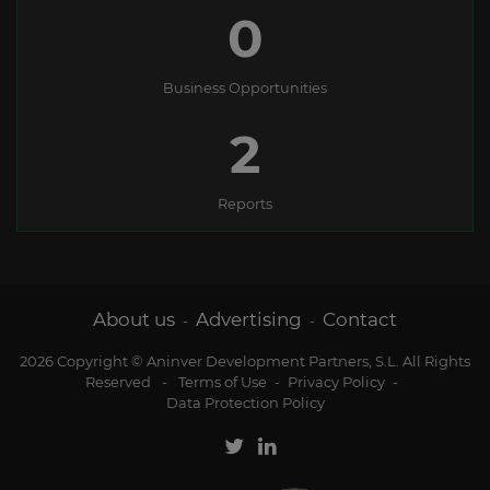
0
Business Opportunities
2
Reports
About us
Advertising
Contact
-
-
2026 Copyright © Aninver Development Partners, S.L. All Rights
Reserved
-
Terms of Use
-
Privacy Policy
-
Data Protection Policy