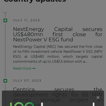
JULY 11, 2023
NextEnergy Capital secures
US$480mn first close for
NextPower V ESG fund
NextEnergy Capital (NEC) has secured the first close
of its fifth investment vehicle NextPower V ESG (NPV
ESG) at US$480 million, which targets capital
commitments of up to US$1.5 billion with a...
Read more
JULY 07, 2023
Centrica secures the
development rights for 65 MW
energy storage project in
Perthshire