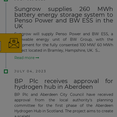
Sungrow supplies 260 MWh
battery energy storage system to
×
Penso Power and BW ESS in the
UK
Sungrow will supply Penso Power and BW ESS, a
renewable energy unit of BW Group, with the
equipment for the fully consented 100 MW/ 60 MWh
project located in Bramley, Hampshire, UK. S...
The latest news and business
Read more
opportunities
JULY 04, 2023
Subscribe to our newsletter
BP Plc receives approval for
hydrogen hub in Aberdeen
BP Plc and Aberdeen City Council have received
approval from the local authority's planning
committee for the first phase of the Aberdeen
Hydrogen Hub in Scotland. The project aims to create
Subscribe
a scalabl...