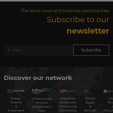
The latest news and business opportunities
Subscribe to our
newsletter
Subscribe
Discover our network
Energy
Hospitality
Private
Glo
Infrastructure
Finance
Investment
Equity
Ten
Finance
&
& Financing
&
& Investment
Investment
Community
Venture
Procu
Data