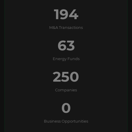
194
M&A Transactions
63
Energy Funds
250
Companies
0
Business Opportunities