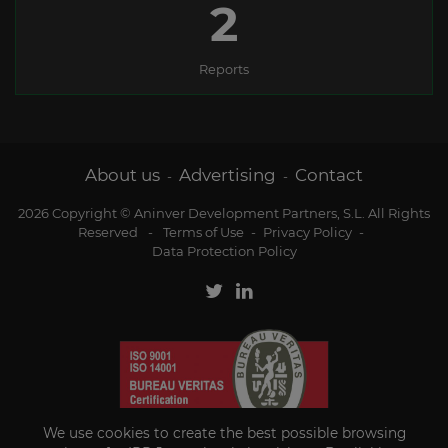
2
Reports
About us
Advertising
Contact
-
-
2026 Copyright © Aninver Development Partners, S.L. All Rights
Reserved
-
Terms of Use
-
Privacy Policy
-
Data Protection Policy
We use cookies to create the best possible browsing