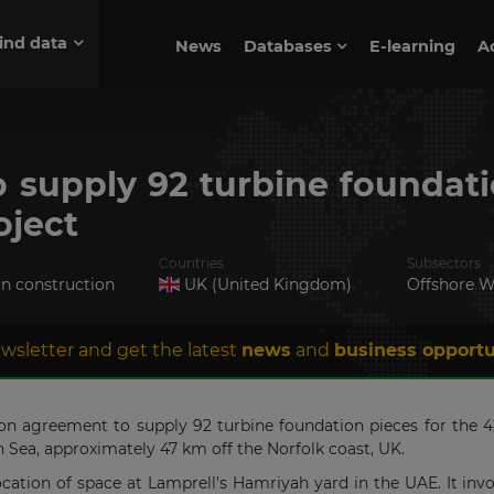
ind data
News
Databases
E-learning
A
 supply 92 turbine foundati
oject
Countries
Subsectors
in construction
UK (United Kingdom)
Offshore W
wsletter and get the latest
news
and
business opportu
tion agreement to supply 92 turbine foundation pieces for th
th Sea, approximately 47 km off the Norfolk coast, UK.
cation of space at Lamprell's Hamriyah yard in the UAE. It inv