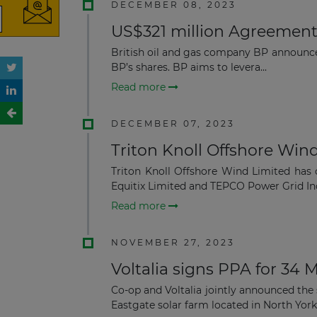
DECEMBER 08, 2023
US$321 million Agreement 
British oil and gas company BP announc
BP’s shares. BP aims to levera...
Read more
DECEMBER 07, 2023
Triton Knoll Offshore Wind
Triton Knoll Offshore Wind Limited has
Equitix Limited and TEPCO Power Grid Inc
Read more
NOVEMBER 27, 2023
Voltalia signs PPA for 34
Co-op and Voltalia jointly announced th
Eastgate solar farm located in North Yorksh