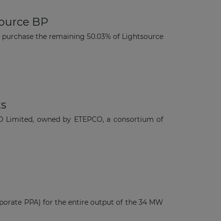
source BP
purchase the remaining 50.03% of Lightsource
ts
FTO Limited, owned by ETEPCO, a consortium of
porate PPA) for the entire output of the 34 MW