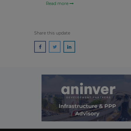
Read more
Share this update