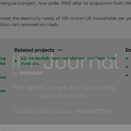
 Vanguard project, now under RWE after its acquisition from Vat
o meet the electricity needs of 1.95 million UK households per y
illion cars removed on roads.
Related projects
R
▶
ing
4.2 GW Norfolk Vanguard offshore wind farm in UK
▶
the
North Sea
▶
▶
ind
 MW