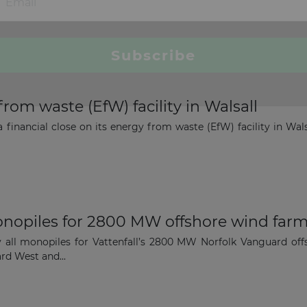
from waste (EfW) facility in Walsall
 financial close on its energy from waste (EfW) facility in Wals
onopiles for 2800 MW offshore wind farm
 all monopiles for Vattenfall’s 2800 MW Norfolk Vanguard off
rd West and...