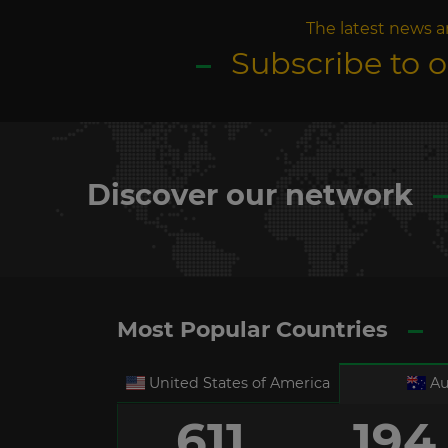
The latest news a
Subscribe to 
Discover our network
Most Popular Countries
United States of America
Au
611
194