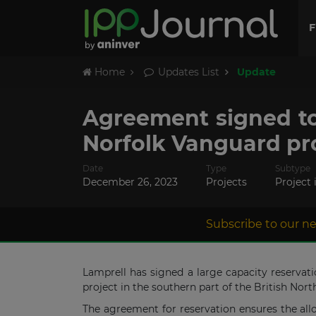
F
Home
Updates List
Update
Agreement signed to
Norfolk Vanguard pr
Date
Type
Subtype
December 26, 2023
Projects
Project 
Subscribe to our ne
Lamprell has signed a large capacity reserva
project in the southern part of the British Nor
The agreement for reservation ensures the allo