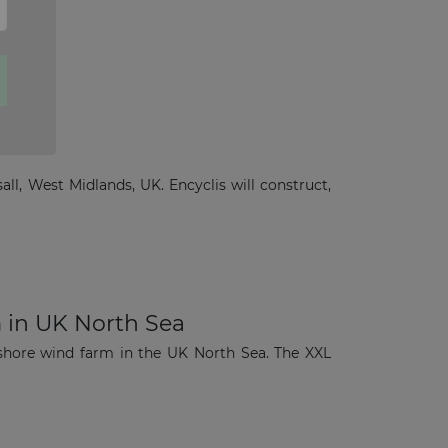
all, West Midlands, UK. Encyclis will construct,
 in UK North Sea
shore wind farm in the UK North Sea. The XXL
×