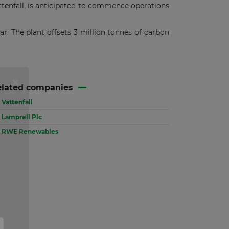
tenfall, is anticipated to commence operations
ear. The plant offsets 3 million tonnes of carbon
elated companies
Vattenfall
Lamprell Plc
RWE Renewables