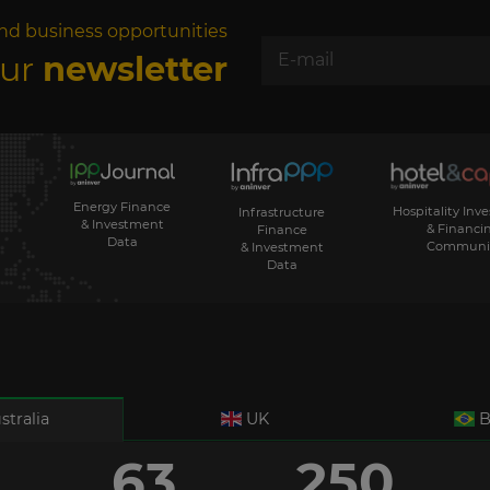
nd business opportunities
our
newsletter
Energy Finance
Hospitality Inv
Infrastructure
& Investment
& Financi
Finance
Data
Communi
& Investment
Data
stralia
UK
B
63
250