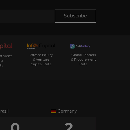
Subscribe
Private Equity
Global Tenders
estment
& Venture
& Procurement
ng
Capital Data
Data
ty
razil
Germany
0
2