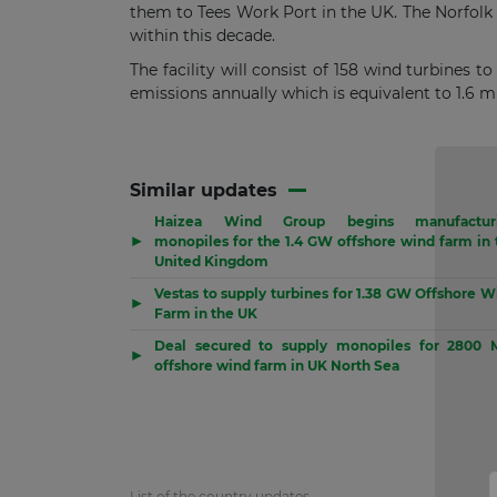
them to Tees Work Port in the UK. The Norfolk
within this decade.
The facility will consist of 158 wind turbines t
emissions annually which is equivalent to 1.6 m
Similar updates
Haizea Wind Group begins manufactur
▶
monopiles for the 1.4 GW offshore wind farm in 
United Kingdom
Vestas to supply turbines for 1.38 GW Offshore W
▶
Farm in the UK
Deal secured to supply monopiles for 2800
▶
offshore wind farm in UK North Sea
List of the country updates