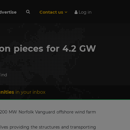
dvertise
Contact us
Log in
on pieces for 4.2 GW
ind
nities
in your inbox
e 4200 MW Norfolk Vanguard offshore wind farm
olves providing the structures and transporting