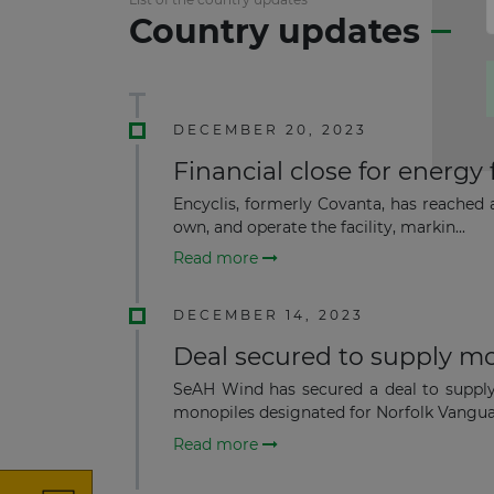
Country updates
DECEMBER 20, 2023
Financial close for energy 
Encyclis, formerly Covanta, has reached a
own, and operate the facility, markin...
Read more
DECEMBER 14, 2023
Deal secured to supply m
SeAH Wind has secured a deal to supply
monopiles designated for Norfolk Vangua
Read more