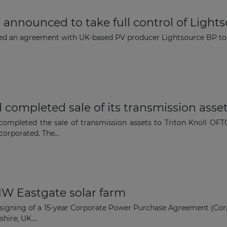
announced to take full control of Light
The latest news and business
ed an agreement with UK-based PV producer Lightsource BP to 
opportunities
Subscribe to our newsletter
 completed sale of its transmission asse
 completed the sale of transmission assets to Triton Knoll O
orporated. The...
Subscribe
 MW Eastgate solar farm
e signing of a 15-year Corporate Power Purchase Agreement (Cor
ire, UK....