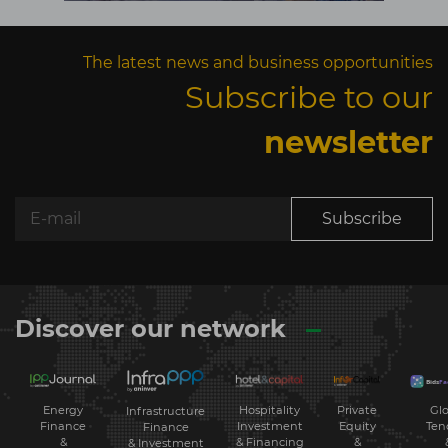
The latest news and business opportunities
Subscribe to our
newsletter
Subscribe
Discover our network
Energy
Hospitality
Private
Glo
Infrastructure
Finance
Investment
Equity
Ten
Finance
&
& Financing
&
& Investment