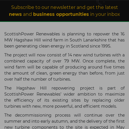
Subscribe to our newsletter and get the latest
news
and
business opportunities
in your inbox
ScottishPower Renewables is planning to repower the 16
MW Hagshaw Hill wind farm in South Lanarkshire that has
been generating clean energy in Scotland since 1995.
The project will now consist of 14 new wind turbines with a
combined capacity of over 79 MW. Once complete, the
wind farm will be capable of producing around five times
the amount of clean, green energy than before, from just
over half the number of turbines.
The Hagshaw Hill repowering project is part of
ScottishPower Renewables’ wider ambition to maximize
the efficiency of its existing sites by replacing older
turbines with new, more powerful, and efficient models.
The decommissioning process will continue over the
summer and into early autumn, and the delivery of the first
new turbine components to the site is expected in May