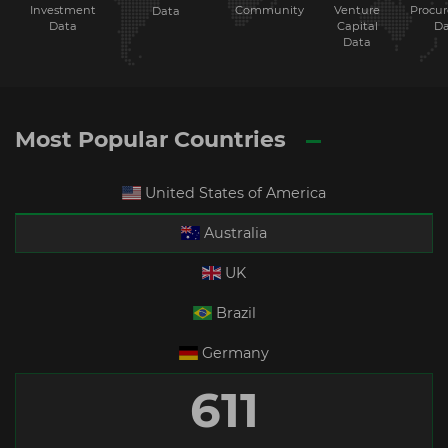
Investment
Community
Venture
Procu
Data
Data
Capital
Da
Data
Most Popular Countries
United States of America
Australia
UK
Brazil
Germany
611