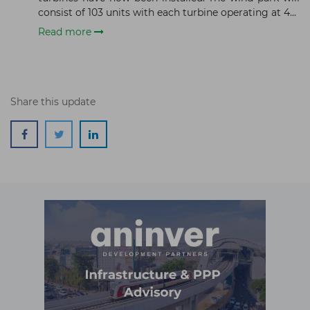
Subscribe
consist of 103 units with each turbine operating at 4...
Read more
Share this update