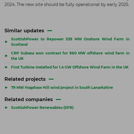
2024. The new site should be fully operational by early 2025.
Similar updates
ScottishPower to Repower 539 MW Onshore Wind Farm in
▶
Scotland
CRP Subsea won contract for 960 MW offshore wind farm in
▶
the UK
▶
First Turbine Installed for 1.4 GW Offshore Wind Farm in the UK
Related projects
▶
79 MW Hagshaw Hill wind project in South Lanarkshire
Related companies
▶
ScottishPower Renewables (SPR)