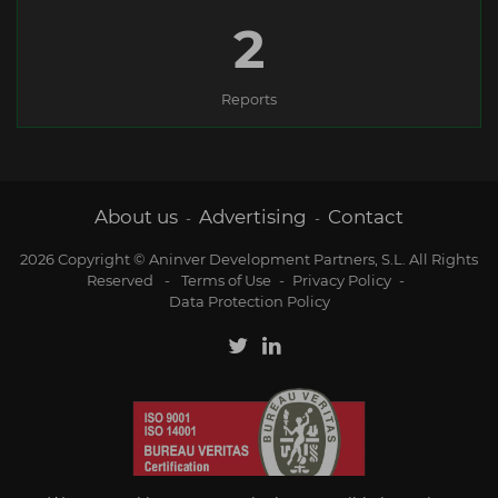
2
Reports
About us
Advertising
Contact
-
-
2026 Copyright © Aninver Development Partners, S.L. All Rights
Reserved
-
Terms of Use
-
Privacy Policy
-
Data Protection Policy