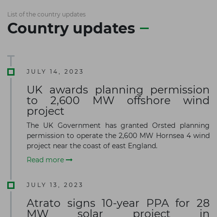
List of the country updates
Country updates
JULY 14, 2023
UK awards planning permission
to 2,600 MW offshore wind
project
The UK Government has granted Orsted planning
permission to operate the 2,600 MW Hornsea 4 wind
project near the coast of east England.
Read more
JULY 13, 2023
Atrato signs 10-year PPA for 28
MW solar project in