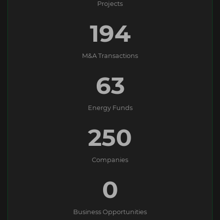
Projects
194
M&A Transactions
63
Energy Funds
250
Companies
0
Business Opportunities