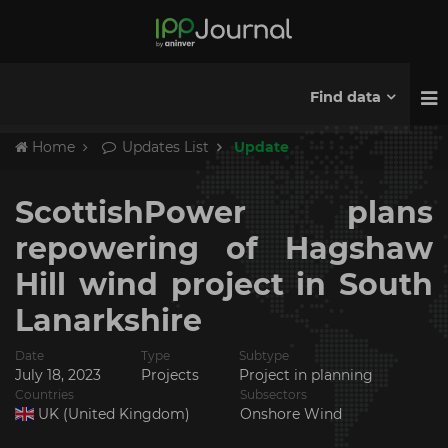
Find data
Home
Updates List
Update
ScottishPower plans
repowering of Hagshaw
Hill wind project in South
Lanarkshire
Date
Type
Subtype
July 18, 2023
Projects
Project in planning
Countries
Subsectors
UK (United Kingdom)
Onshore Wind