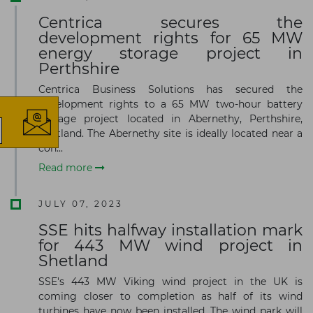
Centrica secures the
development rights for 65 MW
×
energy storage project in
Perthshire
Centrica Business Solutions has secured the
development rights to a 65 MW two-hour battery
storage project located in Abernethy, Perthshire,
Scotland. The Abernethy site is ideally located near a
con...
The latest news and business
Read more
opportunities
JULY 07, 2023
Subscribe to our newsletter
SSE hits halfway installation mark
for 443 MW wind project in
Shetland
SSE's 443 MW Viking wind project in the UK is
coming closer to completion as half of its wind
turbines have now been installed. The wind park will