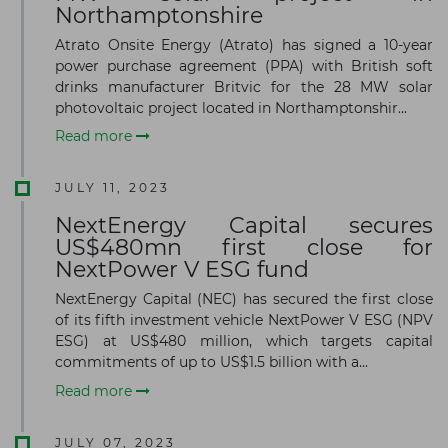
Northamptonshire
Atrato Onsite Energy (Atrato) has signed a 10-year
power purchase agreement (PPA) with British soft
drinks manufacturer Britvic for the 28 MW solar
photovoltaic project located in Northamptonshir...
Read more
JULY 11, 2023
NextEnergy Capital secures
US$480mn first close for
NextPower V ESG fund
NextEnergy Capital (NEC) has secured the first close
of its fifth investment vehicle NextPower V ESG (NPV
ESG) at US$480 million, which targets capital
commitments of up to US$1.5 billion with a...
Read more
JULY 07, 2023