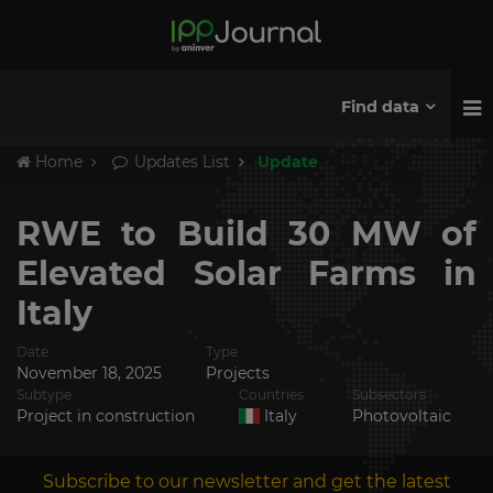
Find data
Home
Updates List
Update
RWE to Build 30 MW of
Elevated Solar Farms in
Italy
Date
Type
November 18, 2025
Projects
Subtype
Countries
Subsectors
Project in construction
Italy
Photovoltaic
Subscribe to our newsletter and get the latest