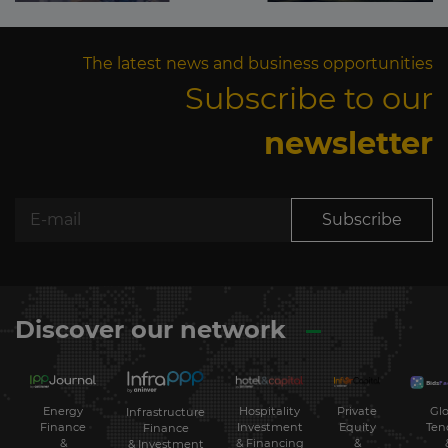
The latest news and business opportunities
Subscribe to our
newsletter
Subscribe
Discover our network
Energy
Hospitality
Private
Glo
Infrastructure
Finance
Investment
Equity
Ten
Finance
&
& Financing
&
& Investment