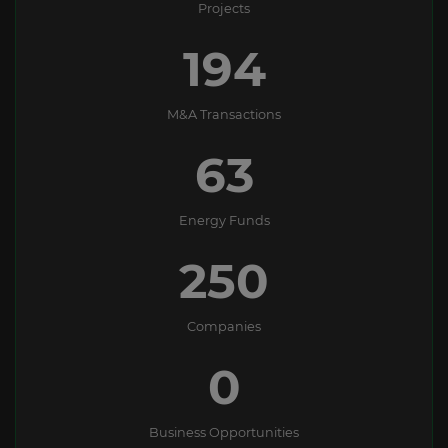
Projects
194
M&A Transactions
63
Energy Funds
250
Companies
0
Business Opportunities