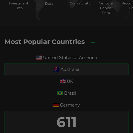
Investment
Community
Venture
Procu
Data
Data
Capital
Da
Data
Most Popular Countries
United States of America
Australia
UK
Brazil
Germany
611