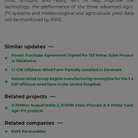
frost, drought, and heavy rain. To help improve the
technology, the performance of the three advanced Agri-
PV systems and meteorological and agricultural yield data
will be monitored by RWE.
Similar updates
Power Purchase Agreement Signed for 155 MWac Solar Project
▶
in Oklahoma
▶
1.1 GW Offshore Wind Farm Partially Installed in Denmark
Haizea Wind Group begins manufacturing monopiles for the 1.4
▶
GW offshore wind farm in the United Kingdom
Related projects
11.7MWac Acquafredda 2, 9.5MW Enna Piscopo & 9 MWac Cave
▶
Agri-PV projects
Related companies
▶
RWE Renewables