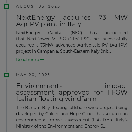
AUGUST 05, 2025
NextEnergy acquires 73 MW
AgriPV plant in Italy
NextEnergy Capital (NEC) has announced
that NextPower V ESG (NPV ESG) has successfully
acquired a 73MW advanced Agrivoltaic PV (AgriPV)
project in Campania, South-Eastern Italy.&nb...
Read more
MAY 20, 2025
Environmental impact
assessment approved for 1.1-GW
Italian floating windfarm
The Barium Bay floating offshore wind project being
developed by Galileo and Hope Group has secured an
environmental impact assessment (EIA) from Italy’s
Ministry of the Environment and Energy S...