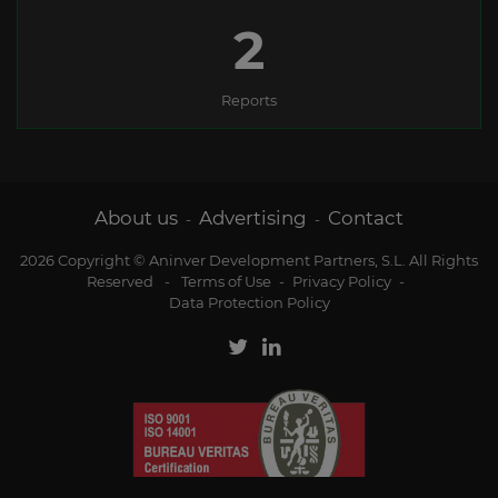
2
Reports
About us
Advertising
Contact
-
-
2026 Copyright © Aninver Development Partners, S.L. All Rights
Reserved
-
Terms of Use
-
Privacy Policy
-
Data Protection Policy