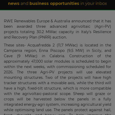
news
and
business opportunities
in your inbox
RWE Renewables Europe & Australia announced that it has
been awarded three advanced agrivoltaic (Agri-PV)
projects totaling 30.2 MWac capacity in Italy's Resilience
and Recovery Plan (PNRR) auction.
These sites- Acquafredda 2 (11,7 MWac) is located in the
Campania region, Enna Piscopo (9,5 MW) in Sicily, and
Cave (9 MWac) in Calabria. Construction of the
approximately 47,000 solar modules is scheduled to begin
within the next weeks, with commissioning scheduled for
2026. The three Agri-PV projects will use elevated
mounting structures. Two of the projects will have high
tracker structures with a movable axis, while the third will
have a high, fixed-tilt structure, which is more compatible
with the agrivoltaic-pastoral scope. Sheep will graze or
crops will be harvested below the panels in a fully
integrated energy-agri system, increasing agricultural yield
while optimising land use. The panels protect against hail,