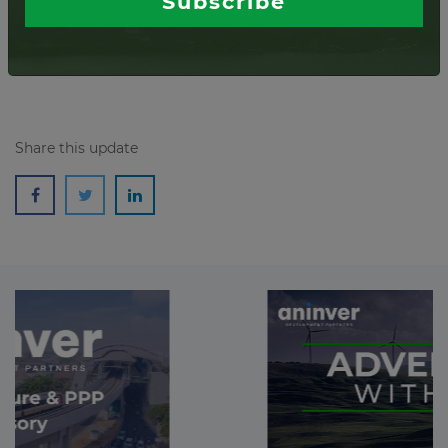
Subscribe
Severo, Italy. This installation is expe...
Read more
Share this update