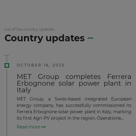
List of the country updates
Country updates
OCTOBER 16, 2025
MET Group completes Ferrera
Erbognone solar power plant in
Italy
MET Group, a Swiss-based integrated European
energy company, has successfully commissioned its
Ferrera Erbognone solar power plant in Italy, marking
its first Agri-PV project in the region. Operationa...
Read more