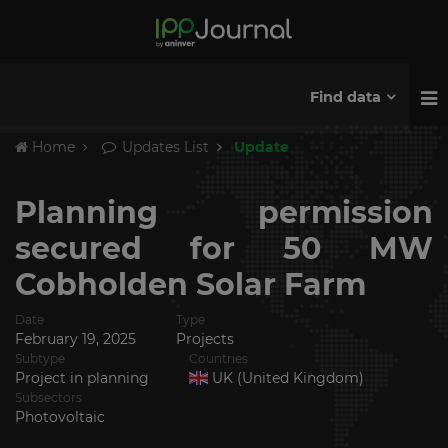
Find data
Home
Updates List
Update
Planning permission
secured for 50 MW
Cobholden Solar Farm
Date
Type
February 19, 2025
Projects
Subtype
Countries
Project in planning
UK (United Kingdom)
Subsectors
Photovoltaic