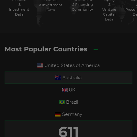
Finance
&
& Financing
&
& Investment
Investment
Community
Venture
Procu
Data
Data
Capital
Da
Data
Most Popular Countries
United States of America
Australia
UK
Brazil
Germany
611