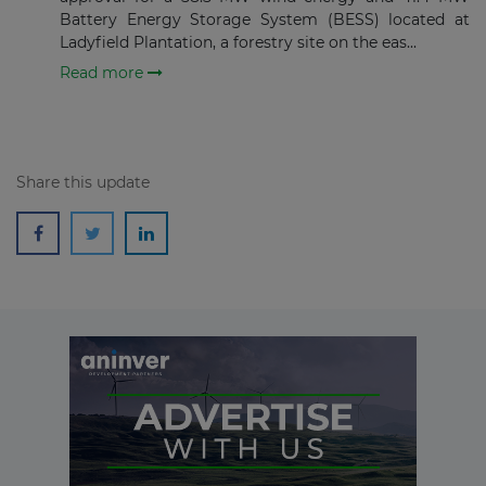
Battery Energy Storage System (BESS) located at
Ladyfield Plantation, a forestry site on the eas...
Read more
Share this update