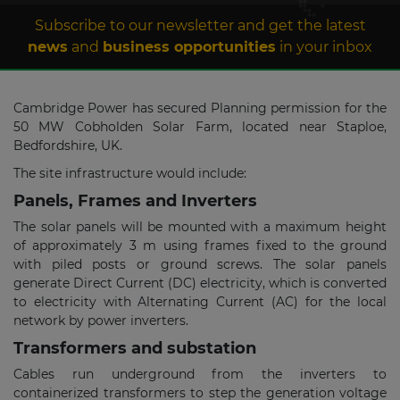
Subscribe to our newsletter and get the latest
news
and
business opportunities
in your inbox
Cambridge Power has secured Planning permission for the
50 MW Cobholden Solar Farm, located near Staploe,
Bedfordshire, UK.
The site infrastructure would include:
Panels, Frames and Inverters
The solar panels will be mounted with a maximum height
of approximately 3 m using frames fixed to the ground
with piled posts or ground screws. The solar panels
generate Direct Current (DC) electricity, which is converted
to electricity with Alternating Current (AC) for the local
network by power inverters.
Transformers and substation
Cables run underground from the inverters to
containerized transformers to step the generation voltage