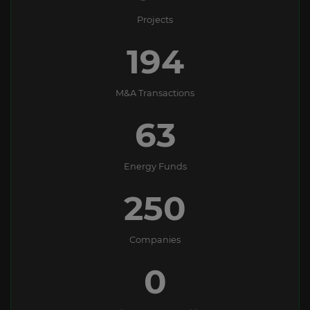
Projects
194
M&A Transactions
63
Energy Funds
250
Companies
0