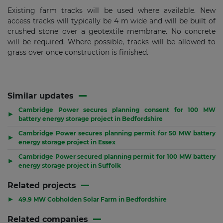
Existing farm tracks will be used where available. New
access tracks will typically be 4 m wide and will be built of
crushed stone over a geotextile membrane. No concrete
will be required. Where possible, tracks will be allowed to
grass over once construction is finished.
Similar updates
Cambridge Power secures planning consent for 100 MW
▶
battery energy storage project in Bedfordshire
Cambridge Power secures planning permit for 50 MW battery
▶
energy storage project in Essex
Cambridge Power secured planning permit for 100 MW battery
▶
energy storage project in Suffolk
Related projects
▶
49.9 MW Cobholden Solar Farm in Bedfordshire
Related companies