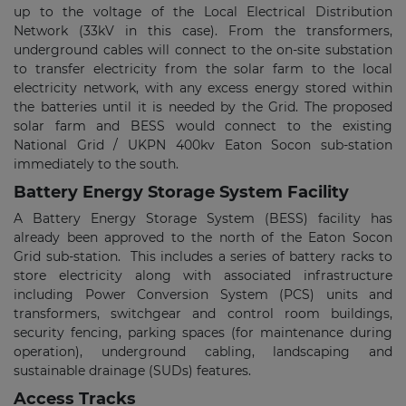
up to the voltage of the Local Electrical Distribution
Network (33kV in this case). From the transformers,
underground cables will connect to the on-site substation
to transfer electricity from the solar farm to the local
electricity network, with any excess energy stored within
the batteries until it is needed by the Grid. The proposed
solar farm and BESS would connect to the existing
National Grid / UKPN 400kv Eaton Socon sub-station
immediately to the south.
Battery Energy Storage System Facility
A Battery Energy Storage System (BESS) facility has
already been approved to the north of the Eaton Socon
Grid sub-station. This includes a series of battery racks to
store electricity along with associated infrastructure
including Power Conversion System (PCS) units and
transformers, switchgear and control room buildings,
security fencing, parking spaces (for maintenance during
operation), underground cabling, landscaping and
sustainable drainage (SUDs) features.
Access Tracks