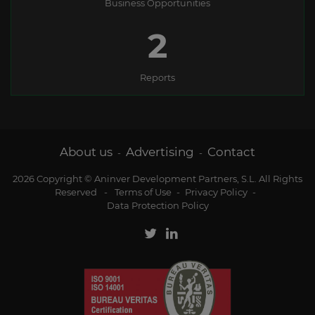
Business Opportunities
2
Reports
About us
Advertising
Contact
-
-
2026 Copyright © Aninver Development Partners, S.L. All Rights
Reserved
-
Terms of Use
-
Privacy Policy
-
Data Protection Policy