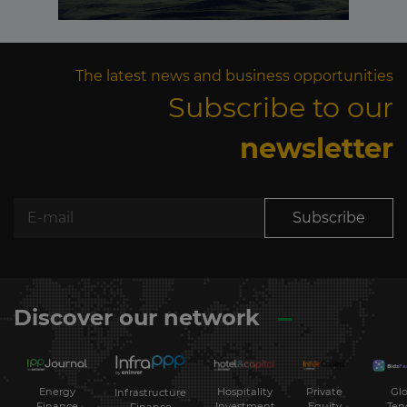
The latest news and business opportunities
Subscribe to our
newsletter
Subscribe
Discover our network
Energy
Hospitality
Private
Glo
Infrastructure
Finance
Investment
Equity
Ten