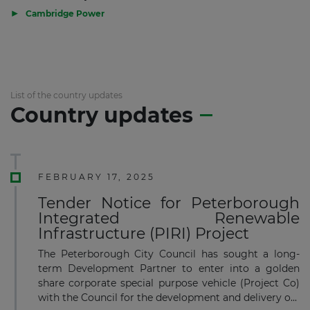
▶
Cambridge Power
List of the country updates
Country updates
FEBRUARY 17, 2025
Tender Notice for Peterborough
Integrated Renewable
Infrastructure (PIRI) Project
The Peterborough City Council has sought a long-
term Development Partner to enter into a golden
share corporate special purpose vehicle (Project Co)
with the Council for the development and delivery o...