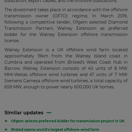
substation, export cables, and the offshore substations.
The divestment takes place in accordance with the offshore
transmission owner (OFTO) regime. In March 2019,
following a competitive tender, Ofgem selected Diamond
Transmission Partners Walney Extension as preferred
bidder for the Walney Extension offshore transmission
license.
Walney Extension is a UK offshore wind farm located
approximately 19km from the Walney Island coast in
Cumbria and operated from Ørsted's West Coast Hub in
Barrow. Walney Extension consists of 40 units of 8 MW
MHI-Vestas offshore wind turbines and 47 units of 7 MW
Siemens Gamesa offshore wind turbines, a total capacity of
659 MW, enough to power nearly 600,000 UK homes.
Similar updates
▶
Ofgem selects preferred bidder for transmission project in UK
▶
Ørsted opens world's largest offshore wind farm