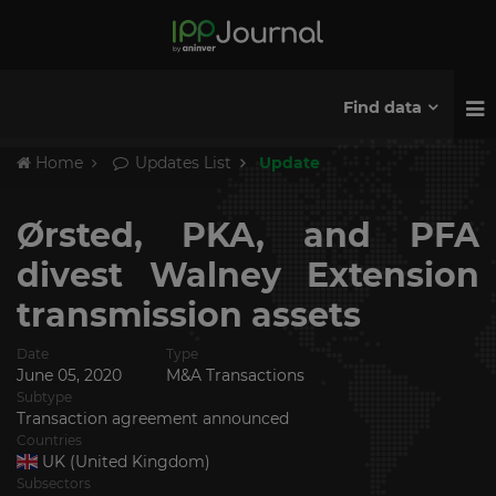
Find data
Home
Updates List
Update
Ørsted, PKA, and PFA
divest Walney Extension
transmission assets
Date
Type
June 05, 2020
M&A Transactions
Subtype
Transaction agreement announced
Countries
UK (United Kingdom)
Subsectors