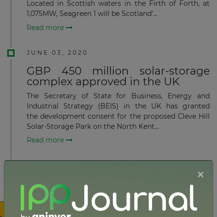
Located in Scottish waters in the Firth of Forth, at
1,075MW, Seagreen 1 will be Scotland’...
Read more
JUNE 03, 2020
GBP 450 million solar-storage
complex approved in the UK
The Secretary of State for Business, Energy and
Industrial Strategy (BEIS) in the UK has granted
the development consent for the proposed Cleve Hill
Solar-Storage Park on the North Kent...
Read more
JUNE 01, 2020
×
Veolia secures planning permit
for 34MW EfW project in
Lancashire