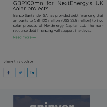
GBP100mn for NextEnergy's UK
solar projects
Banco Santander SA has provided debt financing that
amounts to GBP100 million (US$122.6 million) to two
solar projects of NextEnergy Capital Ltd. The non-
recourse debt financing will support the deve...
Read more
Share this update