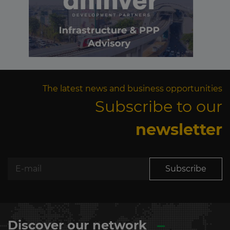
The latest news and business opportunities
Subscribe to our
newsletter
Subscribe
Discover our network