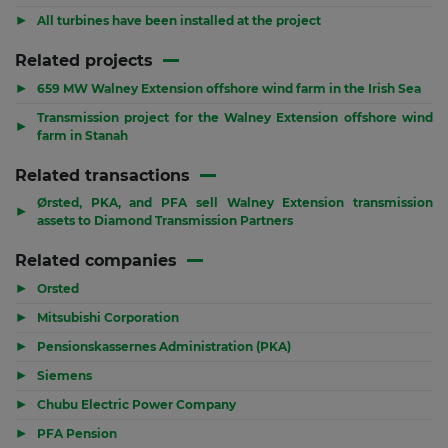
▶
All turbines have been installed at the project
Related projects
▶
659 MW Walney Extension offshore wind farm in the Irish Sea
Transmission project for the Walney Extension offshore wind
▶
farm in Stanah
Related transactions
Ørsted, PKA, and PFA sell Walney Extension transmission
▶
assets to Diamond Transmission Partners
Related companies
▶
Orsted
▶
Mitsubishi Corporation
▶
Pensionskassernes Administration (PKA)
▶
Siemens
▶
Chubu Electric Power Company
▶
PFA Pension