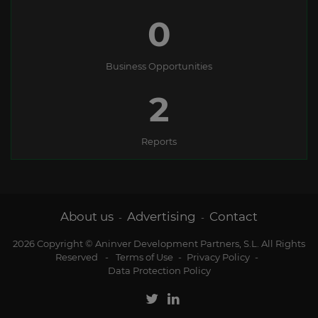
0
Business Opportunities
2
Reports
About us
Advertising
Contact
-
-
2026 Copyright © Aninver Development Partners, S.L. All Rights
Reserved
-
Terms of Use
-
Privacy Policy
-
Data Protection Policy