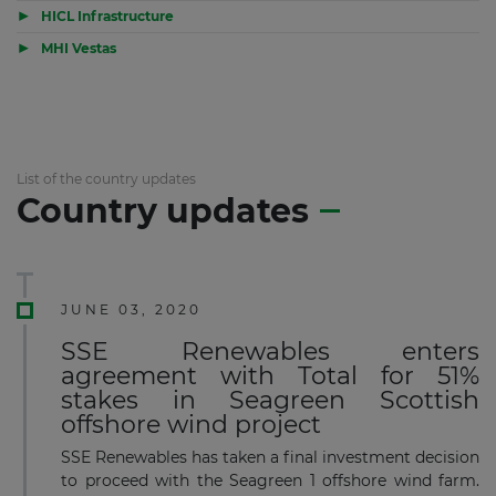
▶
HICL Infrastructure
▶
MHI Vestas
List of the country updates
Country updates
JUNE 03, 2020
SSE Renewables enters
agreement with Total for 51%
stakes in Seagreen Scottish
offshore wind project
SSE Renewables has taken a final investment decision
to proceed with the Seagreen 1 offshore wind farm.