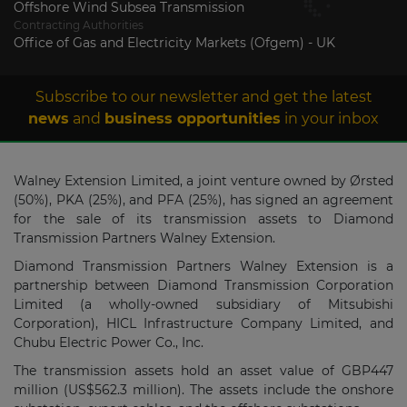
Offshore Wind Subsea Transmission
Contracting Authorities
Office of Gas and Electricity Markets (Ofgem) - UK
Subscribe to our newsletter and get the latest
news
and
business opportunities
in your inbox
Walney Extension Limited, a joint venture owned by Ørsted
(50%), PKA (25%), and PFA (25%), has signed an agreement
for the sale of its transmission assets to Diamond
Transmission Partners Walney Extension.
Diamond Transmission Partners Walney Extension is a
partnership between Diamond Transmission Corporation
Limited (a wholly-owned subsidiary of Mitsubishi
Corporation), HICL Infrastructure Company Limited, and
Chubu Electric Power Co., Inc.
The transmission assets hold an asset value of GBP447
million (US$562.3 million). The assets include the onshore