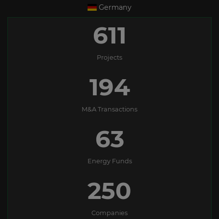
Germany
611
Projects
194
M&A Transactions
63
Energy Funds
250
Companies