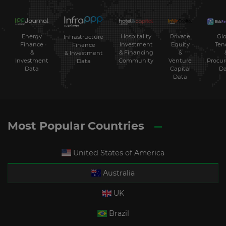
Energy
Hospitality
Private
Glo
Infrastructure
Finance
Investment
Equity
Ten
Finance
&
& Financing
&
& Investment
Investment
Community
Venture
Procu
Data
Data
Capital
Da
Data
Most Popular Countries
United States of America
Australia
UK
Brazil