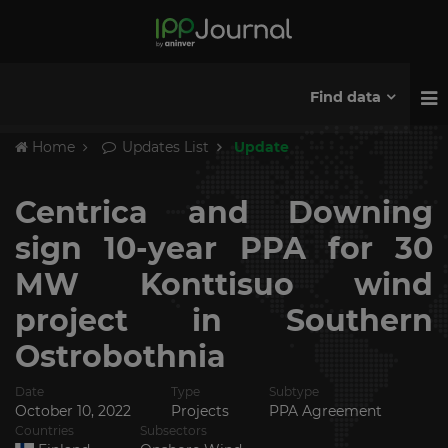
Find data
Home
Updates List
Update
Centrica and Downing
sign 10-year PPA for 30
MW Konttisuo wind
project in Southern
Ostrobothnia
Date
Type
Subtype
October 10, 2022
Projects
PPA Agreement
Countries
Subsectors