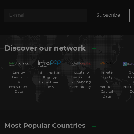
Subscribe
Discover our network
Energy
Hospitality
Private
Glo
Infrastructure
Finance
Investment
Equity
Ten
Finance
&
& Financing
&
& Investment
Investment
Community
Venture
Procu
Data
Data
Capital
Da
Data
Most Popular Countries