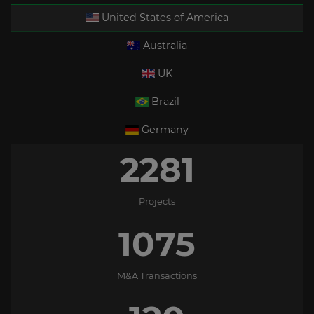
United States of America
Australia
UK
Brazil
Germany
2281
Projects
1075
M&A Transactions