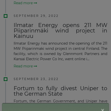
Read more
SEPTEMBER 29, 2022
Ilmatar Energy opens 211 MW
Piiparinmäki wind project in
Kainuu
Ilmatar Energy has announced the opening of the 211
MW Piiparinmaki wind project in central Finland. The
facility, which is owned by Glennmont Partners and
Kansai Electric Power Co Inc, went online i...
Read more
SEPTEMBER 23, 2022
Fortum to fully divest Uniper to
the German State
Fortum, the German Government, and Uniper have
signed an agreement allowing the German
×