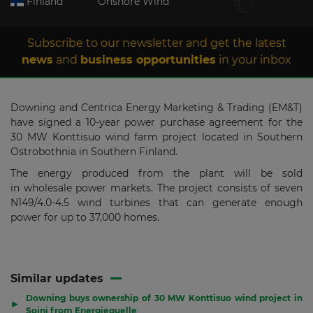
Finland
Onshore Wind
Subscribe to our newsletter and get the latest
news
and
business opportunities
in your inbox
Downing and Centrica Energy Marketing & Trading (EM&T)
have signed a 10-year power purchase agreement for the
30 MW Konttisuo wind farm project located in Southern
Ostrobothnia in Southern Finland.
The energy produced from the plant will be sold
in wholesale power markets. The project consists of seven
N149/4.0-4.5 wind turbines that can generate enough
power for up to 37,000 homes.
Similar updates
Downing buys ownership of 30 MW Konttisuo wind project in
▶
Soini from Energiequelle