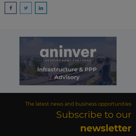
The latest news and business opportunities
Subscribe to our
newsletter