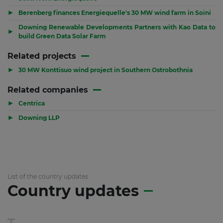
▶
Berenberg finances Energiequelle's 30 MW wind farm in Soini
Downing Renewable Developments Partners with Kao Data to
▶
build Green Data Solar Farm
Related projects
▶
30 MW Konttisuo wind project in Southern Ostrobothnia
Related companies
▶
Centrica
▶
Downing LLP
List of the country updates
Country updates