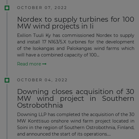
OCTOBER 07, 2022
Nordex to supply turbines for 100
MW wind projects in Ii
Exilion Tuuli Ky has commissioned Nordex to supply
and install 17 N163/5.X turbines for the development
of the Isokangas and Palokangas wind farms which
will have a combined capacity of 100...
Read more
OCTOBER 04, 2022
Downing closes acquisition of 30
MW wind project in Southern
Ostrobothnia
Downing LLP has completed the acquisition of the 30
MW Konttisuo onshore wind farm project located in
Soini in the region of Southern Ostrobothnia, Finland,
and announced the start of its operations....