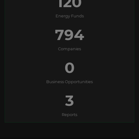
138
Energy Funds
1127
Companies
0
Business Opportunities
3
Reports