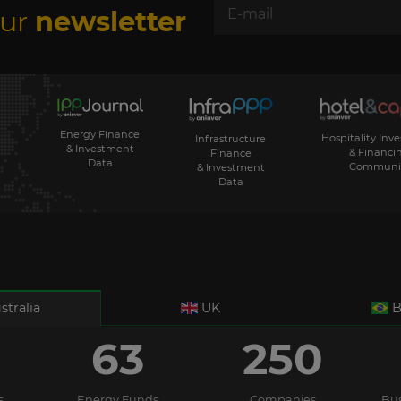
our
newsletter
Energy Finance
Hospitality Inv
Infrastructure
& Investment
& Financi
Finance
Data
Communi
& Investment
Data
stralia
UK
B
63
250
s
Energy Funds
Companies
Bus