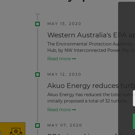
MAY 15, 2020
Western Australia's EPA 
The Environmental Protection Authority 
Hub, by NW Interconnected Power Pty Ltd
Read more
MAY 12, 2020
Akuo Energy reduces turbi
Akuo Energy has reduced the total number 
initially proposed a total of 32 turbine...
Read more
MAY 07, 2020