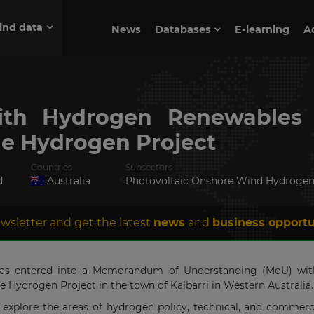
ind data
News
Databases
E-learning
A
th Hydrogen Renewables 
e Hydrogen Project
Countries
Subsectors
d
Australia
Photovoltaic Onshore Wind Hydroge
wsletter and get the latest
news
and
business opportu
 has entered into a Memorandum of Understanding (MoU) wit
ydrogen Project in the town of Kalbarri in Western Australia.
explore the areas of hydrogen policy, technical, and commerci