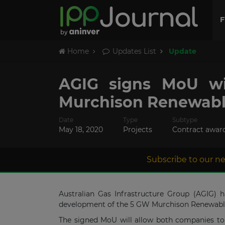
F
Home
Updates List
Update
AGIG signs MoU wi
Murchison Renewabl
Date
Type
Subtype
May 18, 2020
Projects
Contract awar
Subscribe to our ne
Australian Gas Infrastructure Group (AGIG)
development of the 5 GW Murchison Renewable H
The signed MoU will allow both companies to 