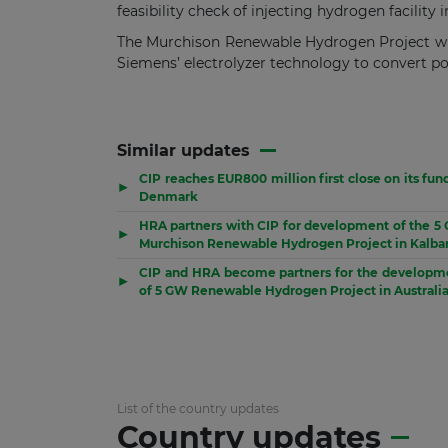
feasibility check of injecting hydrogen facility
The Murchison Renewable Hydrogen Project will
Siemens’ electrolyzer technology to convert p
Similar updates
CIP reaches EUR800 million first close on its fun
▶
Denmark
HRA partners with CIP for development of the 5
▶
Murchison Renewable Hydrogen Project in Kalbar
CIP and HRA become partners for the developm
▶
of 5 GW Renewable Hydrogen Project in Australi
List of the country updates
Country updates