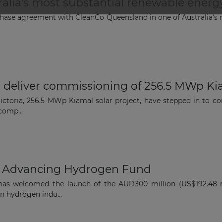
ralia's most substantial renewable ener
The latest news and business
ase agreement with CleanCo Queensland in one of Australia's 
opportunities
Subscribe to our newsletter
o deliver commissioning of 256.5 MWp Kiam
 Victoria, 256.5 MWp Kiamal solar project, have stepped in to
comp...
Subscribe
 Advancing Hydrogen Fund
has welcomed the launch of the AUD300 million (US$192.48 
an hydrogen indu...