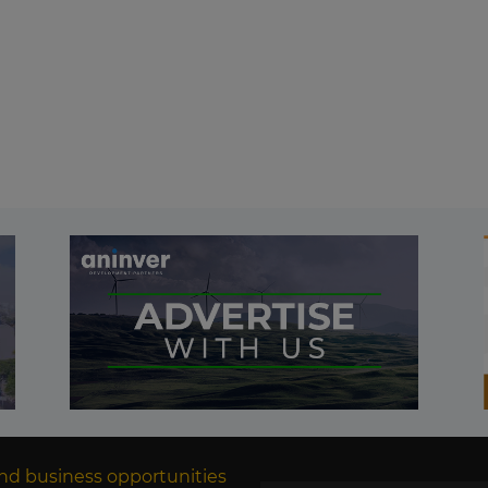
nd business opportunities