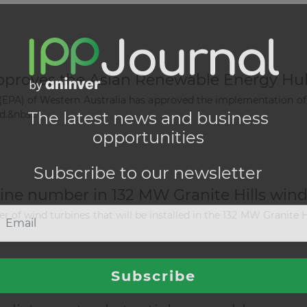
approves the Asian Renewable Energy Hu
(EPA) of Western Australia has approved the implementation of
.&nbs...
ne number in 132 MW Granite Hills wind
of wind turbines that will be installed in the 132 MW Granite Hi