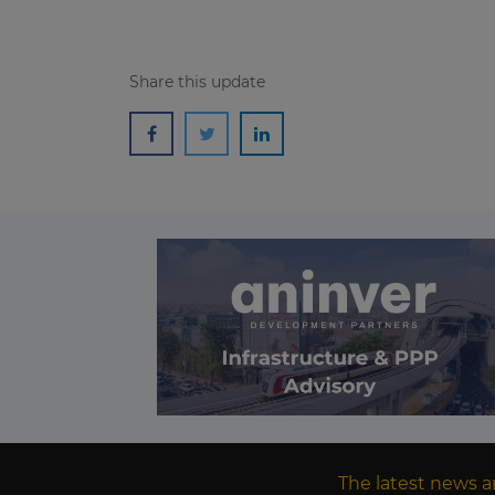
Share this update
The latest news a