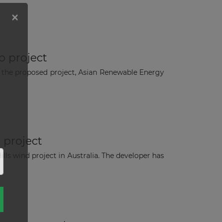
b project
 the proposed project, Asian Renewable Energy
 project
lls wind project in Australia. The developer has
×