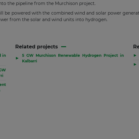
 into the pipeline from the Murchison project.
 be powered with the combined wind and solar power generatio
ower from the solar and wind units into hydrogen.
Related projects
R
▶
d in
5 GW Murchison Renewable Hydrogen Project in
▶
Kalbarri
▶
 GW
ri
ent
a