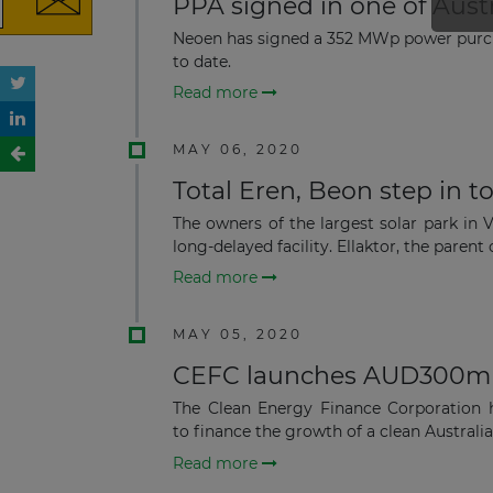
PPA signed in one of Aust
Neoen has signed a 352 MWp power purch
to date.
Read more
MAY 06, 2020
Total Eren, Beon step in t
The owners of the largest solar park in
long-delayed facility. Ellaktor, the parent 
Read more
MAY 05, 2020
CEFC launches AUD300m
The Clean Energy Finance Corporation 
to finance the growth of a clean Australi
Read more