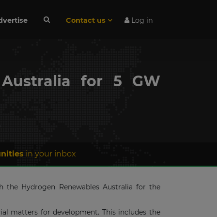
dvertise
Contact us
Log in
Australia for 5 GW
n
nities
in your inbox
h the Hydrogen Renewables Australia for the
al matters for development. This includes the