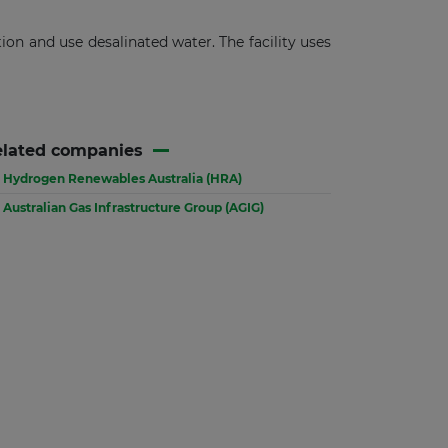
n and use desalinated water. The facility uses
elated companies
Hydrogen Renewables Australia (HRA)
Australian Gas Infrastructure Group (AGIG)