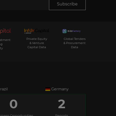
Subscribe
Private Equity
Global Tenders
estment
& Venture
& Procurement
ng
Capital Data
Data
ty
razil
Germany
0
2
iness Opportunities
Reports