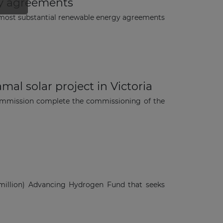
gy agreements
most substantial renewable energy agreements
al solar project in Victoria
 commission complete the commissioning of the
million) Advancing Hydrogen Fund that seeks