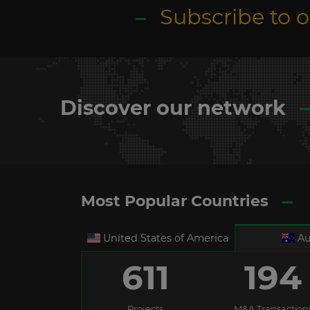
Subscribe to 
Discover our network
Most Popular Countries
United States of America
Au
611
194
Projects
M&A Transaction