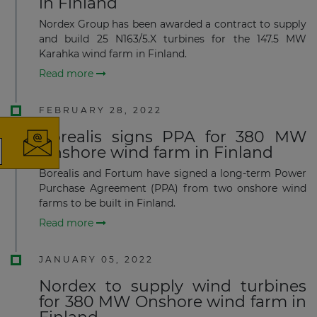
in Finland
Nordex Group has been awarded a contract to supply
and build 25 N163/5.X turbines for the 147.5 MW
Karahka wind farm in Finland.
×
Read more
FEBRUARY 28, 2022
Borealis signs PPA for 380 MW
Onshore wind farm in Finland
The latest news and business
Borealis and Fortum have signed a long-term Power
Purchase Agreement (PPA) from two onshore wind
opportunities
farms to be built in Finland.
Read more
Subscribe to our newsletter
JANUARY 05, 2022
Nordex to supply wind turbines
for 380 MW Onshore wind farm in