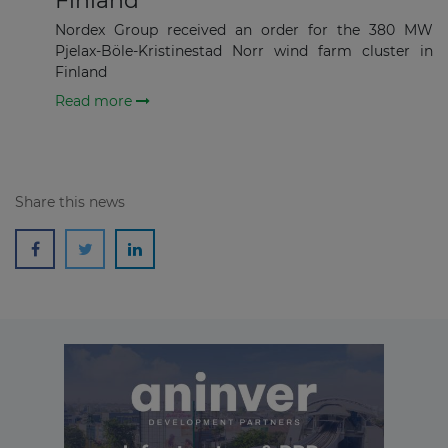
Finland
Subscribe
Nordex Group received an order for the 380 MW
Pjelax-Böle-Kristinestad Norr wind farm cluster in
Finland
Read more
Share this news