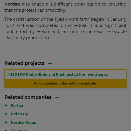
Nordex
also made a significant contribution to ensuring
that the project ran smoothly.
The construction of the Pjelax wind farm began in January
2022 and was completed on schedule. It is a significant
joint effort by Helen and Fortum to increase renewable
electricity production.
Related projects
▶
380 MW Pjelax-Böle and Kristinestad Norr wind parks
Full datasheet information available
Related companies
▶
Fortum
▶
Helen Oy
▶
Nordex Group
▶
Suvic Oy