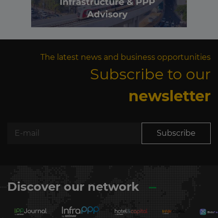
The latest news and business opportunities
Subscribe to our
newsletter
Subscribe
Discover our network