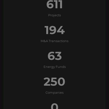
611
Projects
194
M&A Transactions
63
Energy Funds
250
Companies
0