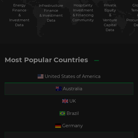
Energy
Hospitality
Private
Glo
Infrastructure
Finance
Investment
Equity
Ten
Finance
&
& Financing
&
& Investment
Investment
Community
Venture
Procu
Data
Data
Capital
Da
Data
Most Popular Countries
United States of America
Australia
UK
Brazil
Germany