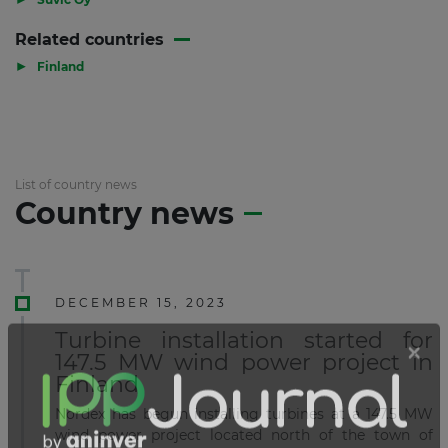
Related countries
▶
Finland
List of country news
Country news
DECEMBER 15, 2023
Turbine installation started for
147.5 MW wind power project in
Finland
Nordex has begun installing turbines at a 147.5 MW
wind power project located north of the town of