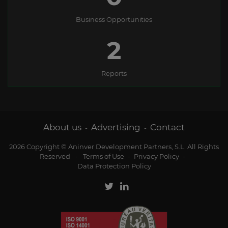
Business Opportunities
2
Reports
About us
Advertising
Contact
-
-
2026 Copyright © Aninver Development Partners, S.L. All Rights
Reserved
-
Terms of Use
-
Privacy Policy
-
Data Protection Policy