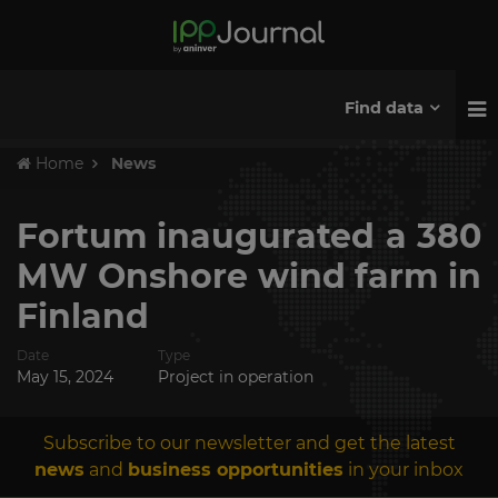
Find data
Home
News
Fortum inaugurated a 380
MW Onshore wind farm in
Finland
Date
Type
May 15, 2024
Project in operation
Subscribe to our newsletter and get the latest
news
and
business opportunities
in your inbox