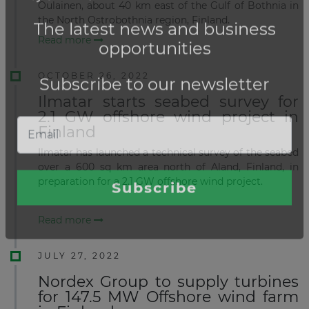
Oulainen, about 40 km east of the Gulf of Bothnia in
the North Ostrobothnia region, Finland.
Read more
OCTOBER 26, 2022
Ilmatar starts seabed survey for
2.1 GW offshore wind project in
Finland
Ilmatar has launched a technical survey of the seabed
over a 600 sq km area north of Aland, Finland, in
preparation for a 2.1 GW offshore wind project.
Read more
JULY 27, 2022
Nordex Group to supply turbines
for 147.5 MW Offshore wind farm