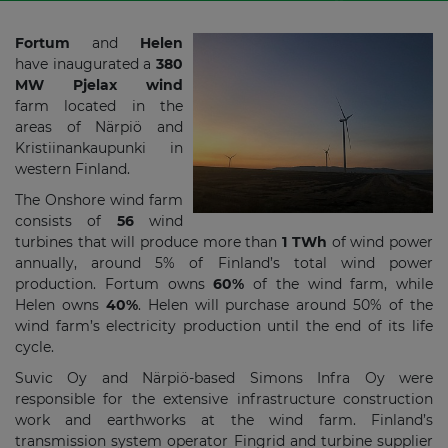
Fortum
and
Helen
have inaugurated a
380
MW Pjelax wind
farm located in the
areas of Närpiö and
Kristiinankaupunki in
western Finland.
The Onshore wind farm
consists of
56
wind
turbines that will produce more than
1 TWh
of wind power
annually, around 5% of Finland’s total wind power
production. Fortum owns
60%
of the wind farm, while
Helen owns
40%
. Helen will purchase around 50% of the
wind farm’s electricity production until the end of its life
cycle.
Suvic Oy and Närpiö-based Simons Infra Oy were
responsible for the extensive infrastructure construction
work and earthworks at the wind farm. Finland’s
transmission system operator Fingrid and turbine supplier