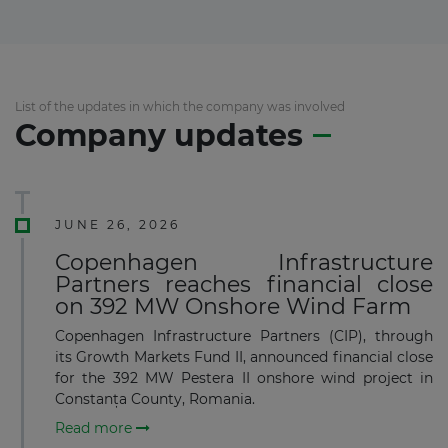
List of the updates in which the company was involved
Company updates
JUNE 26, 2026
Copenhagen Infrastructure
Partners reaches financial close
on 392 MW Onshore Wind Farm
Copenhagen Infrastructure Partners (CIP), through
its Growth Markets Fund II, announced financial close
for the 392 MW Pestera II onshore wind project in
Constanța County, Romania.
Read more