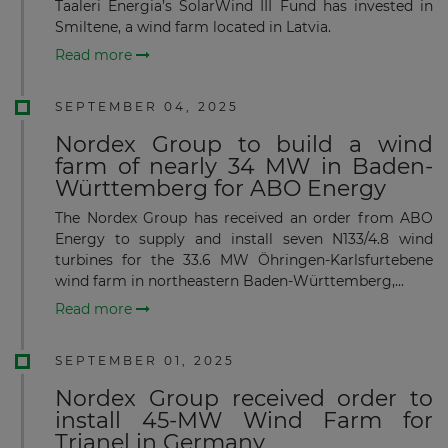
Taaleri Energia’s SolarWind III Fund has invested in
Smiltene, a wind farm located in Latvia.
Read more
SEPTEMBER 04, 2025
Nordex Group to build a wind
farm of nearly 34 MW in Baden-
Württemberg for ABO Energy
The Nordex Group has received an order from ABO
Energy to supply and install seven N133/4.8 wind
turbines for the 33.6 MW Öhringen-Karlsfurtebene
wind farm in northeastern Baden-Württemberg,...
Read more
SEPTEMBER 01, 2025
Nordex Group received order to
install 45-MW Wind Farm for
Trianel in Germany