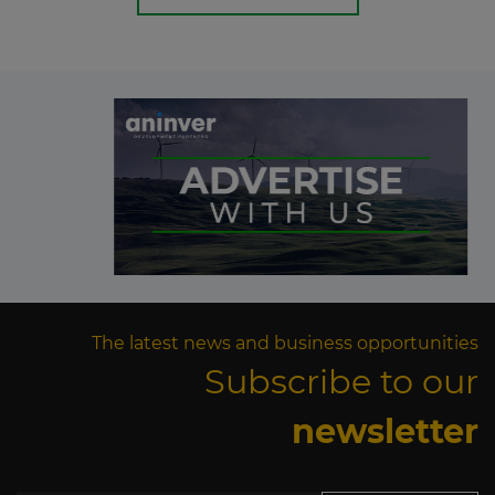
The latest news and business opportunities
Subscribe to our
newsletter