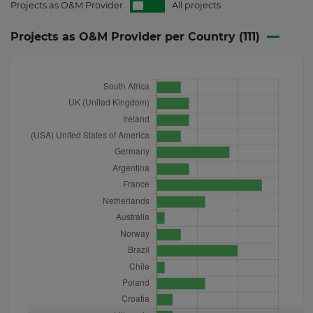
Projects as O&M Provider
All projects
Projects as O&M Provider per Country (
111
)