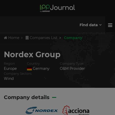
Find data
Home
Companies List
Company
Nordex Group
Region
Country
Company Type
Europe
Germany
O&M Provider
Company Sectors
Wind
Company details