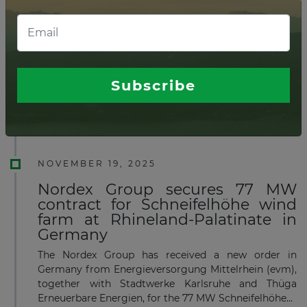
FEBRUARY 03, 2026
OX2 starts construction of 189 MW
onshore wind in Sweden
OX2 has decided to invest in an onshore wind farm
Subscribe
with a total capacity of 189 MW in Malung-
Sälen, Sweden.
Read more
NOVEMBER 19, 2025
Nordex Group secures 77 MW
contract for Schneifelhöhe wind
farm at Rhineland-Palatinate in
Germany
The Nordex Group has received a new order in
Germany from Energieversorgung Mittelrhein (evm),
together with Stadtwerke Karlsruhe and Thüga
Erneuerbare Energien, for the 77 MW Schneifelhöhe...