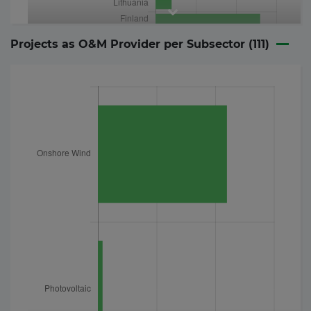
Projects as O&M Provider per Subsector (
111
)