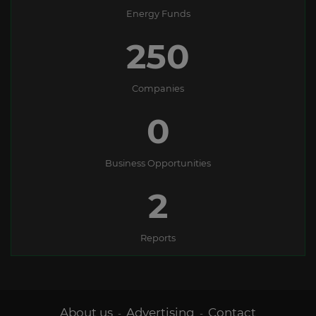
Energy Funds
250
Companies
0
Business Opportunities
2
Reports
About us
Advertising
Contact
-
-