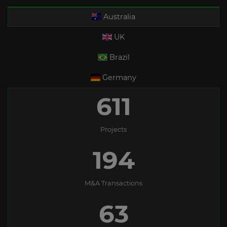
Australia
UK
Brazil
Germany
611
Projects
194
M&A Transactions
63