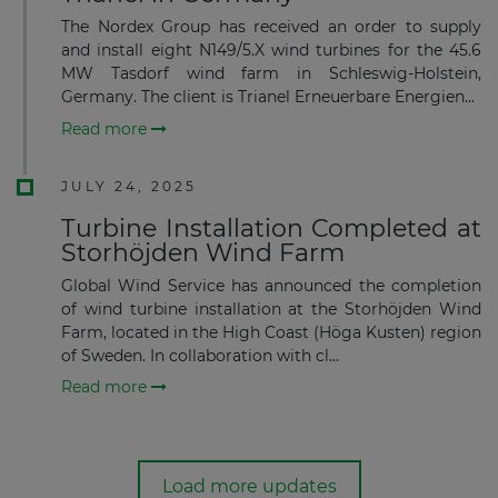
The Nordex Group has received an order to supply
and install eight N149/5.X wind turbines for the 45.6
MW Tasdorf wind farm in Schleswig-Holstein,
Germany. The client is Trianel Erneuerbare Energien...
Read more
JULY 24, 2025
Turbine Installation Completed at
Storhöjden Wind Farm
Global Wind Service has announced the completion
of wind turbine installation at the Storhöjden Wind
Farm, located in the High Coast (Höga Kusten) region
of Sweden. In collaboration with cl...
Read more
Load more updates