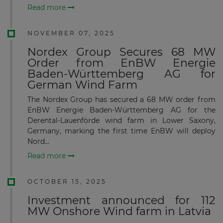
Read more
NOVEMBER 07, 2025
Nordex Group Secures 68 MW
Order from EnBW Energie
Baden‑Württemberg AG for
German Wind Farm
The Nordex Group has secured a 68 MW order from
EnBW Energie Baden-Württemberg AG for the
Derental-Lauenförde wind farm in Lower Saxony,
Germany, marking the first time EnBW will deploy
Nord...
Read more
OCTOBER 15, 2025
Investment announced for 112
MW Onshore Wind farm in Latvia