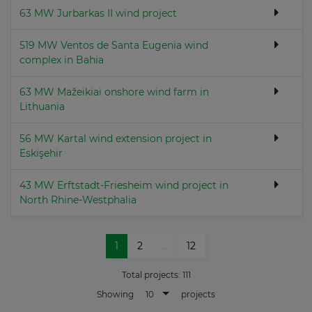
63 MW Jurbarkas II wind project
519 MW Ventos de Santa Eugenia wind
complex in Bahia
63 MW Mažeikiai onshore wind farm in
Lithuania
56 MW Kartal wind extension project in
Eskişehir
43 MW Erftstadt-Friesheim wind project in
North Rhine-Westphalia
1
2
...
12
Total projects:
111
10
Showing
projects