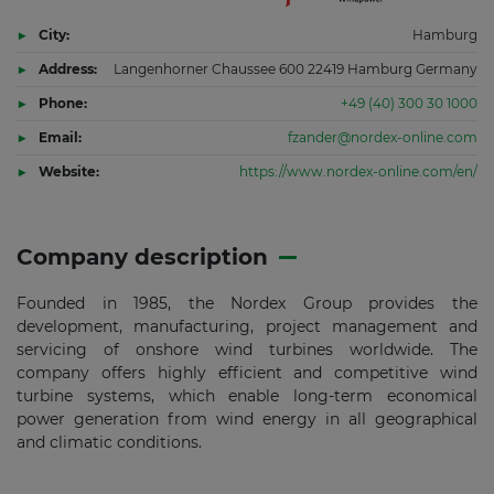
City:
Hamburg
Address:
Langenhorner Chaussee 600 22419 Hamburg Germany
Phone:
+49 (40) 300 30 1000
Email:
fzander@nordex-online.com
Website:
https://www.nordex-online.com/en/
Company description
Founded in 1985, the Nordex Group provides the
development, manufacturing, project management and
servicing of onshore wind turbines worldwide. The
company offers highly efficient and competitive wind
turbine systems, which enable long-term economical
power generation from wind energy in all geographical
and climatic conditions.