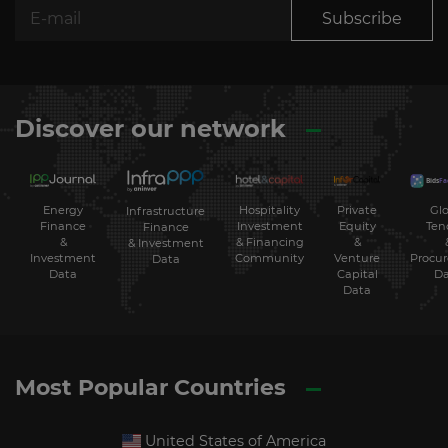
Subscribe
Discover our network
Energy
Hospitality
Private
Glo
Infrastructure
Finance
Investment
Equity
Ten
Finance
&
& Financing
&
& Investment
Investment
Community
Venture
Procu
Data
Data
Capital
Da
Data
Most Popular Countries
United States of America