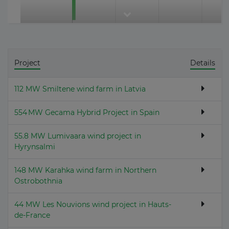
Project
Details
112 MW Smiltene wind farm in Latvia
554 MW Gecama Hybrid Project in Spain
55.8 MW Lumivaara wind project in
Hyrynsalmi
148 MW Karahka wind farm in Northern
Ostrobothnia
44 MW Les Nouvions wind project in Hauts-
de-France