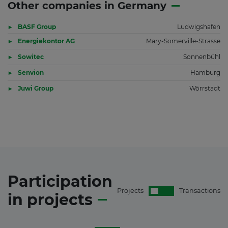
Other companies in Germany
BASF Group
Ludwigshafen
Energiekontor AG
Mary-Somerville-Strasse
Sowitec
Sonnenbühl
Senvion
Hamburg
Juwi Group
Wörrstadt
Participation
Projects
Transactions
in
projects