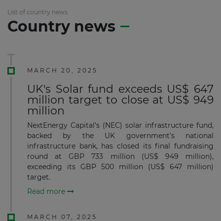
List of country news
Country news
MARCH 20, 2025
UK's Solar fund exceeds US$ 647
million target to close at US$ 949
million
NextEnergy Capital’s (NEC) solar infrastructure fund,
backed by the UK government’s national
infrastructure bank, has closed its final fundraising
round at GBP 733 million (US$ 949 million),
exceeding its GBP 500 million (US$ 647 million)
target.
Read more
MARCH 07, 2025