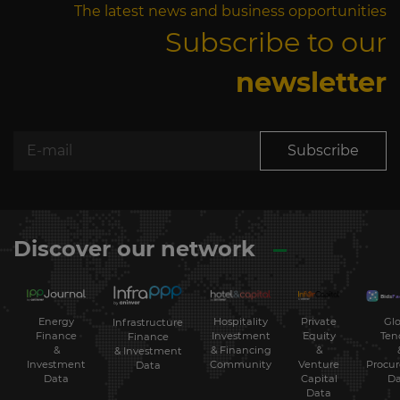
The latest news and business opportunities
Subscribe to our
newsletter
Subscribe
Discover our network
Energy
Hospitality
Private
Glo
Infrastructure
Finance
Investment
Equity
Ten
Finance
&
& Financing
&
& Investment
Investment
Community
Venture
Procu
Data
Data
Capital
Da
Data