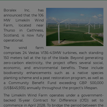
Boralex Inc.
has
announced that the
106
MW Limekiln Wind
Farm, located near
Thurso in Caithness,
Scotland, is now fully
operational.
The wind farm
comprises
24 Vestas V136-4.5MW
turbines, each standing
150 meters tall at the tip of the blade. Beyond generating
zero-carbon electricity, the project offers several social,
economic, and environmental benefits. These include
biodiversity enhancements such as a native species
planting scheme and a peat restoration program, as well as
a Community Benefit Fund exceeding
GBP 500,000
(US$645,935) annually throughout the project's lifespan.
The Limekiln Wind Farm operates under a government-
backed 15-year Contract for Difference (CfD) set to
commence in April 2028. To bridge the period between the