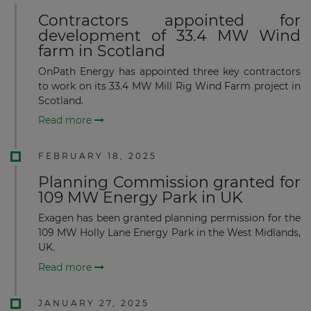
Contractors appointed for
development of 33.4 MW Wind
farm in Scotland
OnPath Energy has appointed three key contractors
to work on its 33.4 MW Mill Rig Wind Farm project in
Scotland.
Read more
FEBRUARY 18, 2025
Planning Commission granted for
109 MW Energy Park in UK
Exagen has been granted planning permission for the
109 MW Holly Lane Energy Park in the West Midlands,
UK.
Read more
JANUARY 27, 2025