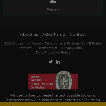
Reports
About us
Advertising
Contact
-
-
2026 Copyright © Aninver Development Partners, S.L. All Rights
Reserved
-
Terms of Use
-
Privacy Policy
-
Data Protection Policy
We use cookies to create the best possible browsing
experience for IPP Journal website visitors. By clicking on
Accept, you agree to the use of cookies.