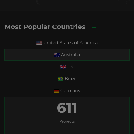
Most Popular Countries
United States of America
Australia
UK
Brazil
Germany
611
Projects