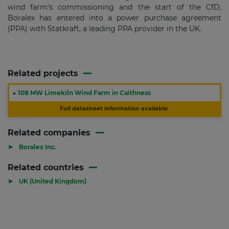
wind farm's commissioning and the start of the CfD,
Boralex has entered into a power purchase agreement
(PPA) with Statkraft, a leading PPA provider in the UK.
Related projects
▶
108 MW Limekiln Wind Farm in Caithness
Full datasheet information available
Related companies
▶
Boralex Inc.
Related countries
▶
UK (United Kingdom)