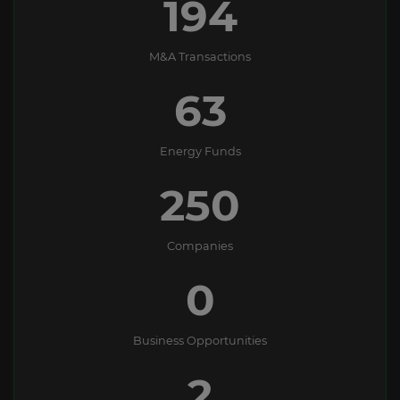
194
M&A Transactions
63
Energy Funds
250
Companies
0
Business Opportunities
2