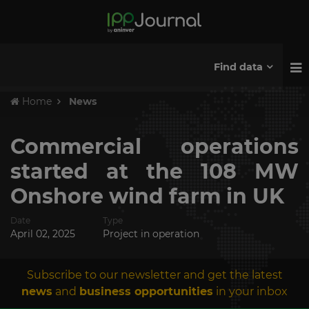
Find data
Home
News
Commercial operations
started at the 108 MW
Onshore wind farm in UK
Date
Type
April 02, 2025
Project in operation
Subscribe to our newsletter and get the latest
news
and
business opportunities
in your inbox