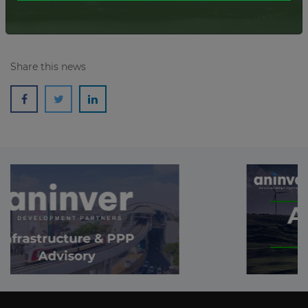
Share this news