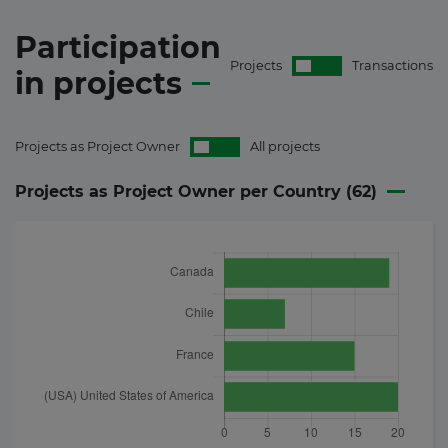
Participation
Projects
Transactions
in
projects
Projects as Project Owner
All projects
Projects as Project Owner per Country (
62
)