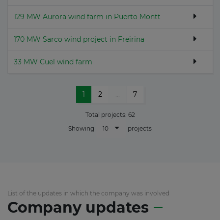
129 MW Aurora wind farm in Puerto Montt
170 MW Sarco wind project in Freirina
33 MW Cuel wind farm
1
2
...
7
Total projects:
62
10
Showing
projects
List of the updates in which the company was involved
Company updates