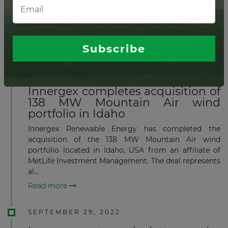
MW Sault Ste. Marie solar portfolio in northwestern
Ontario, Canada, to Innergex Renewable Energy Inc.
for CAD50.2 million (US$37.6 million), plus th...
Read more
Subscribe
DECEMBER 16, 2022
Innergex completes acquisition of
138 MW Mountain Air wind
portfolio in Idaho
Innergex Renewable Energy has completed the
acquisition of the 138 MW Mountain Air wind
portfolio located in Idaho, USA from an affiliate of
MetLife Investment Management. The deal represents
al...
Read more
SEPTEMBER 29, 2022