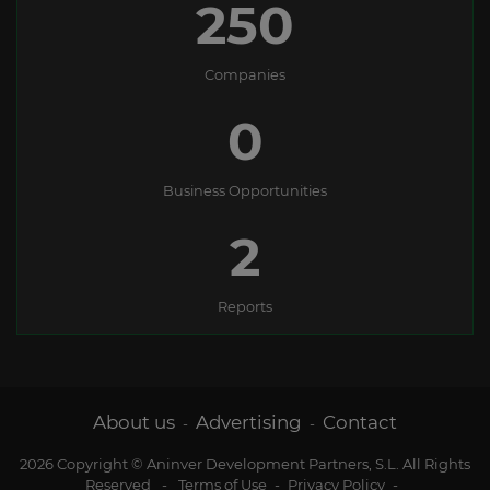
250
Companies
0
Business Opportunities
2
Reports
About us
Advertising
Contact
-
-
2026 Copyright © Aninver Development Partners, S.L. All Rights
Reserved
-
Terms of Use
-
Privacy Policy
-