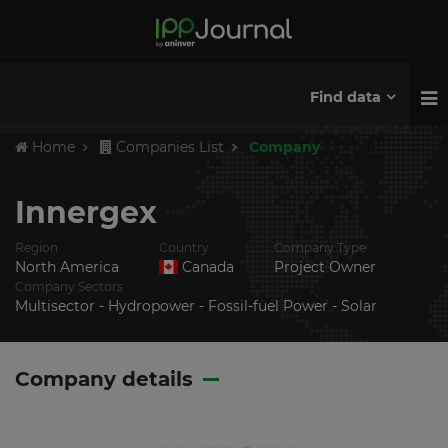
Find data
Home
Companies List
Company
Innergex
Region
Country
Company Type
North America
Canada
Project Owner
Company Sectors
Multisector - Hydropower - Fossil-fuel Power - Solar
Company details