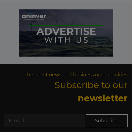
The latest news and business opportunities
Subscribe to our
newsletter
Subscribe