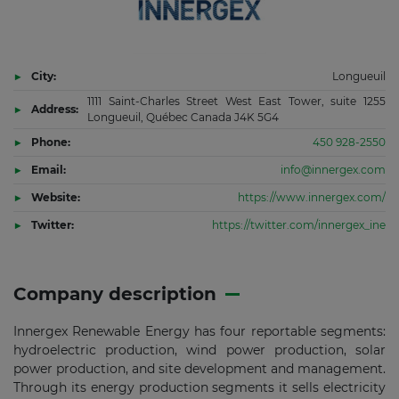
City:
Longueuil
1111 Saint-Charles Street West East Tower, suite 1255
Address:
Longueuil, Québec Canada J4K 5G4
Phone:
450 928-2550
Email:
info@innergex.com
Website:
https://www.innergex.com/
Twitter:
https://twitter.com/innergex_ine
Company description
Innergex Renewable Energy has four reportable segments:
hydroelectric production, wind power production, solar
power production, and site development and management.
Through its energy production segments it sells electricity