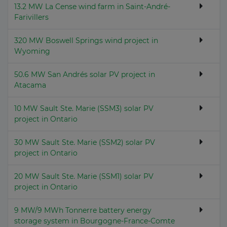
13.2 MW La Cense wind farm in Saint-André-
Farivillers
320 MW Boswell Springs wind project in
Wyoming
50.6 MW San Andrés solar PV project in
Atacama
10 MW Sault Ste. Marie (SSM3) solar PV
project in Ontario
30 MW Sault Ste. Marie (SSM2) solar PV
project in Ontario
20 MW Sault Ste. Marie (SSM1) solar PV
project in Ontario
9 MW/9 MWh Tonnerre battery energy
storage system in Bourgogne-France-Comte