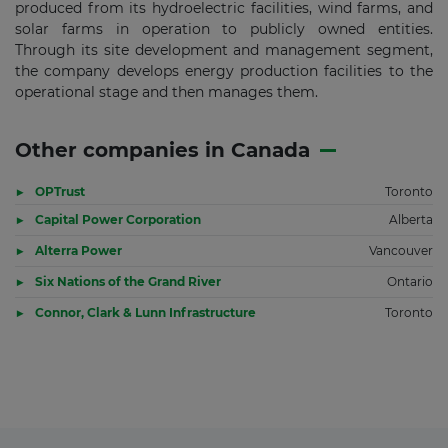
produced from its hydroelectric facilities, wind farms, and
solar farms in operation to publicly owned entities.
Through its site development and management segment,
the company develops energy production facilities to the
operational stage and then manages them.
Other companies in Canada
OPTrust
Toronto
Capital Power Corporation
Alberta
Alterra Power
Vancouver
Six Nations of the Grand River
Ontario
Connor, Clark & Lunn Infrastructure
Toronto