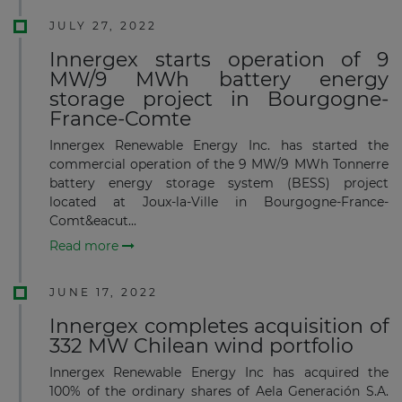
JULY 27, 2022
Innergex starts operation of 9
MW/9 MWh battery energy
storage project in Bourgogne-
France-Comte
Innergex Renewable Energy Inc. has started the
commercial operation of the 9 MW/9 MWh Tonnerre
battery energy storage system (BESS) project
located at Joux-la-Ville in Bourgogne-France-
Comt&eacut...
Read more
JUNE 17, 2022
Innergex completes acquisition of
332 MW Chilean wind portfolio
Innergex Renewable Energy Inc has acquired the
100% of the ordinary shares of Aela Generación S.A.