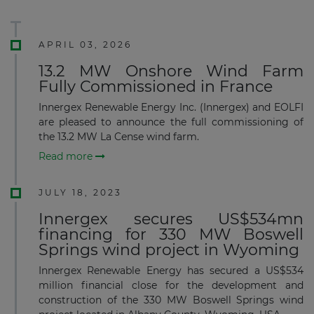
APRIL 03, 2026
13.2 MW Onshore Wind Farm
Fully Commissioned in France
Innergex Renewable Energy Inc. (Innergex) and EOLFI
are pleased to announce the full commissioning of
the 13.2 MW La Cense wind farm.
Read more
JULY 18, 2023
Innergex secures US$534mn
financing for 330 MW Boswell
Springs wind project in Wyoming
Innergex Renewable Energy has secured a US$534
million financial close for the development and
construction of the 330 MW Boswell Springs wind