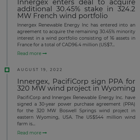
Innergex enters deal to acquire
additional 30.45% stake in 324.2
MW French wind portfolio
Innergex Renewable Energy Inc has entered into an
agreement to acquire the remaining 30.45% minority
interest in a wind portfolio consisting of 16 assets in
France for a total of CAD96.4 million (US$7...
Read more
AUGUST 19, 2022
Innergex, PacifiCorp sign PPA for
320 MW wind project in Wyoming
PacifiCorp and Innergex Renewable Energy Inc. have
signed a 30-year power purchase agreement (PPA)
for the 320 MW Boswell Springs wind project in
eastern Wyoming, USA. The US$544 million wind
farm is...
Read more