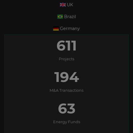
UK
Brazil
Germany
611
Projects
194
M&A Transactions
63
Energy Funds