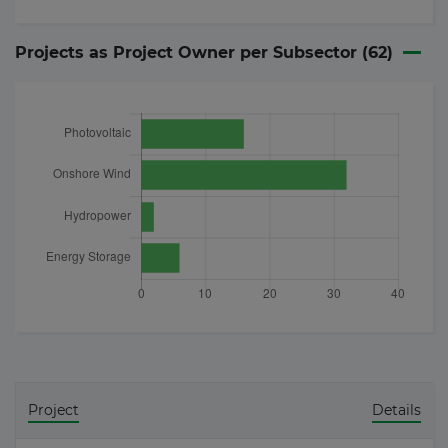
Projects as Project Owner per Subsector (
62
)
Project
Details