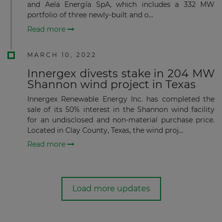
and Aela Energía SpA, which includes a 332 MW
portfolio of three newly-built and o...
Read more
MARCH 10, 2022
Innergex divests stake in 204 MW
Shannon wind project in Texas
Innergex Renewable Energy Inc. has completed the
sale of its 50% interest in the Shannon wind facility
for an undisclosed and non-material purchase price.
Located in Clay County, Texas, the wind proj...
Read more
Load more updates