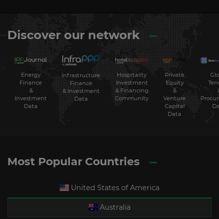
Discover our network
Energy
Hospitality
Private
Glo
Infrastructure
Finance
Investment
Equity
Ten
Finance
&
& Financing
&
& Investment
Investment
Community
Venture
Procu
Data
Data
Capital
Da
Data
Most Popular Countries
United States of America
Australia