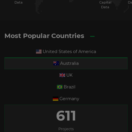
Data
Capital
Da
Data
Most Popular Countries
United States of America
Australia
UK
Brazil
Germany
611
Projects