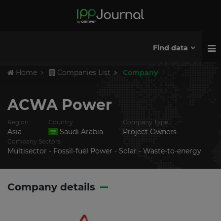
Find data
Home
Companies List
Company
ACWA Power
Region
Country
Company Type
Asia
Saudi Arabia
Project Owners
Company Sectors
Multisector - Fossil-fuel Power - Solar - Waste-to-energy
Company details