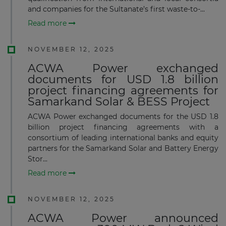
and companies for the Sultanate’s first waste-to-...
Read more
NOVEMBER 12, 2025
ACWA Power exchanged
documents for USD 1.8 billion
project financing agreements for
Samarkand Solar & BESS Project
ACWA Power exchanged documents for the USD 1.8
billion project financing agreements with a
consortium of leading international banks and equity
partners for the Samarkand Solar and Battery Energy
Stor...
Read more
NOVEMBER 12, 2025
ACWA Power announced