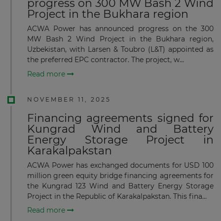
progress on 300 MW Bash 2 Wind
Project in the Bukhara region
ACWA Power has announced progress on the 300
MW Bash 2 Wind Project in the Bukhara region,
Uzbekistan, with Larsen & Toubro (L&T) appointed as
the preferred EPC contractor. The project, w...
Read more
NOVEMBER 11, 2025
Financing agreements signed for
Kungrad Wind and Battery
Energy Storage Project in
Karakalpakstan
ACWA Power has exchanged documents for USD 100
million green equity bridge financing agreements for
the Kungrad 123 Wind and Battery Energy Storage
Project in the Republic of Karakalpakstan. This fina...
Read more