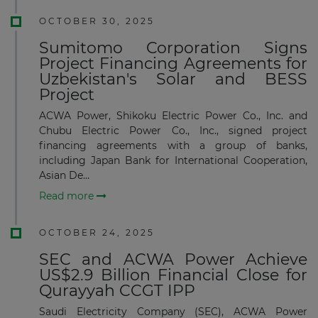
OCTOBER 30, 2025
Sumitomo Corporation Signs
Project Financing Agreements for
Uzbekistan's Solar and BESS
Project
ACWA Power, Shikoku Electric Power Co., Inc. and
Chubu Electric Power Co., Inc., signed project
financing agreements with a group of banks,
including Japan Bank for International Cooperation,
Asian De...
Read more
OCTOBER 24, 2025
SEC and ACWA Power Achieve
US$2.9 Billion Financial Close for
Qurayyah CCGT IPP
Saudi Electricity Company (SEC), ACWA Power