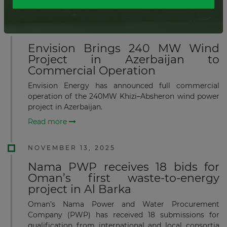
Read more
JANUARY 20, 2026
Envision Brings 240 MW Wind
Project in Azerbaijan to
Commercial Operation
Envision Energy has announced full commercial
operation of the 240MW Khizi–Absheron wind power
project in Azerbaijan.
Read more
NOVEMBER 13, 2025
Nama PWP receives 18 bids for
Oman’s first waste-to-energy
project in Al Barka
Oman’s Nama Power and Water Procurement
Company (PWP) has received 18 submissions for
qualification from international and local consortia