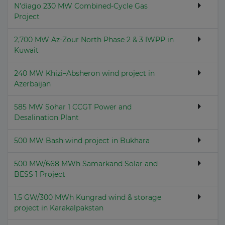
N’diago 230 MW Combined-Cycle Gas
Project
2,700 MW Az-Zour North Phase 2 & 3 IWPP in
Kuwait
240 MW Khizi–Absheron wind project in
Azerbaijan
585 MW Sohar 1 CCGT Power and
Desalination Plant
500 MW Bash wind project in Bukhara
500 MW/668 MWh Samarkand Solar and
BESS 1 Project
1.5 GW/300 MWh Kungrad wind & storage
project in Karakalpakstan