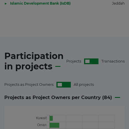
Islamic Development Bank (IsDB)
Jeddah
Participation
Projects
Transactions
in
projects
Projects as Project Owners
All projects
Projects as Project Owners per Country (
84
)