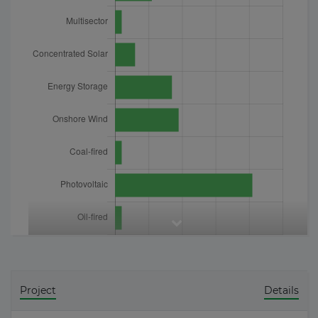
Project
Details