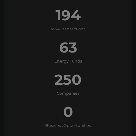
194
M&A Transactions
63
Energy Funds
250
Companies
0
Business Opportunities