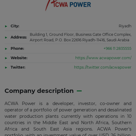
City:
Riyadh
Building 1, Ground Floor, Business Gate Office Complex,
Address:
Airport Road, P.O. Box 22616 Riyadh-11416, Saudi Arabia
Phone:
+966 11 2835555
Website:
https://www.acwapower.com/
Twitter:
https://twitter.com/acwapower
Company description
ACWA Power is a developer, investor, co-owner and
operator of a portfolio of power generation and desalinated
water production plants currently with operations in 10
countries in the Middle East and North Africa, Southern
Africa and South East Asia regions. ACWA Power’s
portfolio, with an investment value of over USD 26 billion,