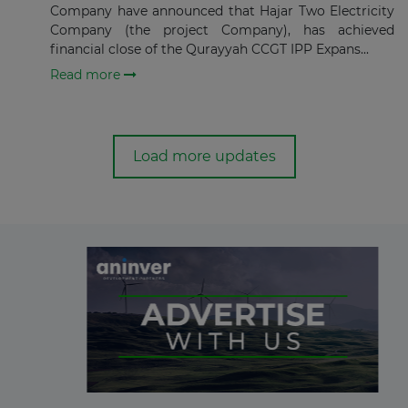
Company have announced that Hajar Two Electricity
Company (the project Company), has achieved
financial close of the Qurayyah CCGT IPP Expans...
Read more
Load more updates