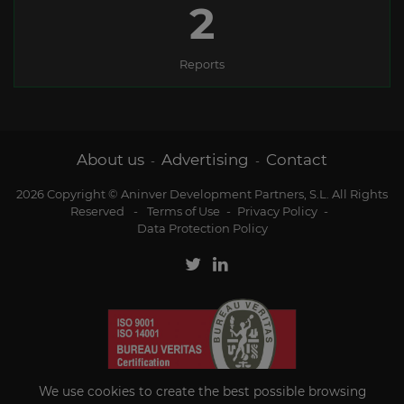
2
Reports
About us
Advertising
Contact
-
-
2026 Copyright © Aninver Development Partners, S.L. All Rights
Reserved
-
Terms of Use
-
Privacy Policy
-
Data Protection Policy
We use cookies to create the best possible browsing