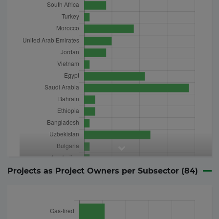
Projects as Project Owners per Subsector (
84
)