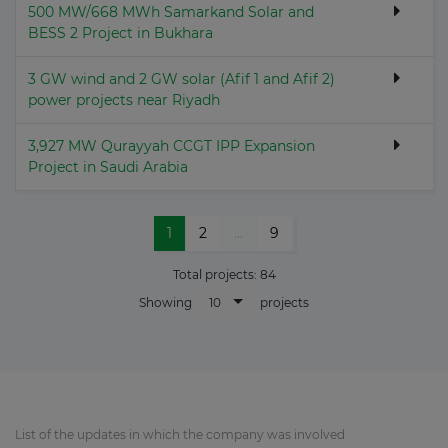
500 MW/668 MWh Samarkand Solar and
BESS 2 Project in Bukhara
3 GW wind and 2 GW solar (Afif 1 and Afif 2)
power projects near Riyadh
3,927 MW Qurayyah CCGT IPP Expansion
Project in Saudi Arabia
1
2
...
9
Total projects:
84
10
Showing
projects
List of the updates in which the company was involved