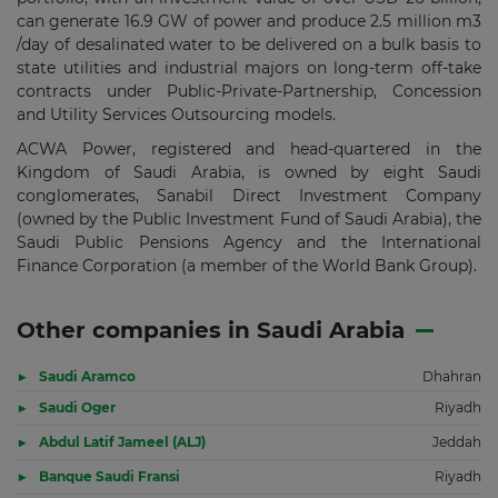
can generate 16.9 GW of power and produce 2.5 million m3
/day of desalinated water to be delivered on a bulk basis to
state utilities and industrial majors on long-term off-take
contracts under Public-Private-Partnership, Concession
and Utility Services Outsourcing models.
ACWA Power, registered and head-quartered in the
Kingdom of Saudi Arabia, is owned by eight Saudi
conglomerates, Sanabil Direct Investment Company
(owned by the Public Investment Fund of Saudi Arabia), the
Saudi Public Pensions Agency and the International
Finance Corporation (a member of the World Bank Group).
Other companies in Saudi Arabia
Saudi Aramco
Dhahran
Saudi Oger
Riyadh
Abdul Latif Jameel (ALJ)
Jeddah
Banque Saudi Fransi
Riyadh