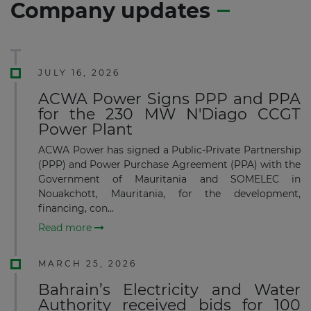
Company updates
JULY 16, 2026
ACWA Power Signs PPP and PPA
for the 230 MW N'Diago CCGT
Power Plant
ACWA Power has signed a Public-Private Partnership
(PPP) and Power Purchase Agreement (PPA) with the
Government of Mauritania and SOMELEC in
Nouakchott, Mauritania, for the development,
financing, con...
Read more
MARCH 25, 2026
Bahrain’s Electricity and Water
Authority received bids for 100