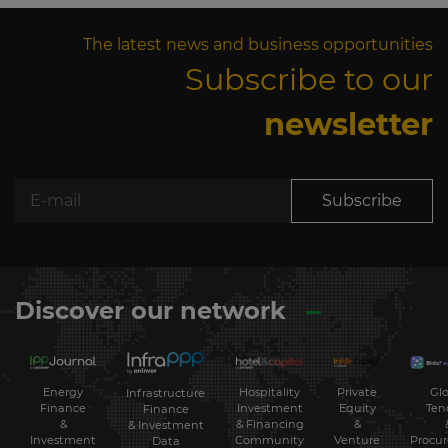
The latest news and business opportunities
Subscribe to our
newsletter
Subscribe
Discover our network
Energy
Hospitality
Private
Glo
Infrastructure
Finance
Investment
Equity
Ten
Finance
&
& Financing
&
& Investment
Investment
Community
Venture
Procu
Data