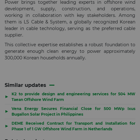
Power brings together leading experts in offshore wind
development, supply, construction, and operations,
working in collaboration with key stakeholders. Among
them is LS Cable & System, a globally recognized Korean
leader in cable technology, serving as the preferred cable
supplier.
This collective expertise establishes a robust foundation to
generate enough clean energy to power approximately
300,000 Korean households annually.
Similar updates
K2 to provide design and engineering services for 504 MW
▶
Taean Offshore Wind Farm
Vena Energy Secures Financial Close for 500 MWp Ixus
▶
Bugallon Solar Project in Philippines
DEME Received Contract for Transport and Installation for
▶
Phase 1 of 1 GW Offshore Wind Farm in Netherlands