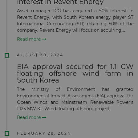
interest in Revent Energy
Asset manager ICG has acquired a 50% interest in
Revent Energy, with South Korean energy player ST
International Corporation (STI) retaining 50% of the
company. Revent Energy will focus on acquiring,...
Read more
AUGUST 30, 2024
EIA approval secured for 1.1 GW
floating offshore wind farm in
South Korea
The Ministry of Environment has granted
Environmental Impact Assessment (EIA) approval for
Ocean Winds and Mainstream Renewable Power's
1,125 MW KF Wind floating offshore project
Read more
FEBRUARY 28, 2024