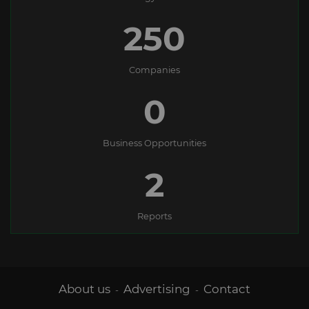
250
Companies
0
Business Opportunities
2
Reports
About us
Advertising
Contact
-
-