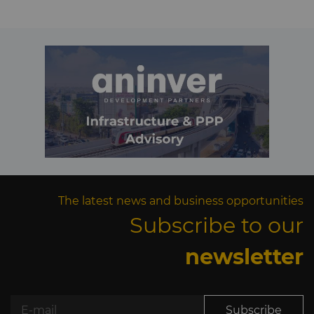
The latest news and business opportunities
Subscribe to our
newsletter
Subscribe