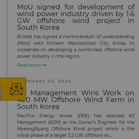
MoU signed for development of
wind power industry driven by 1.6
GW offshore wind project in
South Korea
Ørsted has signed a memorandum of understanding
(MoU) with Incheon Metropolitan City, Korea, to
cooperate on developing a world-class offshore wind
power industry in the region.
×
Read more
FEBRUARY 05, 2024
K2 Management Wins Work on
420 MW Offshore Wind Farm in
The latest news and business
South Korea
opportunities
Pacifico Energy Korea (PEK) has selected K2
Management (K2M) as the Owner’s Engineer for the
Subscribe to our newsletter
MyeongRyang Offshore Wind project which is the
initial phase of a larger 3.2 GW offshore wi...