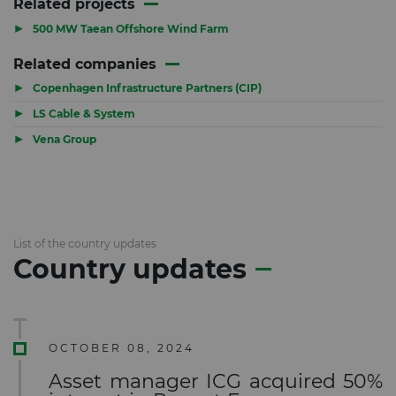
Related projects
▶
500 MW Taean Offshore Wind Farm
Related companies
▶
Copenhagen Infrastructure Partners (CIP)
▶
LS Cable & System
▶
Vena Group
List of the country updates
Country updates
OCTOBER 08, 2024
Asset manager ICG acquired 50%