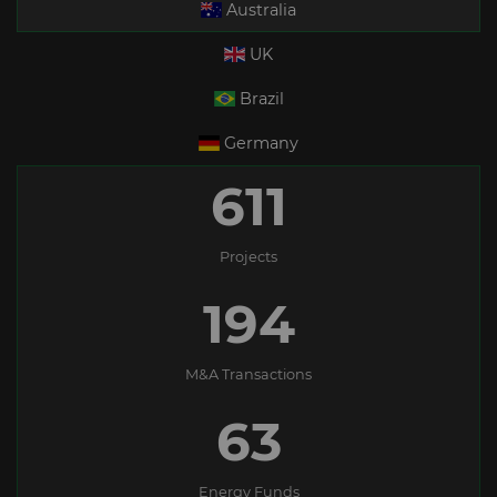
Australia
UK
Brazil
Germany
611
Projects
194
M&A Transactions
63
Energy Funds