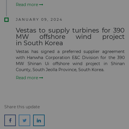
Read more
JANUARY 09, 2024
Vestas to supply turbines for 390
Subscribe
MW offshore wind project
in South Korea
Vestas has signed a preferred supplier agreement
with Hanwha Corporation E&C Division for the 390
MW Shinan Ui offshore wind project in Shinan
County, South Jeolla Province, South Korea.
Read more
Share this update