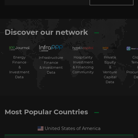
Discover our network
Energy
Hospitality
Private
Glo
Infrastructure
Finance
Investment
Equity
Ten
Finance
&
& Financing
&
& Investment
Investment
Community
Venture
Procu
Data
Data
Capital
Da
Data
Most Popular Countries
United States of America