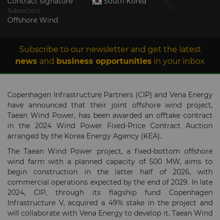
Contract signature
South Korea
Subsectors
Offshore Wind
Subscribe to our newsletter and get the latest
news
and
business opportunities
in your inbox
Copenhagen Infrastructure Partners (CIP) and Vena Energy
have announced that their joint offshore wind project,
Taean Wind Power, has been awarded an offtake contract
in the 2024 Wind Power Fixed-Price Contract Auction
arranged by the Korea Energy Agency (KEA).
The Taean Wind Power project, a fixed-bottom offshore
wind farm with a planned capacity of 500 MW, aims to
begin construction in the latter half of 2026, with
commercial operations expected by the end of 2029. In late
2024, CIP, through its flagship fund Copenhagen
Infrastructure V, acquired a 49% stake in the project and
will collaborate with Vena Energy to develop it. Taean Wind