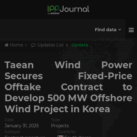
Find data
Home
Updates List
Update
Taean Wind Power
Secures Fixed-Price
Offtake Contract to
Develop 500 MW Offshore
Wind Project in Korea
Date
Type
January 31, 2025
Projects
Subtype
Countries