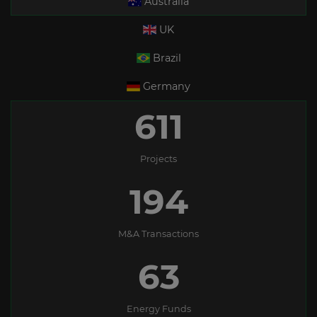
Australia
UK
Brazil
Germany
611
Projects
194
M&A Transactions
63
Energy Funds