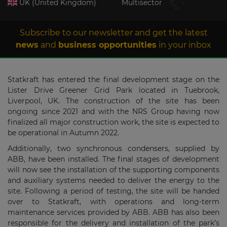
UK (United Kingdom)
Multisector
Subscribe to our newsletter and get the latest
news
and
business opportunities
in your inbox
Statkraft has entered the final development stage on the
Lister Drive Greener Grid Park located in Tuebrook,
Liverpool, UK. The construction of the site has been
ongoing since 2021 and with the NRS Group having now
finalized all major construction work, the site is expected to
be operational in Autumn 2022.
Additionally, two synchronous condensers, supplied by
ABB, have been installed. The final stages of development
will now see the installation of the supporting components
and auxiliary systems needed to deliver the energy to the
site. Following a period of testing, the site will be handed
over to Statkraft, with operations and long-term
maintenance services provided by ABB. ABB has also been
responsible for the delivery and installation of the park’s