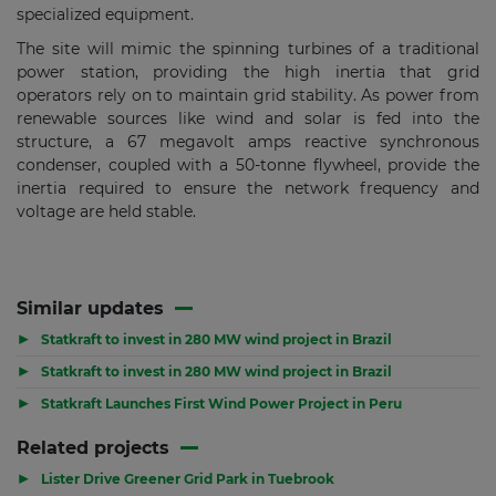
specialized equipment.
The site will mimic the spinning turbines of a traditional
power station, providing the high inertia that grid
operators rely on to maintain grid stability. As power from
renewable sources like wind and solar is fed into the
structure, a 67 megavolt amps reactive synchronous
condenser, coupled with a 50-tonne flywheel, provide the
inertia required to ensure the network frequency and
voltage are held stable.
Similar updates
▶
Statkraft to invest in 280 MW wind project in Brazil
▶
Statkraft to invest in 280 MW wind project in Brazil
▶
Statkraft Launches First Wind Power Project in Peru
Related projects
▶
Lister Drive Greener Grid Park in Tuebrook