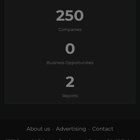
250
Companies
0
Business Opportunities
2
Reports
About us
Advertising
Contact
-
-