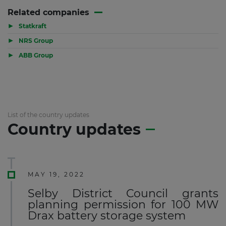
Related companies
▶
Statkraft
▶
NRS Group
▶
ABB Group
List of the country updates
Country updates
MAY 19, 2022
Selby District Council grants
planning permission for 100 MW
Drax battery storage system