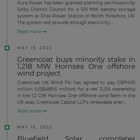
Aura Power has been granted planning permission by
Selby District Council for a 100 MW battery storage
system at Drax Power Station in North Yorkshire, UK.
The system will provide enough electricity...
Read more
MAY 19, 2022
Greencoat buys minority stake in
1,218 MW Hornsea One offshore
wind project
Greencoat UK Wind Plc has agreed to pay GBP400
million (US$489.6 million) for a net 12.5% ownership
in the 1.2 GW Hornsea One offshore wind farm in the
UK seas. Greencoat Capital LLP's renewable ener...
Read more
MAY 18, 2022
Bluefield Solar completes