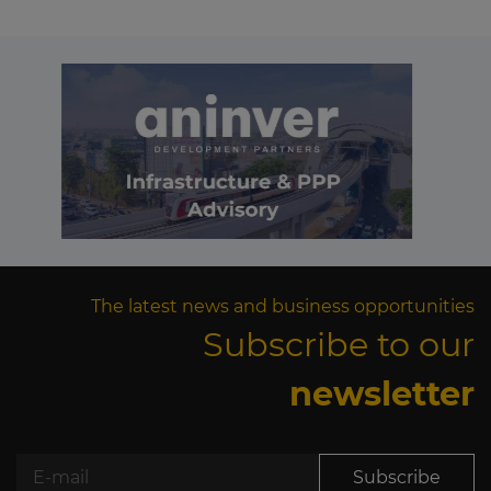
The latest news and business opportunities
Subscribe to our
newsletter
Subscribe