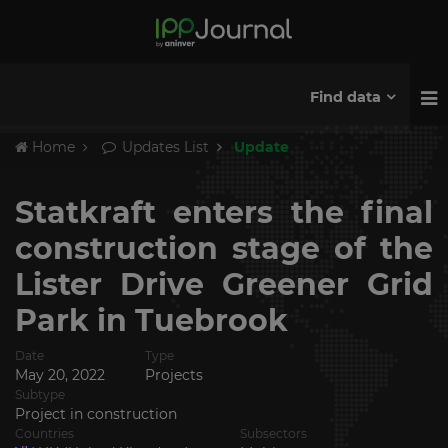
Find data
Home
Updates List
Update
Statkraft enters the final
construction stage of the
Lister Drive Greener Grid
Park in Tuebrook
Date
Type
May 20, 2022
Projects
Subtype
Project in construction
Countries
Subsectors