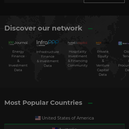
Discover our network
Energy
Hospitality
Private
Glo
Infrastructure
Finance
Investment
Equity
Ten
Finance
&
& Financing
&
& Investment
Investment
Community
Venture
Procu
Data
Data
Capital
Da
Data
Most Popular Countries
United States of America