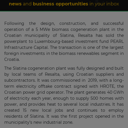
news
and
business opportunities
in your inbox
Following the design, construction, and successful
operation of a 5 MWe biomass cogeneration plant in the
Croatian municipality of Slatina, Resalta has sold the
powerplant to Luxembourg-based investment fund PEARL
Infrastructure Capital. The transaction is one of the largest
foreign investments in the biomass renewables segment in
Croatia.
The Slatina cogeneration plant was fully designed and built
by local teams of Resalta, using Croatian suppliers and
subcontractors. It was commissioned in 2019, with a long-
term electricity offtake contract signed with HROTE, the
Croatian power grid operator. The plant generates 40 GWh
of electricity each year, enough to supply 500 homes with
power, and provides heat to several local industries. It has
created 15 new local jobs and continues to employ
residents of Slatina. It was the first project opened in the
municipality’s new industrial zone.