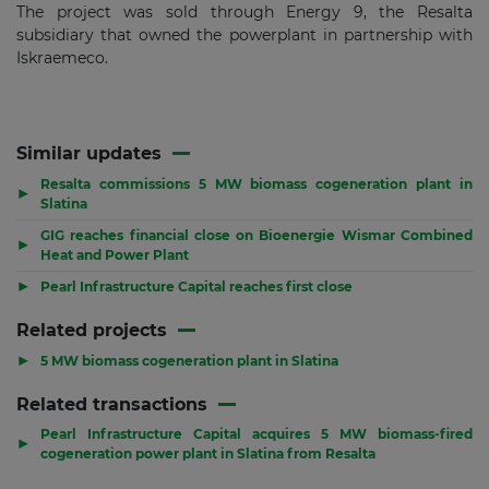
The project was sold through Energy 9, the Resalta
subsidiary that owned the powerplant in partnership with
Iskraemeco.
Similar updates
Resalta commissions 5 MW biomass cogeneration plant in
▶
Slatina
GIG reaches financial close on Bioenergie Wismar Combined
▶
Heat and Power Plant
▶
Pearl Infrastructure Capital reaches first close
Related projects
▶
5 MW biomass cogeneration plant in Slatina
Related transactions
Pearl Infrastructure Capital acquires 5 MW biomass-fired
▶
cogeneration power plant in Slatina from Resalta