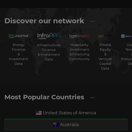
Discover our network
Energy
Hospitality
Private
Glo
Infrastructure
Finance
Investment
Equity
Ten
Finance
&
& Financing
&
& Investment
Investment
Community
Venture
Procu
Data
Data
Capital
Da
Data
Most Popular Countries
United States of America
Australia