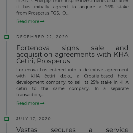
in A.N.P. Energija from Inspire Investments d.o.o. after
it has initially agreed to acquire a 26% stake
from Prosperus FGS. O...
Read more
DECEMBER 22, 2020
Fortenova signs sale and
acquisition agreements with KHA
Cetiri, Prosperus
Fortenova has entered into a definitive agreement
with KHA četiri d.o.o., a Croatia-based hotel
development company, to sell its 25% stake in KHA
četiri to the same company. In a separate
transaction,...
Read more
JULY 17, 2020
Vestas secures a service