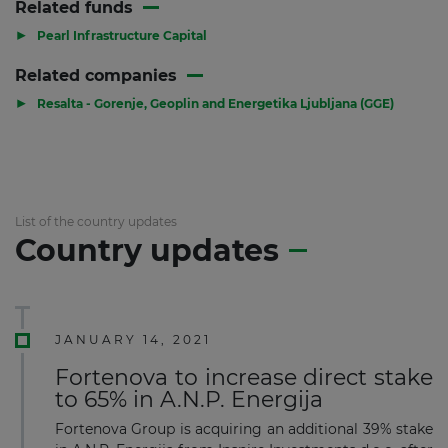
Related funds
▶
Pearl Infrastructure Capital
Related companies
▶
Resalta - Gorenje, Geoplin and Energetika Ljubljana (GGE)
List of the country updates
Country updates
JANUARY 14, 2021
Fortenova to increase direct stake
to 65% in A.N.P. Energija
Fortenova Group is acquiring an additional 39% stake