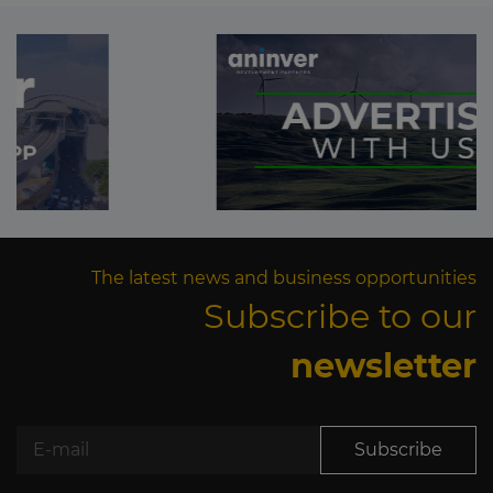
The latest news and business opportunities
Subscribe to our
newsletter
Subscribe