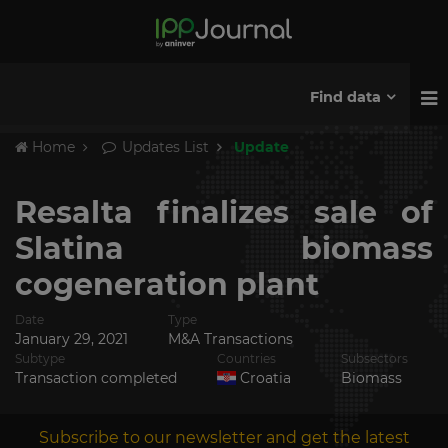
Find data
Home
Updates List
Update
Resalta finalizes sale of
Slatina biomass
cogeneration plant
Date
Type
January 29, 2021
M&A Transactions
Subtype
Countries
Subsectors
Transaction completed
Croatia
Biomass
Subscribe to our newsletter and get the latest