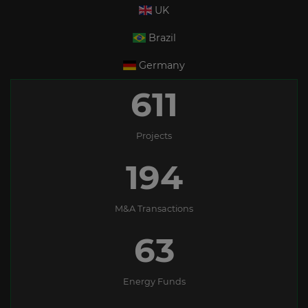
UK
Brazil
Germany
611
Projects
194
M&A Transactions
63
Energy Funds