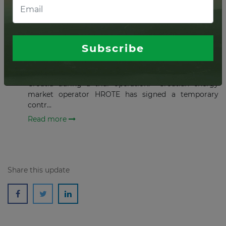
MAY 13, 2020
Croatia's 58 MW Korlat wind
project starts trial run
Subscribe
The 58 MW Korlat wind farm has started its to
generate power as it joins the power market in
Croatia during a trial operation. Croatian energy
market operator HROTE has signed a temporary
contr...
Read more
Share this update