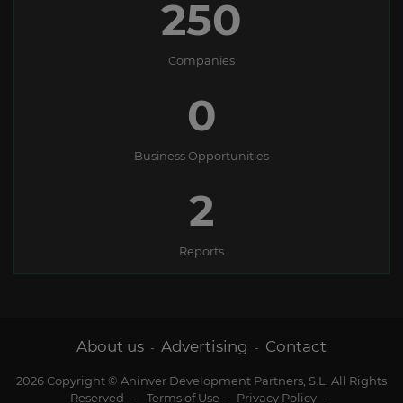
250
Companies
0
Business Opportunities
2
Reports
About us
Advertising
Contact
-
-
2026 Copyright © Aninver Development Partners, S.L. All Rights
Reserved
-
Terms of Use
-
Privacy Policy
-