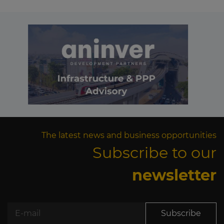
The latest news and business opportunities
Subscribe to our
newsletter
Subscribe