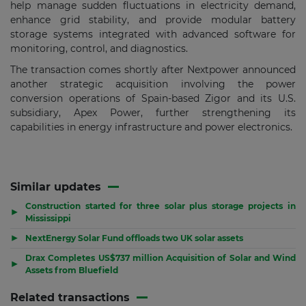
help manage sudden fluctuations in electricity demand,
enhance grid stability, and provide modular battery
storage systems integrated with advanced software for
monitoring, control, and diagnostics.
The transaction comes shortly after Nextpower announced
another strategic acquisition involving the power
conversion operations of Spain-based Zigor and its U.S.
subsidiary, Apex Power, further strengthening its
capabilities in energy infrastructure and power electronics.
Similar updates
Construction started for three solar plus storage projects in
▶
Mississippi
▶
NextEnergy Solar Fund offloads two UK solar assets
Drax Completes US$737 million Acquisition of Solar and Wind
▶
Assets from Bluefield
Related transactions