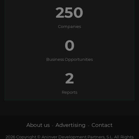
250
Companies
0
Business Opportunities
2
Reports
About us
Advertising
Contact
-
-
2026 Copyright © Aninver Development Partners, S.L. All Rights