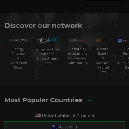
Discover our network
Energy
Hospitality
Private
Glo
Infrastructure
Finance
Investment
Equity
Ten
Finance
&
& Financing
&
& Investment
Investment
Community
Venture
Procu
Data
Data
Capital
Da
Data
Most Popular Countries
United States of America
Australia