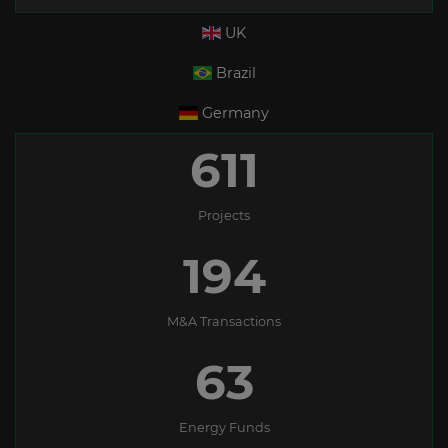
UK
Brazil
Germany
611
Projects
194
M&A Transactions
63
Energy Funds