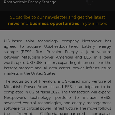
Photovoltaic Energy Storage
Subscribe to our newsletter and get the latest
news
and
business opportunities
in your inbox
U.S.-based solar technology company Nextpower has
agreed to acquire U.S.-headquartered battery energy
storage (BESS) firm Prevalon Energy, a joint venture
between Mitsubishi Power Americas and EES, in a deal
worth up to USD 365 million, expanding its presence in the
battery storage and AI data center power infrastructure
markets in the United States.
The acquisition of Prevalon, a U.S.-based joint venture of
Mitsubishi Power Americas and EES, is anticipated to be
completed in Q2 of fiscal 2027. The transaction will expand
Nextpower’s technology portfolio to include BESS,
advanced control technologies, and energy management
software for critical power infrastructure. The move follows
the Fremont, California-headquartered company’s