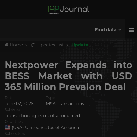
Find data
Home
Updates List
Update
Nextpower Expands into
BESS Market with USD
365 Million Prevalon Deal
Date
Type
June 02, 2026
M&A Transactions
Subtype
Transaction agreement announced
Countries
(USA) United States of America
Subsectors