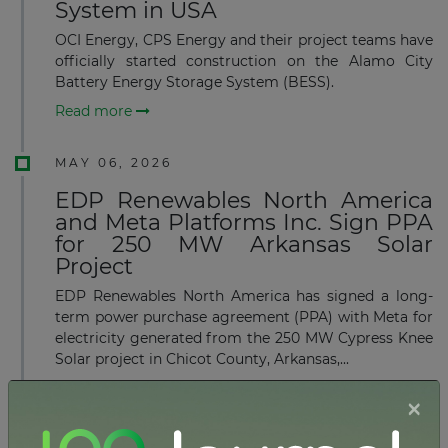
System in USA
OCI Energy, CPS Energy and their project teams have
officially started construction on the Alamo City
Battery Energy Storage System (BESS).
Read more
MAY 06, 2026
EDP Renewables North America
and Meta Platforms Inc. Sign PPA
for 250 MW Arkansas Solar
Project
EDP Renewables North America has signed a long-
term power purchase agreement (PPA) with Meta for
electricity generated from the 250 MW Cypress Knee
Solar project in Chicot County, Arkansas,...
Read more
×
APRIL 17, 2026