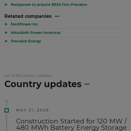
▶
Nextpower to acquire BESS firm Prevalon
Related companies
▶
NextPower Inc
▶
Mitsubishi Power Americas
▶
Prevalon Energy
List of the country updates
Country updates
MAY 21, 2026
Construction Started for 120 MW /
480 MWh Battery Energy Storage