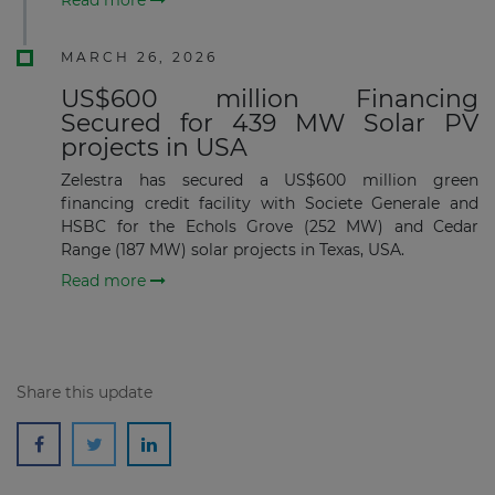
MARCH 26, 2026
US$600 million Financing
Secured for 439 MW Solar PV
projects in USA
Zelestra has secured a US$600 million green
financing credit facility with Societe Generale and
HSBC for the Echols Grove (252 MW) and Cedar
Range (187 MW) solar projects in Texas, USA.
Read more
Share this update