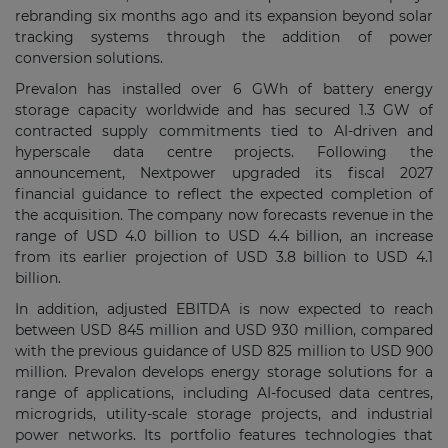
rebranding six months ago and its expansion beyond solar
tracking systems through the addition of power
conversion solutions.
Prevalon has installed over 6 GWh of battery energy
storage capacity worldwide and has secured 1.3 GW of
contracted supply commitments tied to AI-driven and
hyperscale data centre projects. Following the
announcement, Nextpower upgraded its fiscal 2027
financial guidance to reflect the expected completion of
the acquisition. The company now forecasts revenue in the
range of USD 4.0 billion to USD 4.4 billion, an increase
from its earlier projection of USD 3.8 billion to USD 4.1
billion.
In addition, adjusted EBITDA is now expected to reach
between USD 845 million and USD 930 million, compared
with the previous guidance of USD 825 million to USD 900
million. Prevalon develops energy storage solutions for a
range of applications, including AI-focused data centres,
microgrids, utility-scale storage projects, and industrial
power networks. Its portfolio features technologies that