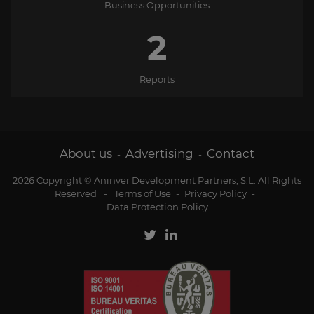
Business Opportunities
3
Reports
About us
Advertising
Contact
-
-
2026 Copyright © Aninver Development Partners, S.L. All Rights
Reserved
-
Terms of Use
-
Privacy Policy
-
Data Protection Policy