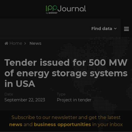
Find data
Home
News
Tender issued for 500 MW
of energy storage systems
in USA
Date
Type
September 22, 2023
Project in tender
Subscribe to our newsletter and get the latest
news
and
business opportunities
in your inbox