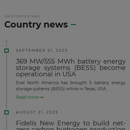
List of country news
Country news
SEPTEMBER 21, 2023
369 MW/555 MWh battery energy
storage systems (BESS) become
operational in USA
Enel North America has brought 5 battery energy
storage systems (BESS) online in Texas, USA.
Read more
AUGUST 21, 2023
Fidelis New Energy to build net-
zero carbon hydrogen production