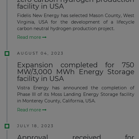
facility in USA
Fidelis New Energy has selected Mason County, West
Virginia, USA for the development of a lifecycle
carbon neutral hydrogen production project.
Read more
AUGUST 04, 2023
Expansion completed for 750
MW/3,000 MWh Energy Storage
facility in USA
Vistra Energy has announced the completion of
Phase III of its Moss Landing Energy Storage facility
in Monterey County, California, USA.
Read more
JULY 18, 2023
Approval received for