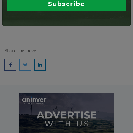
Subscribe
Read more
Share this news