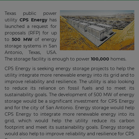
Texas public power
utility
CPS Energy
has
launched a request for
proposals (RFP) for up
to
500 MW
of energy
storage systems in San
Antonio, Texas, USA.
The storage facility is enough to power
100,000
homes.
CPS Energy is seeking energy storage projects to help the
utility integrate more renewable energy into its grid and to
improve reliability and resilience. The utility is also looking
to reduce its reliance on fossil fuels and to meet its
sustainability goals. The development of 500 MW of energy
storage would be a significant investment for CPS Energy
and for the city of San Antonio. Energy storage would help
CPS Energy to integrate more renewable energy into its
grid, which would help the utility reduce its carbon
footprint and meet its sustainability goals. Energy storage
would also help to improve reliability and resilience for CPS