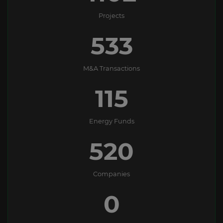
Projects
533
M&A Transactions
115
Energy Funds
550
Companies
0