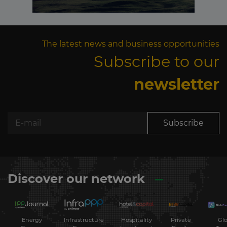
The latest news and business opportunities
Subscribe to our
newsletter
Subscribe
Discover our network
Energy
Hospitality
Private
Glo
Infrastructure