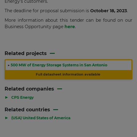
Energy's customers.
The deadline for proposal submission is
October 18, 2023
.
More information about this tender can be found on our
Business Opportunity page
here
.
Related projects
▶
500 MW of Energy Storage Systems in San Antonio
Full datasheet information available
Related companies
▶
CPS Energy
Related countries
▶
(USA) United States of America