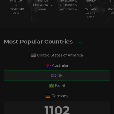
Finance
Investment
Equity
Ten
Finance
&
& Financing
&
& Investment
Investment
Community
Venture
Procu
Data
Data
Capital
Da
Data
Most Popular Countries
United States of America
Australia
UK
Brazil
Germany
1102