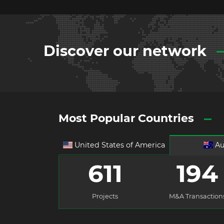
Discover our network
Most Popular Countries
United States of America
Au
611
194
Projects
M&A Transaction