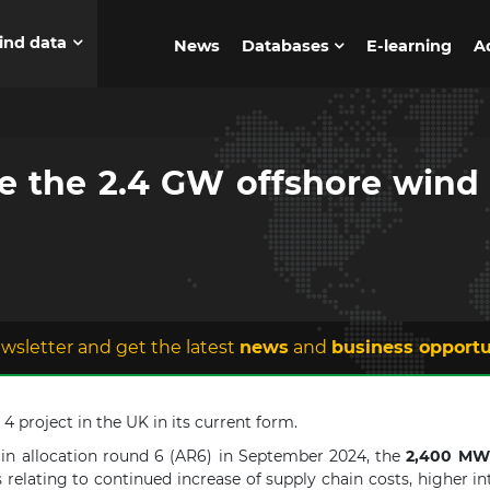
ind data
News
Databases
E-learning
A
e the 2.4 GW offshore wind p
wsletter and get the latest
news
and
business opportu
 project in the UK in its current form.
 in allocation round 6 (AR6) in September 2024, the
2,400 MW
relating to continued increase of supply chain costs, higher int