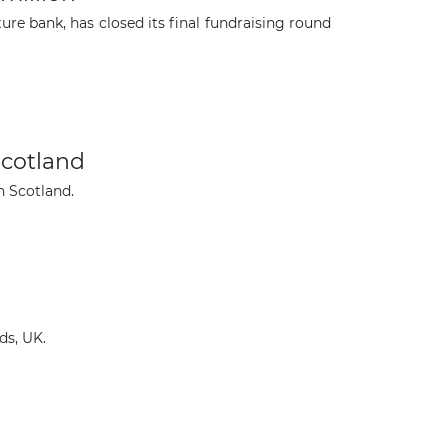
ure bank, has closed its final fundraising round
Scotland
n Scotland.
ds, UK.