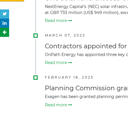
NextEnergy Capital’s (NEC) solar infrastr
at GBP 733 million (US$ 949 million), exc
Read more
MARCH 07, 2025
Contractors appointed fo
OnPath Energy has appointed three key co
Read more
FEBRUARY 18, 2025
Planning Commission gran
Exagen has been granted planning permis
Read more