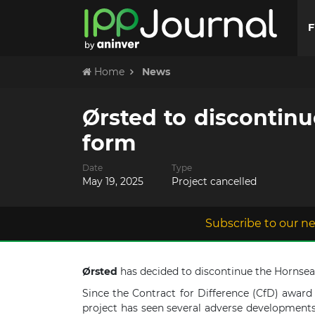
F
Home
News
Ørsted to discontinu
form
Date
Type
May 19, 2025
Project cancelled
Subscribe to our ne
Ørsted
has decided to discontinue the Hornsea 4
Since the Contract for Difference (CfD) award
project has seen several adverse developments 