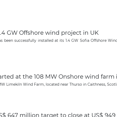
r 1.4 GW Offshore wind project in UK
s been successfully installed at its 1.4 GW Sofia Offshore Wi
arted at the 108 MW Onshore wind farm 
W Limekiln Wind Farm, located near Thurso in Caithness, Scotlan
$ 647 million target to close at US$ 949 