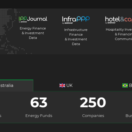
Energy Finance
Hospitality Inv
Infrastructure
& Investment
& Financi
Finance
Data
Communi
& Investment
Data
stralia
UK
B
63
250
s
Energy Funds
Companies
Bus