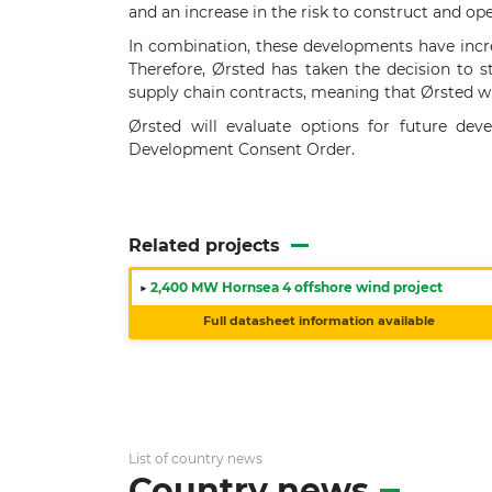
and an increase in the risk to construct and ope
In combination, these developments have increa
Therefore, Ørsted has taken the decision to s
supply chain contracts, meaning that Ørsted wi
Ørsted will evaluate options for future de
Development Consent Order.
Related projects
▶
2,400 MW Hornsea 4 offshore wind project
Full datasheet information available
List of country news
Country news