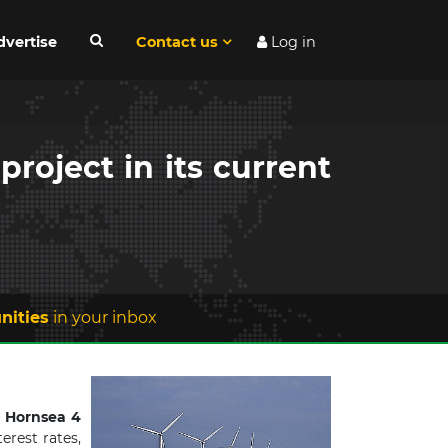
dvertise
Contact us
Log in
roject in its current
nities
in your inbox
 Hornsea 4
erest rates,