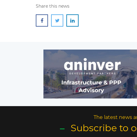
Share this news
The latest news a
Subscribe to 