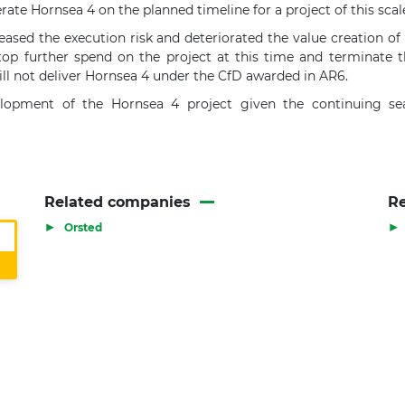
rate Hornsea 4 on the planned timeline for a project of this scal
sed the execution risk and deteriorated the value creation of 
top further spend on the project at this time and terminate t
ll not deliver Hornsea 4 under the CfD awarded in AR6.
velopment of the Hornsea 4 project given the continuing s
Related companies
Re
▶
▶
Orsted