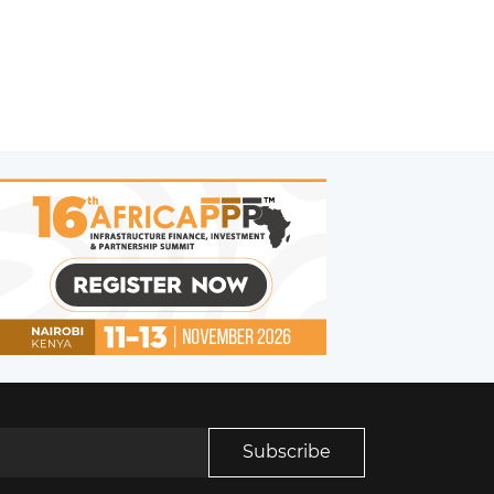
Subscribe