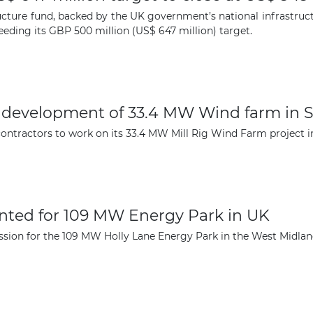
The latest news and business
ucture fund, backed by the UK government’s national infrastruct
opportunities
eeding its GBP 500 million (US$ 647 million) target.
Subscribe to our newsletter
r development of 33.4 MW Wind farm in 
ntractors to work on its 33.4 MW Mill Rig Wind Farm project i
Subscribe
ted for 109 MW Energy Park in UK
sion for the 109 MW Holly Lane Energy Park in the West Midlan