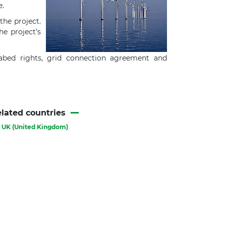
e.
the project.
he project’s
eabed rights, grid connection agreement and
lated countries
UK (United Kingdom)