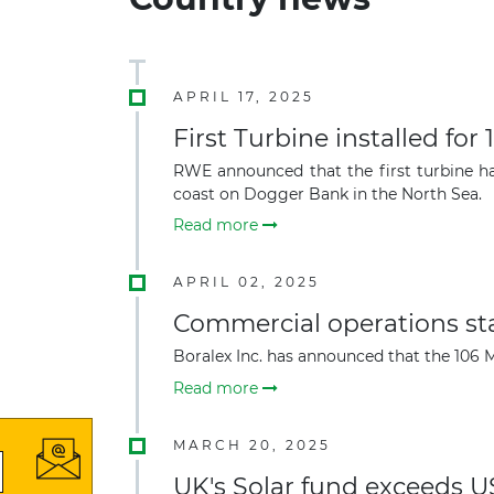
APRIL 17, 2025
First Turbine installed fo
RWE announced that the first turbine ha
coast on Dogger Bank in the North Sea.
Read more
APRIL 02, 2025
Commercial operations st
Boralex Inc. has announced that the 106 M
Read more
MARCH 20, 2025
UK's Solar fund exceeds US