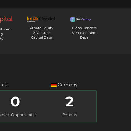
Private Equity
Global Tenders
estment
& Venture
& Procurement
ng
Capital Data
Data
ty
razil
Germany
0
2
iness Opportunities
Reports