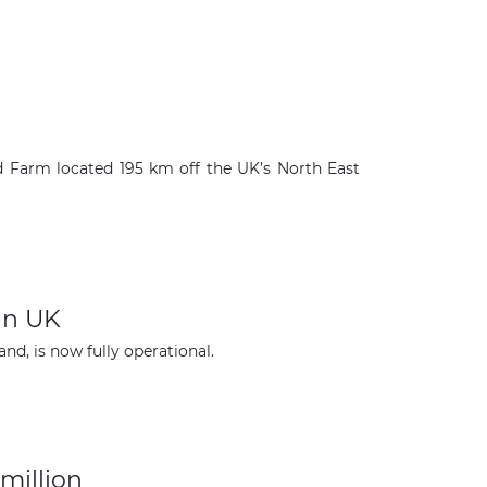
nd Farm located 195 km off the UK’s North East
in UK
×
d, is now fully operational.
million