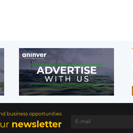
nd business opportunities
our
newsletter