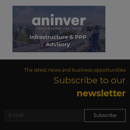
The latest news and business opportunities
Subscribe to our
newsletter
Subscribe