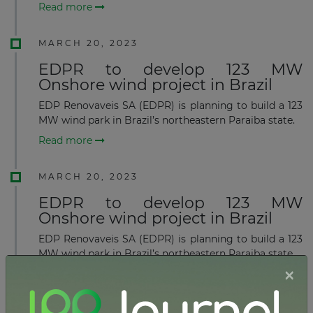
Read more
MARCH 20, 2023
EDPR to develop 123 MW
Onshore wind project in Brazil
EDP Renovaveis SA (EDPR) is planning to build a 123
MW wind park in Brazil’s northeastern Paraiba state.
Read more
MARCH 20, 2023
EDPR to develop 123 MW
Onshore wind project in Brazil
EDP Renovaveis SA (EDPR) is planning to build a 123
MW wind park in Brazil’s northeastern Paraiba state.
×
Read more
FEBRUARY 15, 2023