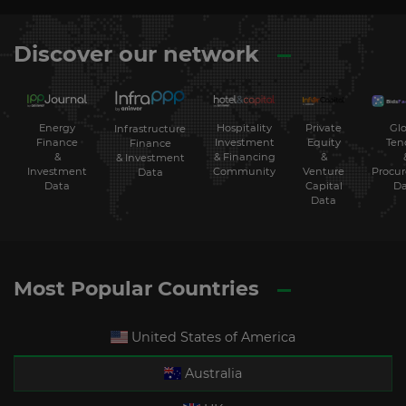
Discover our network
Energy
Hospitality
Private
Glo
Infrastructure
Finance
Investment
Equity
Ten
Finance
&
& Financing
&
& Investment
Investment
Community
Venture
Procu
Data
Data
Capital
Da
Data
Most Popular Countries
United States of America
Australia