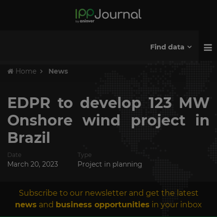
Find data
Home
News
EDPR to develop 123 MW
Onshore wind project in
Brazil
Date
Type
March 20, 2023
Project in planning
Subscribe to our newsletter and get the latest
news
and
business opportunities
in your inbox