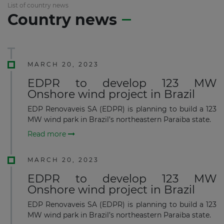
List of country news
Country news
MARCH 20, 2023
EDPR to develop 123 MW
Onshore wind project in Brazil
EDP Renovaveis SA (EDPR) is planning to build a 123
MW wind park in Brazil’s northeastern Paraiba state.
Read more
MARCH 20, 2023
EDPR to develop 123 MW
Onshore wind project in Brazil
EDP Renovaveis SA (EDPR) is planning to build a 123
MW wind park in Brazil’s northeastern Paraiba state.