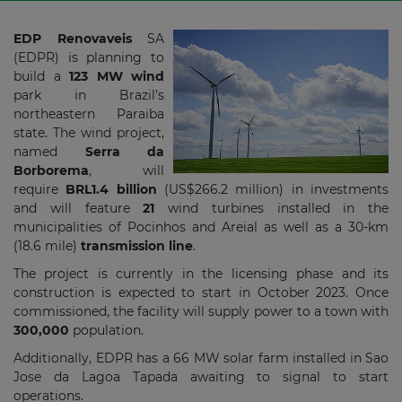
EDP Renovaveis
SA
(EDPR) is planning to
build a
123 MW wind
park in Brazil’s
northeastern Paraiba
state. The wind project,
named
Serra da
Borborema
, will
require
BRL1.4 billion
(US$266.2 million) in investments
and will feature
21
wind turbines installed in the
municipalities of Pocinhos and Areial as well as a 30-km
(18.6 mile)
transmission line
.
The project is currently in the licensing phase and its
construction is expected to start in October 2023. Once
commissioned, the facility will supply power to a town with
300,000
population.
Additionally, EDPR has a 66 MW solar farm installed in Sao
Jose da Lagoa Tapada awaiting to signal to start
operations.