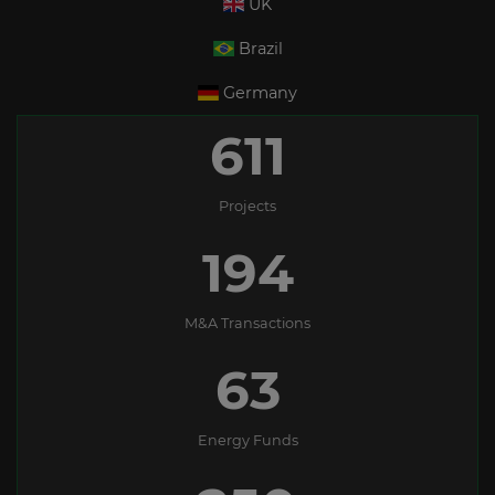
UK
Brazil
Germany
611
Projects
194
M&A Transactions
63
Energy Funds