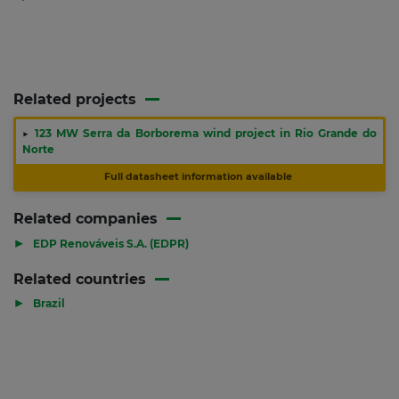
Related projects
▶
123 MW Serra da Borborema wind project in Rio Grande do
Norte
Full datasheet information available
Related companies
▶
EDP Renováveis S.A. (EDPR)
Related countries
▶
Brazil