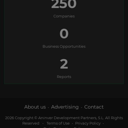
250
Companies
0
Business Opportunities
2
Reports
About us
Advertising
Contact
-
-
2026 Copyright © Aninver Development Partners, S.L. All Rights
Reserved
-
Terms of Use
-
Privacy Policy
-