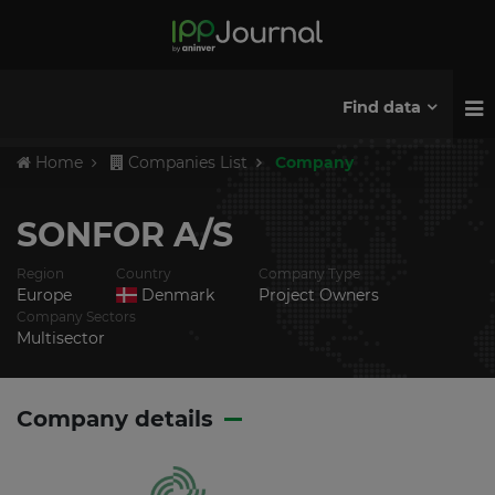
Find data
Home
Companies List
Company
SONFOR A/S
Region
Country
Company Type
Europe
Denmark
Project Owners
Company Sectors
Multisector
Company details