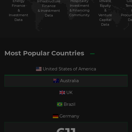
Energy
Hospitality
Private
Glo
Infrastructure
Finance
Investment
Equity
Ten
Finance
&
& Financing
&
& Investment
Investment
Community
Venture
Procu
Data
Data
Capital
Da
Data
Most Popular Countries
United States of America
Australia
UK
Brazil
Germany