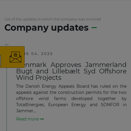
List of the updates in which the company was involved
Company updates
×
JUNE 04, 2025
Denmark Approves Jammerland
The latest news and business
Bugt and Lillebælt Syd Offshore
Wind Projects
opportunities
The Danish Energy Appeals Board has ruled on the
Subscribe to our newsletter
appeals against the construction permits for the two
offshore wind farms developed together by
TotalEnergies, European Energy and SONFOR in
Jammer...
Read more