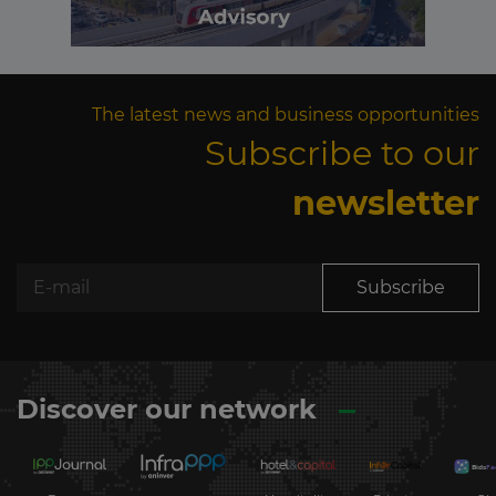
The latest news and business opportunities
Subscribe to our
newsletter
Subscribe
Discover our network