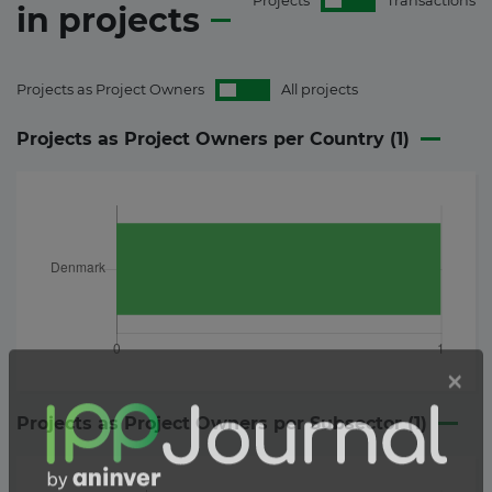
Projects
Transactions
in
projects
Projects as Project Owners
All projects
Projects as Project Owners per Country (
1
)
Projects as Project Owners per Subsector (
1
)