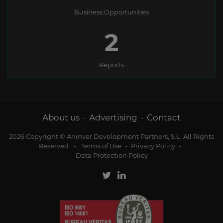
Business Opportunities
2
Reports
About us
Advertising
Contact
-
-
2026 Copyright © Aninver Development Partners, S.L. All Rights
Reserved
-
Terms of Use
-
Privacy Policy
-
Data Protection Policy