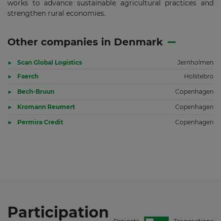
works to advance sustainable agricultural practices and
strengthen rural economies.
Other companies in Denmark
Scan Global Logistics
Jernholmen
Faerch
Holstebro
Bech-Bruun
Copenhagen
Kromann Reumert
Copenhagen
Permira Credit
Copenhagen
Participation