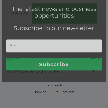
Project
Details
165 MW Lillebælt Syd Wind Farm
Total projects:
1
10
Showing
projects