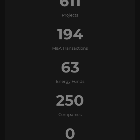
611
Projects
194
M&A Transactions
63
Energy Funds
250
Companies
0