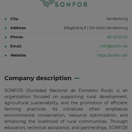
City:
Sønderborg
Address:
Ellegårdvej 8 | DK-6400 Sønderborg
Phone:
88 43 53 00
Email:
info@sonfor.dk
Website:
https://sonfor.dk/
Company description
SONFOR (Sociedad Nacional de Fomento Rural) is an
organization focused on supporting rural development,
agricultural sustainability, and the promotion of efficient
farming practices. Its initiatives often emphasize
environmental conservation, resource optimization, and
enhancing the livelihood of rural communities. Through
education, technical assistance, and partnerships, SONFOR