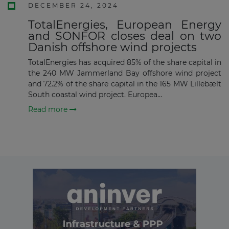
DECEMBER 24, 2024
Subscribe
TotalEnergies, European Energy
and SONFOR closes deal on two
Danish offshore wind projects
TotalEnergies has acquired 85% of the share capital in
the 240 MW Jammerland Bay offshore wind project
and 72.2% of the share capital in the 165 MW Lillebælt
South coastal wind project. Europea...
Read more