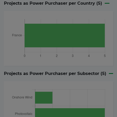
Projects as Power Purchaser per Country (
5
)
Projects as Power Purchaser per Subsector (
5
)