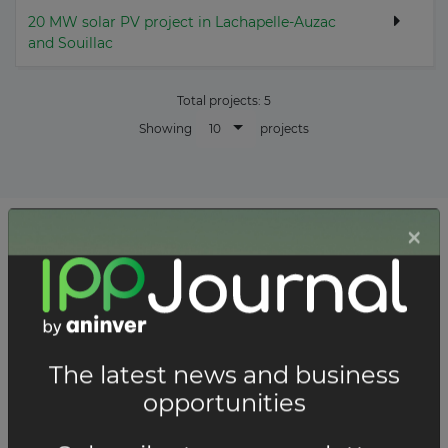
20 MW solar PV project in Lachapelle-Auzac
and Souillac
Total projects:
5
10
Showing
projects
List of the updates in which the company was involved
Company updates
FEBRUARY 19, 2026
Neoen launches three new solar
farms in France with a total