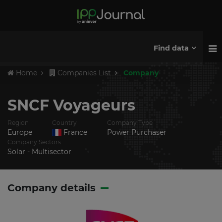
Find data
Home
Companies List
Company
SNCF Voyageurs
Region
Country
Company Type
Europe
France
Power Purchaser
Company Sectors
Solar - Multisector
Company details