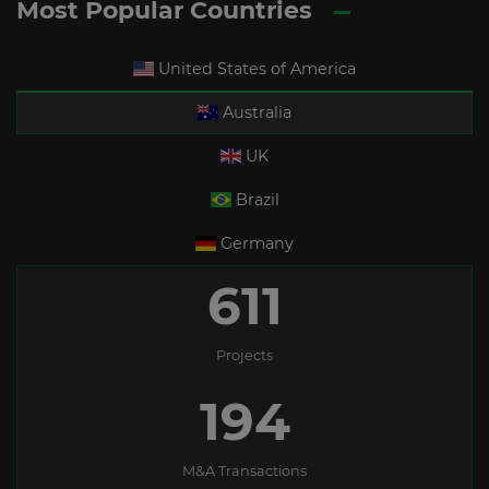
Most Popular Countries
United States of America
Australia
UK
Brazil
Germany
611
Projects
194
M&A Transactions