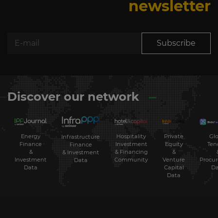
newsletter
Subscribe
Discover our network
Energy
Hospitality
Private
Glo
Infrastructure
Finance
Investment
Equity
Ten
Finance
&
& Financing
&
& Investment
Investment
Community
Venture
Procu
Data
Data
Capital
Da
Data