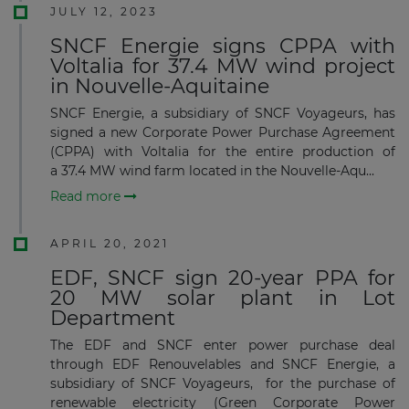
JULY 12, 2023
SNCF Energie signs CPPA with
Voltalia for 37.4 MW wind project
in Nouvelle-Aquitaine
SNCF Energie, a subsidiary of SNCF Voyageurs, has
signed a new Corporate Power Purchase Agreement
(CPPA) with Voltalia for the entire production of
a 37.4 MW wind farm located in the Nouvelle-Aqu...
Read more
APRIL 20, 2021
EDF, SNCF sign 20-year PPA for
20 MW solar plant in Lot
Department
The EDF and SNCF enter power purchase deal
through EDF Renouvelables and SNCF Energie, a
subsidiary of SNCF Voyageurs, for the purchase of
renewable electricity (Green Corporate Power