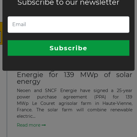
×
capacity of 230 MWp
Neoen has started construction of three solar farms
in France—building the 147 MWp Le Couret agrisolar
farm in Haute-Vienne with local authorities and
agricultural partners, plus the 48 MWp Isle...
Read more
The latest news and business
opportunities
JUNE 11, 2024
Neoen Signed PPA with SNCF
Subscribe to our newsletter
Energie for 139 MWp of solar
energy
Neoen and SNCF Energie have signed a 25-year
power purchase agreement (PPA) for 139
MWp Le Couret agrisolar farm in Haute-Vienne,
France. The solar farm will combine renewable
Subscribe
electric...
Read more