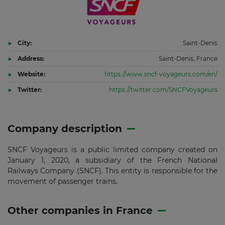
City:
Saint-Denis
Address:
Saint-Denis, France
Website:
https://www.sncf-voyageurs.com/en/
Twitter:
https://twitter.com/SNCFVoyageurs
Company description
SNCF Voyageurs is a public limited company created on
January 1, 2020, a subsidiary of the French National
Railways Company (SNCF). This entity is responsible for the
movement of passenger trains.
Other companies in France