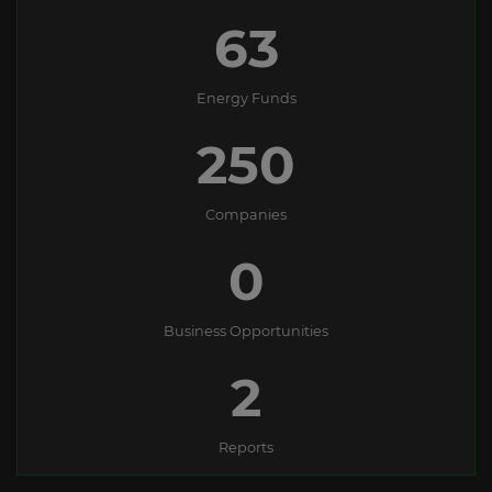
63
Energy Funds
250
Companies
0
Business Opportunities
2
Reports