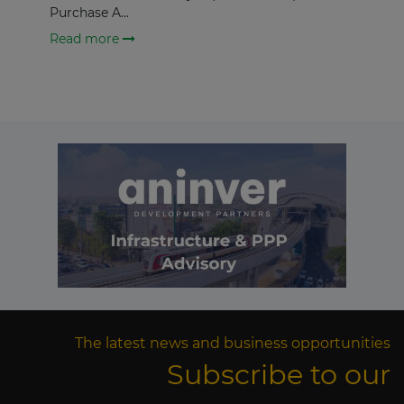
Purchase A...
Read more
The latest news and business opportunities
Subscribe to our