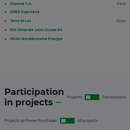
Danone S.A.
Paris
EREA Ingenierie
Terre et Lac
Alpes
Ent Generale Leon Grosse SA
NEAG Norddeutsche Energie
Participation
Projects
Transactions
in
projects
Projects as Power Purchaser
All projects