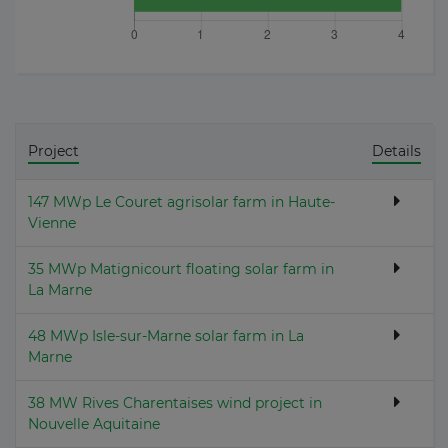
Project
Details
147 MWp Le Couret agrisolar farm in Haute-
Vienne
35 MWp Matignicourt floating solar farm in
La Marne
48 MWp Isle-sur-Marne solar farm in La
Marne
38 MW Rives Charentaises wind project in
Nouvelle Aquitaine